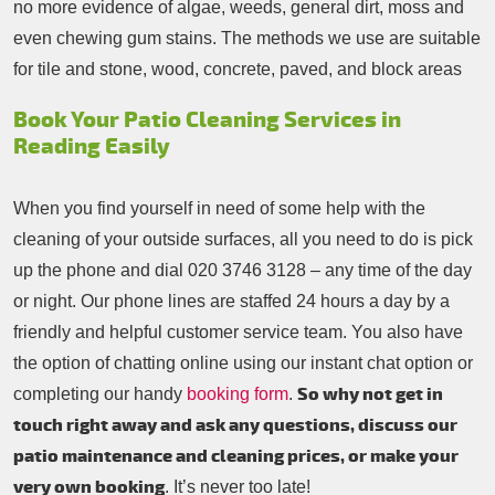
no more evidence of algae, weeds, general dirt, moss and
even chewing gum stains. The methods we use are suitable
for tile and stone, wood, concrete, paved, and block areas
Book Your Patio Cleaning Services in
Reading Easily
When you find yourself in need of some help with the
cleaning of your outside surfaces, all you need to do is pick
up the phone and dial
020 3746 3128
– any time of the day
or night. Our phone lines are staffed 24 hours a day by a
friendly and helpful customer service team. You also have
the option of chatting online using our instant chat option or
So why not get in
completing our handy
booking form
.
touch right away and ask any questions, discuss our
patio maintenance and cleaning prices, or make your
very own booking
. It’s never too late!