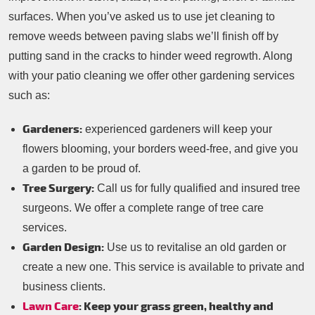
surfaces. When you’ve asked us to use jet cleaning to
remove weeds between paving slabs we’ll finish off by
putting sand in the cracks to hinder weed regrowth. Along
with your patio cleaning we offer other gardening services
such as:
Gardeners:
experienced gardeners will keep your
flowers blooming, your borders weed-free, and give you
a garden to be proud of.
Tree Surgery:
Call us for fully qualified and insured tree
surgeons. We offer a complete range of tree care
services.
Garden Design:
Use us to revitalise an old garden or
create a new one. This service is available to private and
business clients.
Lawn Care
: Keep your grass green, healthy and