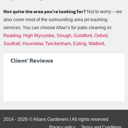
Not quite the area you’re looking for?
Not to worry – we
also cover most of the surrounding area jet washing
services. You can choose Allan’s for patio cleaning in:
Reading
,
High Wycombe
,
Slough
,
Guildford
,
Oxford
,
Southall
,
Hounslow
,
Twickenham
,
Ealing
,
Watford
,
Client' Reviews
2014 - 2026 © Allans Gardeners | All rights reserved
Privacy policy
Terms and Conditions