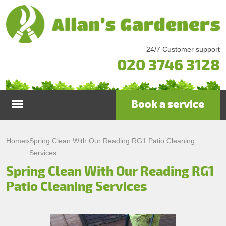
24/7 Customer support
020 3746 3128
Book a service
Home
Home
»
Spring Clean With Our Reading RG1 Patio Cleaning
Services
Services
Spring Clean With Our Reading RG1
Patio Cleaning Services
Garden Maintenance
Prices
Gutter Cleaning & Repair
Testimonials
Lawn Care