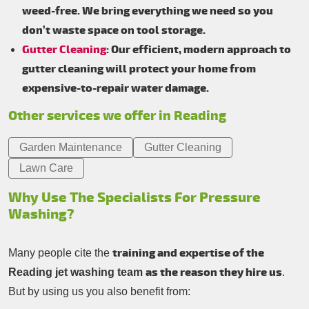
weed-free. We bring everything we need so you
don’t waste space on tool storage.
Gutter Cleaning
: Our efficient, modern approach to
gutter cleaning will protect your home from
expensive-to-repair water damage.
Other services we offer in Reading
Garden Maintenance
Gutter Cleaning
Lawn Care
Why Use The Specialists For Pressure
Washing?
training and expertise of the
Many people cite the
as the reason they hire us
Reading jet washing team
.
But by using us you also benefit from: