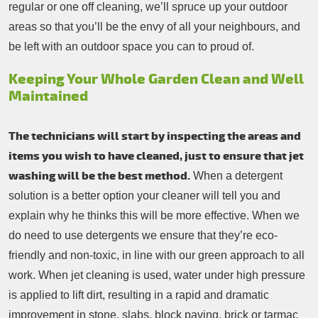
regular or one off cleaning, we’ll spruce up your outdoor
areas so that you’ll be the envy of all your neighbours, and
be left with an outdoor space you can to proud of.
Keeping Your Whole Garden Clean and Well
Maintained
The technicians will start by inspecting the areas and
items you wish to have cleaned, just to ensure that jet
washing will be the best method.
When a detergent
solution is a better option your cleaner will tell you and
explain why he thinks this will be more effective. When we
do need to use detergents we ensure that they’re eco-
friendly and non-toxic, in line with our green approach to all
work. When jet cleaning is used, water under high pressure
is applied to lift dirt, resulting in a rapid and dramatic
improvement in stone, slabs, block paving, brick or tarmac