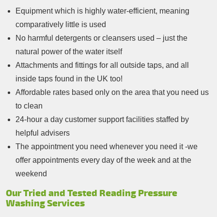
Equipment which is highly water-efficient, meaning
comparatively little is used
No harmful detergents or cleansers used – just the
natural power of the water itself
Attachments and fittings for all outside taps, and all
inside taps found in the UK too!
Affordable rates based only on the area that you need us
to clean
24-hour a day customer support facilities staffed by
helpful advisers
The appointment you need whenever you need it -we
offer appointments every day of the week and at the
weekend
Our Tried and Tested Reading Pressure
Washing Services