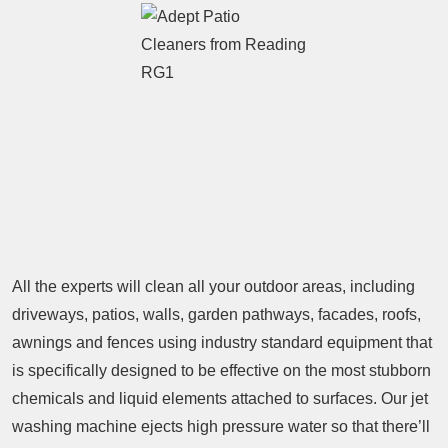
All the experts will clean all your outdoor areas, including
driveways, patios, walls, garden pathways, facades, roofs,
awnings and fences using industry standard equipment that
is specifically designed to be effective on the most stubborn
chemicals and liquid elements attached to surfaces. Our jet
washing machine ejects high pressure water so that there’ll