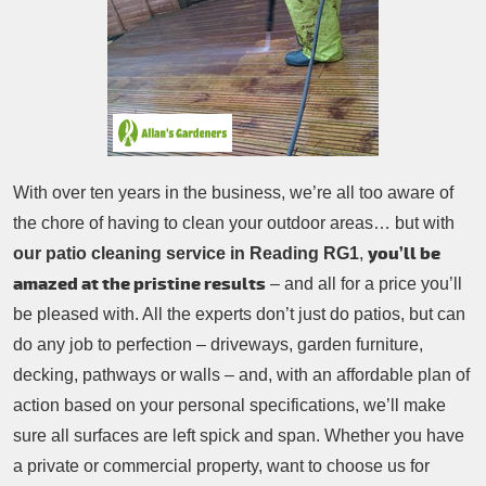
Patio Cleaning
Contacts Us
Tree Surgery
Garden Landscaping
Garden Waste Removal
With over ten years in the business, we’re all too aware of
the chore of having to clean your outdoor areas… but with
you’ll be
our patio cleaning service in Reading RG1
,
amazed at the pristine results
– and all for a price you’ll
be pleased with. All the experts don’t just do patios, but can
do any job to perfection – driveways, garden furniture,
decking, pathways or walls – and, with an affordable plan of
action based on your personal specifications, we’ll make
sure all surfaces are left spick and span. Whether you have
a private or commercial property, want to choose us for