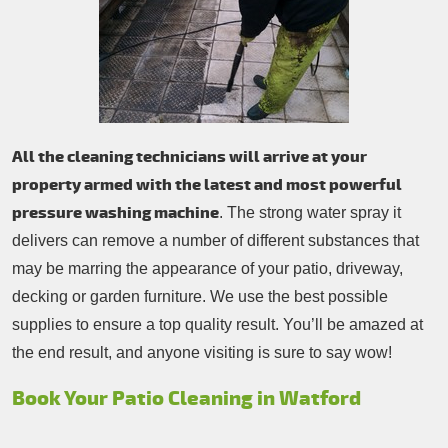
All the cleaning technicians will arrive at your
property armed with the latest and most powerful
pressure washing machine
. The strong water spray it
delivers can remove a number of different substances that
may be marring the appearance of your patio, driveway,
decking or garden furniture. We use the best possible
supplies to ensure a top quality result. You’ll be amazed at
the end result, and anyone visiting is sure to say wow!
Book Your Patio Cleaning in Watford