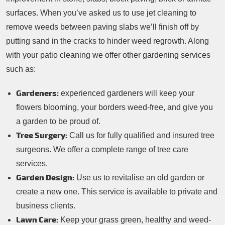
surfaces. When you’ve asked us to use jet cleaning to
remove weeds between paving slabs we’ll finish off by
putting sand in the cracks to hinder weed regrowth. Along
with your patio cleaning we offer other gardening services
such as:
Gardeners:
experienced gardeners will keep your
flowers blooming, your borders weed-free, and give you
a garden to be proud of.
Tree Surgery:
Call us for fully qualified and insured tree
surgeons. We offer a complete range of tree care
services.
Garden Design:
Use us to revitalise an old garden or
create a new one. This service is available to private and
business clients.
Lawn Care:
Keep your grass green, healthy and weed-