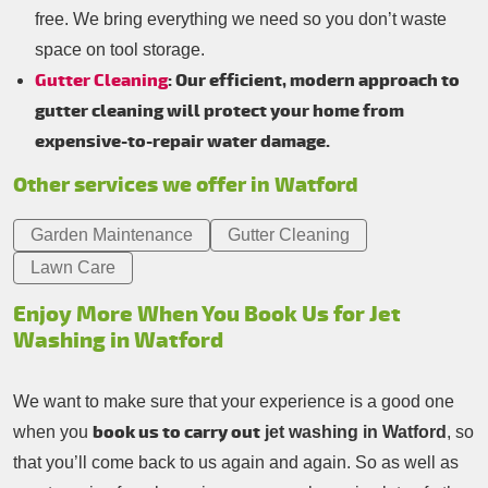
free. We bring everything we need so you don’t waste
space on tool storage.
Gutter Cleaning
: Our efficient, modern approach to
gutter cleaning will protect your home from
expensive-to-repair water damage.
Other services we offer in Watford
Garden Maintenance
Gutter Cleaning
Lawn Care
Enjoy More When You Book Us for Jet
Washing in Watford
We want to make sure that your experience is a good one
book us to carry out
when you
jet washing in Watford
, so
that you’ll come back to us again and again. So as well as