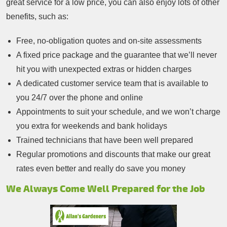
great service for a low price, you can also enjoy lots of other
benefits, such as:
Free, no-obligation quotes and on-site assessments
A fixed price package and the guarantee that we’ll never
hit you with unexpected extras or hidden charges
A dedicated customer service team that is available to
you 24/7 over the phone and online
Appointments to suit your schedule, and we won’t charge
you extra for weekends and bank holidays
Trained technicians that have been well prepared
Regular promotions and discounts that make our great
rates even better and really do save you money
We Always Come Well Prepared for the Job