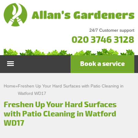
24/7 Customer support
020 3746 3128
Book a service
Home
Home
»
Freshen Up Your Hard Surfaces with Patio Cleaning in
Watford WD17
Services
Freshen Up Your Hard Surfaces
with Patio Cleaning in Watford
Garden Maintenance
Prices
WD17
Gutter Cleaning & Repair
Testimonials
Lawn Care