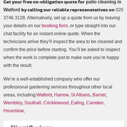
Get your free no-obligation quote for
patio cleaning in
by calling our reliable represenatatives on
Watford
020
3746 3128
. Alternatively, set up a quote from us by leaving
your details on our
booking form
, or type straight into our
chat facility for an instant online quote. When the
technicians arrive they’ll inspect the area to be cleaned and
confirm the price before starting. You’ll be asked to inspect
when the work is complete just to make sure you’re happy
with the result.
We’re a well-established company who offer our
professional gardening services throughout other local
areas, including:
Watford
,
Harrow
,
St Albans
,
Barnet
,
Wembley
,
Southall
,
Cricklewood
,
Ealing
,
Camden
,
Hounslow
,