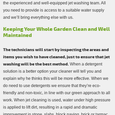
the experienced and well-equipped jet washing team. All
you need to provide is access to a suitable water supply
and we’ll bring everything else with us.
Keeping Your Whole Garden Clean and Well
Maintained
The technicians will start by inspecting the areas and
items you wish to have cleaned, just to ensure that jet
washing will be the best method.
When a detergent
solution is a better option your cleaner will tell you and
explain why he thinks this will be more effective. When we
do need to use detergents we ensure that they’re eco-
friendly and non-toxic, in line with our green approach to all
work. When jet cleaning is used, water under high pressure
is applied to lift dirt, resulting in a rapid and dramatic
improvement in stone, slabs, block paving, brick or tarmac