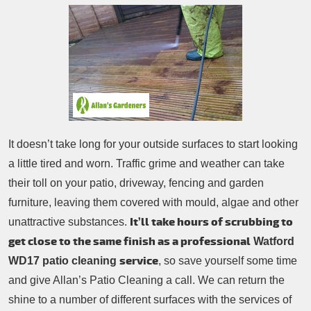
Patio Cleaning
Contacts Us
Tree Surgery
Garden Landscaping
Garden Waste Removal
It doesn’t take long for your outside surfaces to start looking
a little tired and worn. Traffic grime and weather can take
their toll on your patio, driveway, fencing and garden
furniture, leaving them covered with mould, algae and other
It’ll take hours of scrubbing to
unattractive substances.
get close to the same finish as a professional
Watford
service
WD17 patio cleaning
, so save yourself some time
and give Allan’s Patio Cleaning a call. We can return the
shine to a number of different surfaces with the services of