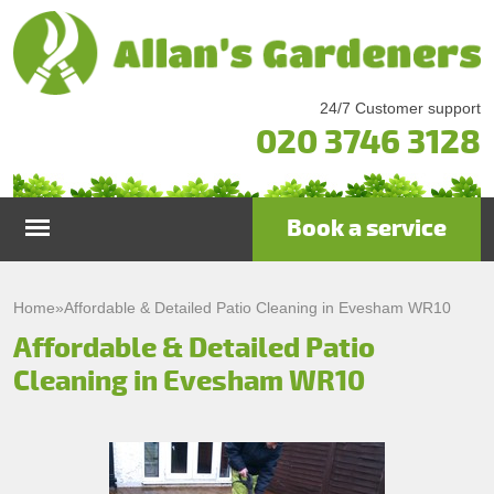
24/7 Customer support
020 3746 3128
Book a service
Home
Home
»
Affordable & Detailed Patio Cleaning in Evesham WR10
Affordable & Detailed Patio
Services
Cleaning in Evesham WR10
Garden Maintenance
Prices
Gutter Cleaning & Repair
Testimonials
Lawn Care