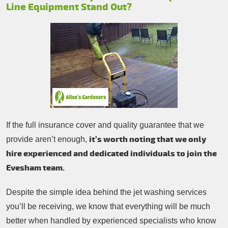
Line Equipment Stand Out?
If the full insurance cover and quality guarantee that we
it’s worth noting that we only
provide aren’t enough,
hire experienced and dedicated individuals to join the
Evesham team.
Despite the simple idea behind the jet washing services
you’ll be receiving, we know that everything will be much
better when handled by experienced specialists who know