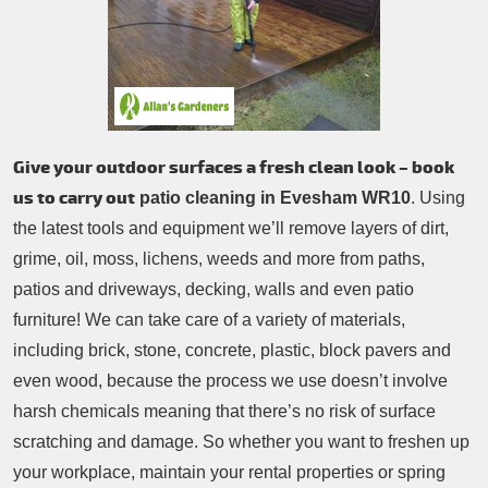
Patio Cleaning
Contacts Us
Tree Surgery
Garden Landscaping
Garden Waste Removal
Give your outdoor surfaces a fresh clean look – book
us to carry out
patio cleaning in Evesham WR10
. Using
the latest tools and equipment we’ll remove layers of dirt,
grime, oil, moss, lichens, weeds and more from paths,
patios and driveways, decking, walls and even patio
furniture! We can take care of a variety of materials,
including brick, stone, concrete, plastic, block pavers and
even wood, because the process we use doesn’t involve
harsh chemicals meaning that there’s no risk of surface
scratching and damage. So whether you want to freshen up
your workplace, maintain your rental properties or spring