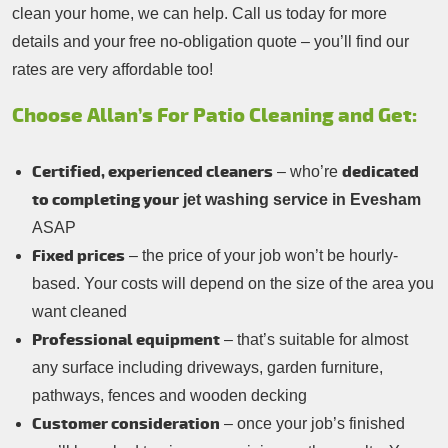
clean your home, we can help. Call us today for more
details and your free no-obligation quote – you’ll find our
rates are very affordable too!
Choose Allan’s For Patio Cleaning and Get:
Certified, experienced cleaners
dedicated
– who’re
to completing your
jet washing service in Evesham
ASAP
Fixed prices
– the price of your job won’t be hourly-
based. Your costs will depend on the size of the area you
want cleaned
Professional equipment
– that’s suitable for almost
any surface including driveways, garden furniture,
pathways, fences and wooden decking
Customer consideration
– once your job’s finished