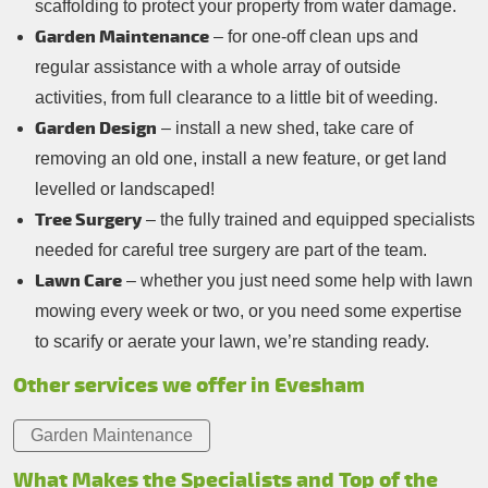
scaffolding to protect your property from water damage.
Garden Maintenance
– for one-off clean ups and
regular assistance with a whole array of outside
activities, from full clearance to a little bit of weeding.
Garden Design
– install a new shed, take care of
removing an old one, install a new feature, or get land
levelled or landscaped!
Tree Surgery
– the fully trained and equipped specialists
needed for careful tree surgery are part of the team.
Lawn Care
– whether you just need some help with lawn
mowing every week or two, or you need some expertise
to scarify or aerate your lawn, we’re standing ready.
Other services we offer in Evesham
Garden Maintenance
What Makes the Specialists and Top of the