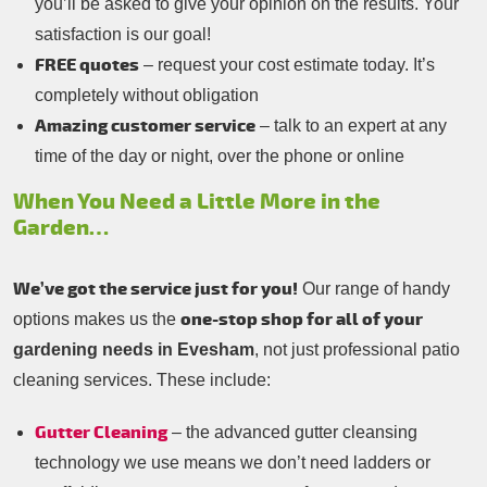
you’ll be asked to give your opinion on the results. Your
satisfaction is our goal!
FREE quotes
– request your cost estimate today. It’s
completely without obligation
Amazing customer service
– talk to an expert at any
time of the day or night, over the phone or online
When You Need a Little More in the
Garden…
We’ve got the service just for you!
Our range of handy
one-stop shop for all of your
options makes us the
gardening needs in Evesham
, not just professional patio
cleaning services. These include:
Gutter Cleaning
– the advanced gutter cleansing
technology we use means we don’t need ladders or