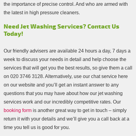
the importance of precise control. And who are armed with
the latest in high pressure cleaners.
Need Jet Washing Services? Contact Us
Today!
Our friendly advisers are available 24 hours a day, 7 days a
week to discuss your needs in detail and help choose the
services that will get you the best results, so give them a call
on
020 3746 3128
. Alternatively, use our chat service here
on our website and you’ll get an instant answer to any
questions that you may have about how our jet washing
services work and our incredibly competitive rates. Our
booking form
is another great way to get in touch – simply
return it with your details and we’ll give you a call back at a
time you tell us is good for you.