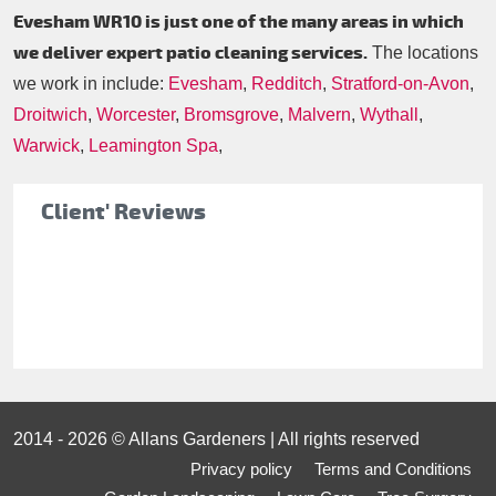
Evesham WR10 is just one of the many areas in which
we deliver expert patio cleaning services.
The locations
we work in include:
Evesham
,
Redditch
,
Stratford-on-Avon
,
Droitwich
,
Worcester
,
Bromsgrove
,
Malvern
,
Wythall
,
Warwick
,
Leamington Spa
,
Client' Reviews
2014 - 2026 © Allans Gardeners | All rights reserved
Privacy policy
Terms and Conditions