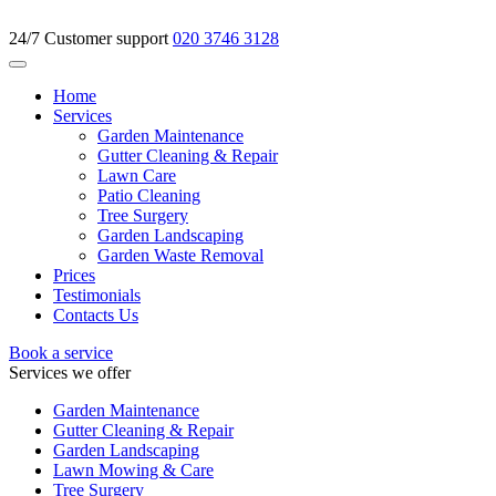
24/7 Customer support
020 3746 3128
Home
Services
Garden Maintenance
Gutter Cleaning & Repair
Lawn Care
Patio Cleaning
Tree Surgery
Garden Landscaping
Garden Waste Removal
Prices
Testimonials
Contacts Us
Book a service
Services we offer
Garden Maintenance
Gutter Cleaning & Repair
Garden Landscaping
Lawn Mowing & Care
Tree Surgery