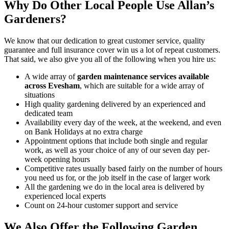
Why Do Other Local People Use Allan’s
Gardeners?
We know that our dedication to great customer service, quality
guarantee and full insurance cover win us a lot of repeat customers
.
That said, we also give you all of the following when you hire us:
A wide array of
garden maintenance services available
across Evesham
, which are suitable for a wide array of
situations
High quality gardening delivered by an experienced and
dedicated team
Availability every day of the week, at the weekend, and even
on Bank Holidays at no extra charge
Appointment options that include both single and regular
work, as well as your choice of any of our seven day per-
week opening hours
Competitive rates usually based fairly on the number of hours
you need us for, or the job itself in the case of larger work
All the gardening we do in the local area is delivered by
experienced local experts
Count on 24-hour customer support and service
We Also Offer the Following Garden