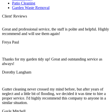
Patio Cleaning
Garden Waste Removal
Client' Reviews
Great and professional service, the staff is polite and helpful. Highly
recommend and will use them again!
Freya Paul
Thanks for my garden tidy up! Great and outstanding service as
always!
Dorothy Langham
Gutter cleaning never crossed my mind before, but after years of
neglect and a little bit of flooding, we decided it was time to hire a
proper service. I'd highly recommend this company to anyone in a
similar situation.
Gayle Mitchell