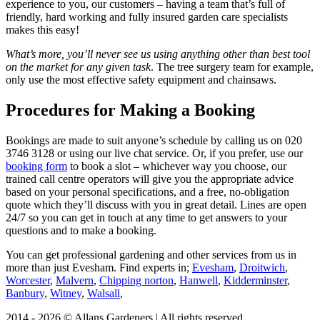
experience to you, our customers
– having a team that’s full of
friendly, hard working and fully insured garden care specialists
makes this easy!
What’s more, you’ll never see us using anything other than best tool
on the market for any given task
. The tree surgery team for example,
only use the most effective safety equipment and chainsaws.
Procedures for Making a Booking
Bookings are made to suit anyone’s schedule by calling us on
020
3746 3128
or using our live chat service. Or, if you prefer, use our
booking form
to book a slot – whichever way you choose, our
trained call centre operators will give you the appropriate advice
based on your personal specifications, and a free, no-obligation
quote which they’ll discuss with you in great detail. Lines are open
24/7 so you can get in touch at any time to get answers to your
questions and to make a booking.
You can get professional gardening and other services from us in
more than just Evesham.
Find experts in;
Evesham
,
Droitwich
,
Worcester
,
Malvern
,
Chipping norton
,
Hanwell
,
Kidderminster
,
Banbury
,
Witney
,
Walsall
,
2014 - 2026 © Allans Gardeners | All rights reserved