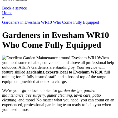
Book a service
Home
»
Gardeners in Evesham WR10 Who Come Fully Equipped
Gardeners in Evesham WR10
Who Come Fully Equipped
When
you need some reliable, convenient, and above all professional help
outdoors, Allan’s Gardeners are standing by
. Your service will
feature
skilled
gardening experts local to Evesham WR10
, full
training for all fully insured staff, and a host of top of the range
equipment provided at no extra charge.
We’re your go-to local choice for
garden design, garden
maintenance, tree surgery, gutter cleaning, lawn care, patio
cleaning
, and more! No matter what you need, you can count on an
experienced, professional gardening team ready to help you when
you need it most.