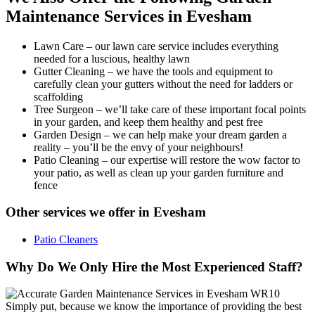
Maintenance Services in Evesham
Lawn Care
– our lawn care service includes everything
needed for a luscious, healthy lawn
Gutter Cleaning
– we have the tools and equipment to
carefully clean your gutters without the need for ladders or
scaffolding
Tree Surgeon
– we’ll take care of these important focal points
in your garden, and keep them healthy and pest free
Garden Design
– we can help make your dream garden a
reality – you’ll be the envy of your neighbours!
Patio Cleaning
– our expertise will restore the wow factor to
your patio, as well as clean up your garden furniture and
fence
Other services we offer in Evesham
Patio Cleaners
Why Do We Only Hire the Most Experienced Staff?
Simply put, because we know the importance of providing the best