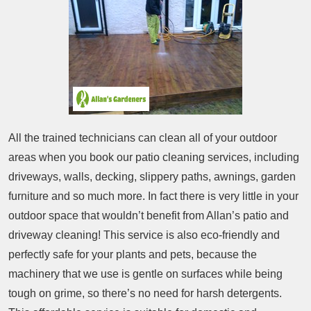
All the trained technicians can clean all of your outdoor
areas when you book our patio cleaning services, including
driveways, walls, decking, slippery paths, awnings, garden
furniture and so much more. In fact there is very little in your
outdoor space that wouldn’t benefit from Allan’s patio and
driveway cleaning! This service is also eco-friendly and
perfectly safe for your plants and pets, because the
machinery that we use is gentle on surfaces while being
tough on grime, so there’s no need for harsh detergents.