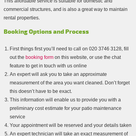
This affordable service is suitable for domestic and
commercial structures, and is also a great way to maintain
rental properties.
Booking Options and Process
First things first you’ll need to call on
020 3746 3128
, fill
out the
booking form
on this website, or use the chat
feature to get in touch with us online
An expert will ask you to take an approximate
measurement of the area you want cleaned. Don’t forget
this doesn’t have to be exact.
This information will enable us to provide you with a
preliminary cost estimate for your patio maintenance
service
Your appointment will be reserved and your details taken
An expert technician will take an exact measurement of