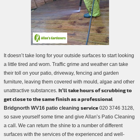
Patio Cleaning
Contacts Us
Tree Surgery
Garden Landscaping
Garden Waste Removal
It doesn’t take long for your outside surfaces to start looking
a little tired and worn. Traffic grime and weather can take
their toll on your patio, driveway, fencing and garden
furniture, leaving them covered with mould, algae and other
It’ll take hours of scrubbing to
unattractive substances.
get close to the same finish as a professional
service
Bridgnorth WV16 patio cleaning
020 3746 3128,
so save yourself some time and give Allan’s Patio Cleaning
a call. We can return the shine to a number of different
surfaces with the services of the experienced and well-