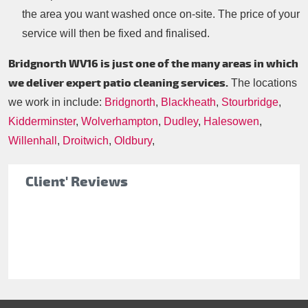
the area you want washed once on-site. The price of your
service will then be fixed and finalised.
Bridgnorth WV16 is just one of the many areas in which
we deliver expert patio cleaning services.
The locations
we work in include:
Bridgnorth
,
Blackheath
,
Stourbridge
,
Kidderminster
,
Wolverhampton
,
Dudley
,
Halesowen
,
Willenhall
,
Droitwich
,
Oldbury
,
Client' Reviews