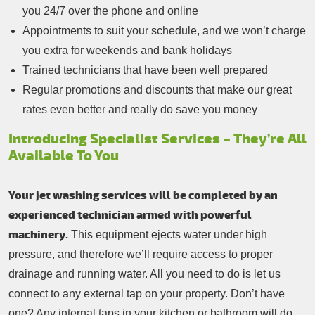
you 24/7 over the phone and online
Appointments to suit your schedule, and we won’t charge
you extra for weekends and bank holidays
Trained technicians that have been well prepared
Regular promotions and discounts that make our great
rates even better and really do save you money
Introducing Specialist Services – They’re All
Available To You
Your jet washing services will be completed by an
experienced technician armed with powerful
machinery.
This equipment ejects water under high
pressure, and therefore we’ll require access to proper
drainage and running water. All you need to do is let us
connect to any external tap on your property. Don’t have
one? Any internal taps in your kitchen or bathroom will do