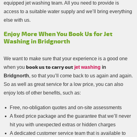
equipped jet washing team. All you need to provide is
access to a suitable water supply and we’ll bring everything
else with us.
Enjoy More When You Book Us for Jet
Washing in Bridgnorth
We want to make sure that your experience is a good one
book us to carry out
when you
jet washing
in
Bridgnorth
, so that you’ll come back to us again and again.
So as well as great service for a low price, you can also
enjoy lots of other benefits, such as:
Free, no-obligation quotes and on-site assessments
A fixed price package and the guarantee that we’ll never
hit you with unexpected extras or hidden charges
A dedicated customer service team that is available to