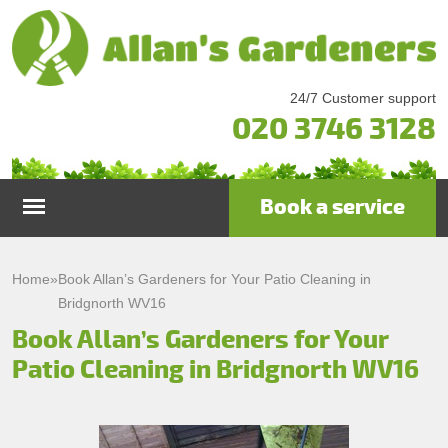
24/7 Customer support
020 3746 3128
Book a service
Home
Home
»
Book Allan’s Gardeners for Your Patio Cleaning in
Bridgnorth WV16
Services
Book Allan’s Gardeners for Your
Patio Cleaning in Bridgnorth WV16
Garden Maintenance
Prices
Gutter Cleaning & Repair
Testimonials
Lawn Care