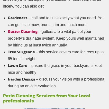
nicely. You can also get:
Gardeners
– call and tell us exactly what you need. You
can get us to mow, prune, trim and much more
Gutter Cleaning
– gutters are a vital part of your
property’s drainage system. Keep yours well maintained
by hiring us at least twice annually
Tree Surgeons
– this service covers care for trees up to
65 feet in height
Lawn Care
– ensure the grass in your backyard is kept
nice and healthy
Garden Design
– discuss your vision with a professional
during an on-site evaluation
Patio Cleaning Services from Your Local
professionals