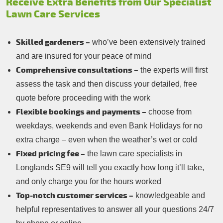
Receive Extra Benefits from Our Specialist
Lawn Care Services
Skilled gardeners –
who’ve been extensively trained
and are insured for your peace of mind
Comprehensive consultations –
the experts will first
assess the task and then discuss your detailed, free
quote before proceeding with the work
Flexible bookings and payments –
choose from
weekdays, weekends and even Bank Holidays for no
extra charge – even when the weather’s wet or cold
Fixed pricing fee –
the lawn care specialists in
Longlands SE9 will tell you exactly how long it’ll take,
and only charge you for the hours worked
Top-notch customer services –
knowledgeable and
helpful representatives to answer all your questions 24/7