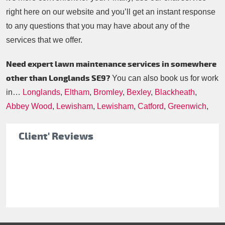
right here on our website and you’ll get an instant response
to any questions that you may have about any of the
services that we offer.
Need expert lawn maintenance services in somewhere
other than Longlands SE9?
You can also book us for work
in…
Longlands
,
Eltham
,
Bromley
,
Bexley
,
Blackheath
,
Abbey Wood
,
Lewisham
,
Lewisham
,
Catford
,
Greenwich
,
Client' Reviews