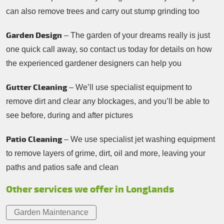
can also remove trees and carry out stump grinding too
Garden Design
– The garden of your dreams really is just
one quick call away, so contact us today for details on how
the experienced gardener designers can help you
Gutter Cleaning
– We’ll use specialist equipment to
remove dirt and clear any blockages, and you’ll be able to
see before, during and after pictures
Patio Cleaning
– We use specialist jet washing equipment
to remove layers of grime, dirt, oil and more, leaving your
paths and patios safe and clean
Other services we offer in Longlands
Garden Maintenance