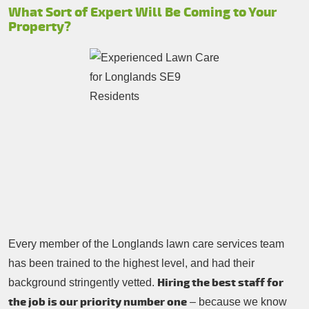
What Sort of Expert Will Be Coming to Your
Property?
Every member of the Longlands lawn care services team
has been trained to the highest level, and had their
Hiring the best staff for
background stringently vetted.
the job is our priority number one
– because we know