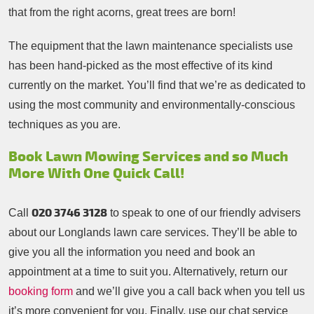
that from the right acorns, great trees are born!
The equipment that the lawn maintenance specialists use
has been hand-picked as the most effective of its kind
currently on the market. You’ll find that we’re as dedicated to
using the most community and environmentally-conscious
techniques as you are.
Book Lawn Mowing Services and so Much
More With One Quick Call!
020 3746 3128
Call
to speak to one of our friendly advisers
about our Longlands lawn care services. They’ll be able to
give you all the information you need and book an
appointment at a time to suit you. Alternatively, return our
booking form
and we’ll give you a call back when you tell us
it’s more convenient for you. Finally, use our chat service