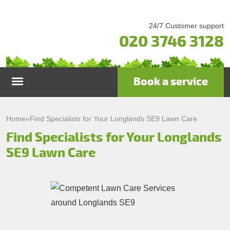
24/7 Customer support
020 3746 3128
Book a service
Home
Home
»
Find Specialists for Your Longlands SE9 Lawn Care
Find Specialists for Your Longlands
Services
SE9 Lawn Care
Garden Maintenance
Prices
Gutter Cleaning & Repair
Testimonials
Lawn Care
Patio Cleaning