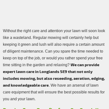
Contacts Us
Tree Surgery
Garden Landscaping
Garden Waste Removal
Without the right care and attention your lawn will soon look
like a wasteland. Regular mowing will certainly help but
keeping it green and lush will also require a certain amount
of diligent maintenance. Can you spare the time needed to
keep on top of the job, or would you rather spend your free
We can provide
time sitting in the garden and relaxing?
expert lawn care in Longlands SE9 that not only
includes mowing, but also reseeding, aeration, edging,
and knowledgeable care
. We have an arsenal of lawn
care equipment that will ensure the best possible results for
you and your lawn.