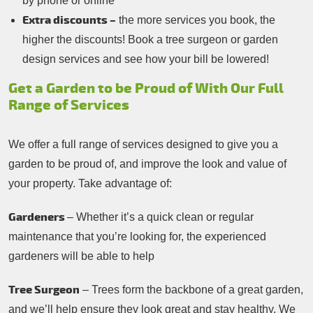
by phone or online
Extra discounts –
the more services you book, the
higher the discounts! Book a tree surgeon or garden
design services and see how your bill be lowered!
Get a Garden to be Proud of With Our Full
Range of Services
We offer a full range of services designed to give you a
garden to be proud of, and improve the look and value of
your property. Take advantage of:
Gardeners
– Whether it’s a quick clean or regular
maintenance that you’re looking for, the experienced
gardeners will be able to help
Tree Surgeon
– Trees form the backbone of a great garden,
and we’ll help ensure they look great and stay healthy. We