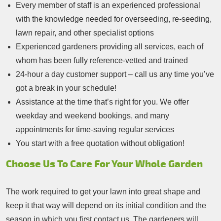
Every member of staff is an experienced professional
with the knowledge needed for overseeding, re-seeding,
lawn repair, and other specialist options
Experienced gardeners providing all services, each of
whom has been fully reference-vetted and trained
24-hour a day customer support – call us any time you’ve
got a break in your schedule!
Assistance at the time that’s right for you. We offer
weekday and weekend bookings, and many
appointments for time-saving regular services
You start with a free quotation without obligation!
Choose Us To Care For Your Whole Garden
The work required to get your lawn into great shape and
keep it that way will depend on its initial condition and the
season in which you first contact us. The gardeners will