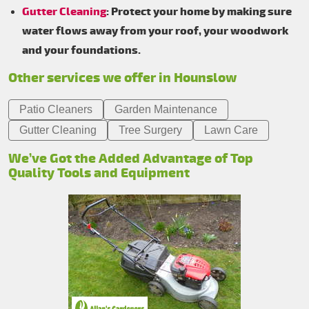
Gutter Cleaning
: Protect your home by making sure
water flows away from your roof, your woodwork
and your foundations.
Other services we offer in Hounslow
Patio Cleaners
Garden Maintenance
Gutter Cleaning
Tree Surgery
Lawn Care
We’ve Got the Added Advantage of Top
Quality Tools and Equipment