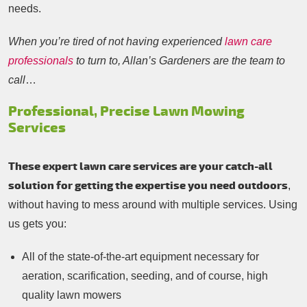
needs.
When you’re tired of not having experienced
lawn care
professionals
to turn to, Allan’s Gardeners are the team to
call
…
Professional, Precise Lawn Mowing
Services
These expert lawn care services are your catch-all
solution for getting the expertise you need outdoors
,
without having to mess around with multiple services. Using
us gets you:
All of the state-of-the-art equipment necessary for
aeration, scarification, seeding, and of course, high
quality lawn mowers