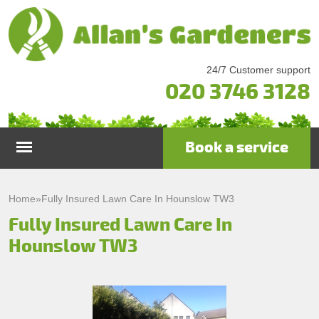
24/7 Customer support
020 3746 3128
Book a service
Home
Home
»
Fully Insured Lawn Care In Hounslow TW3
Fully Insured Lawn Care In
Services
Hounslow TW3
Garden Maintenance
Prices
Gutter Cleaning & Repair
Testimonials
Lawn Care