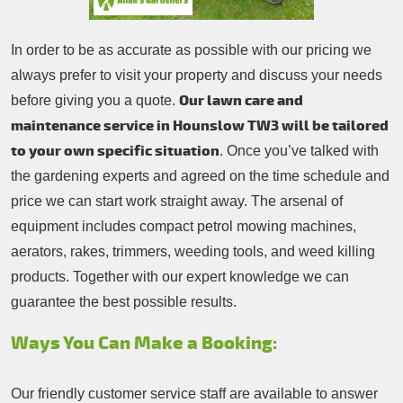
In order to be as accurate as possible with our pricing we
always prefer to visit your property and discuss your needs
Our lawn care and
before giving you a quote.
maintenance service in Hounslow TW3 will be tailored
to your own specific situation
. Once you’ve talked with
the gardening experts and agreed on the time schedule and
price we can start work straight away. The arsenal of
equipment includes compact petrol mowing machines,
aerators, rakes, trimmers, weeding tools, and weed killing
products. Together with our expert knowledge we can
guarantee the best possible results.
Ways You Can Make a Booking:
Our friendly customer service staff are available to answer