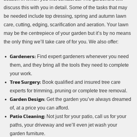
discuss this with you in detail. Some of the tasks that may
be needed include top dressing, spring and autumn lawn
care, cutting, edging, scarification and aeration. Your lawn
may be the centrepiece of your garden but it’s by no means
the only thing we’ll take care of for you. We also offer:
Gardeners:
Find expert gardeners whenever you need
them, and they bring all the tools they need to complete
your work.
Tree Surgery:
Book qualified and insured tree care
experts for trimming, pruning or complete tree removal.
Garden Design:
Get the garden you’ve always dreamed
of, at a price you can afford.
Patio Cleaning:
Not just for your patio, call us for your
paths, your driveway and we’ll even jet wash your
garden furniture.