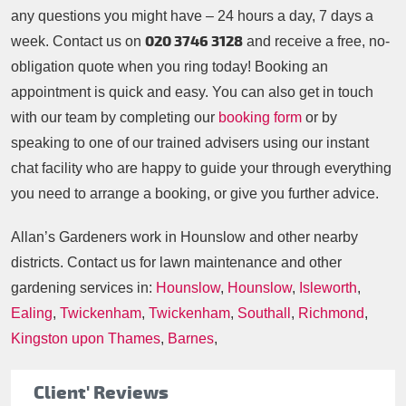
any questions you might have – 24 hours a day, 7 days a
020 3746 3128
week. Contact us on
and receive a free, no-
obligation quote when you ring today! Booking an
appointment is quick and easy. You can also get in touch
with our team by completing our
booking form
or by
speaking to one of our trained advisers using our instant
chat facility who are happy to guide your through everything
you need to arrange a booking, or give you further advice.
Allan’s Gardeners work in Hounslow and other nearby
districts. Contact us for lawn maintenance and other
gardening services in:
Hounslow
,
Hounslow
,
Isleworth
,
Ealing
,
Twickenham
,
Twickenham
,
Southall
,
Richmond
,
Kingston upon Thames
,
Barnes
,
Client' Reviews