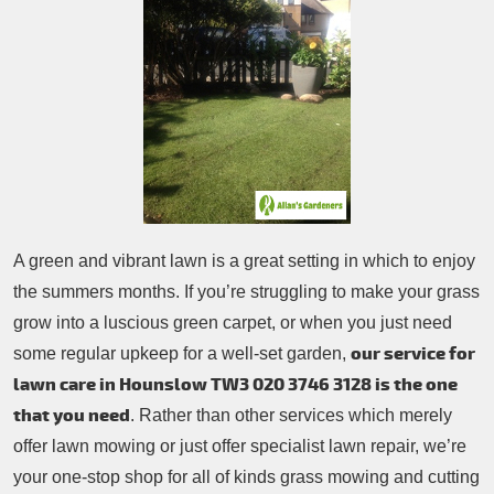
Patio Cleaning
Contacts Us
Tree Surgery
Garden Landscaping
Garden Waste Removal
A green and vibrant lawn is a great setting in which to enjoy
the summers months. If you’re struggling to make your grass
grow into a luscious green carpet, or when you just need
our service for
some regular upkeep for a well-set garden,
lawn care in Hounslow TW3
020 3746 3128
is the one
that you need
. Rather than other services which merely
offer lawn mowing or just offer specialist lawn repair, we’re
your one-stop shop for all of kinds grass mowing and cutting