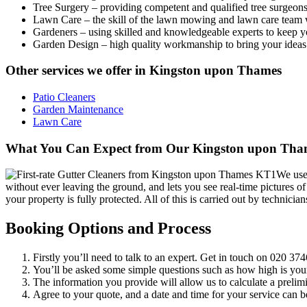
Tree Surgery
– providing competent and qualified tree surgeons 
Lawn Care
– the skill of the lawn mowing and lawn care team 
Gardeners
– using skilled and knowledgeable experts to keep y
Garden Design
– high quality workmanship to bring your ideas 
Other services we offer in Kingston upon Thames
Patio Cleaners
Garden Maintenance
Lawn Care
What You Can Expect from Our Kingston upon Thame
We use 
without ever leaving the ground, and lets you see real-time pictures o
your property is fully protected. All of this is carried out by techni
Booking Options and Process
Firstly you’ll need to talk to an expert. Get in touch on
020 374
You’ll be asked some simple questions such as how high is you
The information you provide will allow us to calculate a prelimi
Agree to your quote, and a date and time for your service can