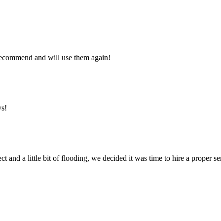
y recommend and will use them again!
ys!
ct and a little bit of flooding, we decided it was time to hire a proper 