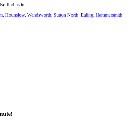
lso find us in:
am
,
Hounslow
,
Wandsworth
,
Sutton North
,
Ealing
,
Hammersmith
,
nute!