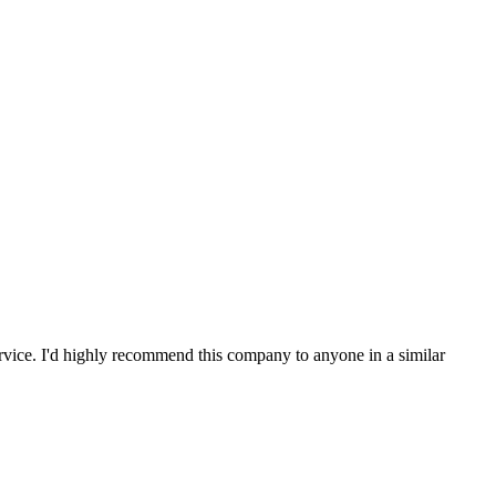
service. I'd highly recommend this company to anyone in a similar