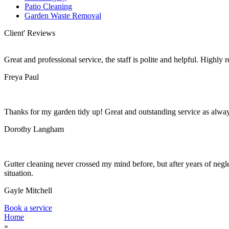
Patio Cleaning
Garden Waste Removal
Client' Reviews
Great and professional service, the staff is polite and helpful. Highl
Freya Paul
Thanks for my garden tidy up! Great and outstanding service as alwa
Dorothy Langham
Gutter cleaning never crossed my mind before, but after years of negle
situation.
Gayle Mitchell
Book a service
Home
»