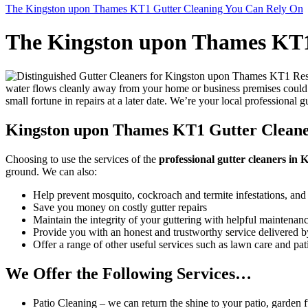
The Kingston upon Thames KT1 Gutter Cleaning You Can Rely On
The Kingston upon Thames KT1
water flows cleanly away from your home or business premises could 
small fortune in repairs at a later date. We’re your local professional 
Kingston upon Thames KT1 Gutter Cleaner
Choosing to use the services of the
professional gutter cleaners i
ground
. We can also:
Help prevent mosquito, cockroach and termite infestations, and
Save you money on costly gutter repairs
Maintain the integrity of your guttering with helpful maintenan
Provide you with an honest and trustworthy service delivered by
Offer a range of other useful services such as lawn care and pa
We Offer the Following Services…
Patio Cleaning
– we can return the shine to your patio, garden fu