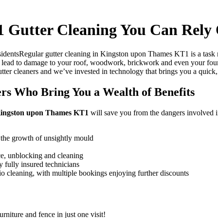
 Gutter Cleaning You Can Rely
Regular gutter cleaning in Kingston upon Thames KT1 is a task 
lead to damage to your roof, woodwork, brickwork and even your found
gutter cleaners and we’ve invested in technology that brings you a quick,
s Who Bring You a Wealth of Benefits
n Kingston upon Thames KT1
will save you from the dangers involved in
 the growth of unsightly mould
ce, unblocking and cleaning
 fully insured technicians
tio cleaning, with multiple bookings enjoying further discounts
rniture and fence in just one visit!