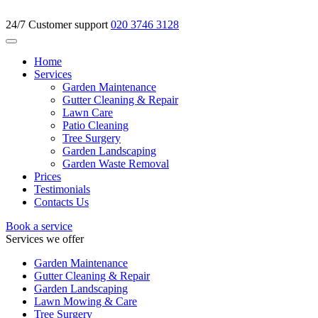
24/7 Customer support
020 3746 3128
Home
Services
Garden Maintenance
Gutter Cleaning & Repair
Lawn Care
Patio Cleaning
Tree Surgery
Garden Landscaping
Garden Waste Removal
Prices
Testimonials
Contacts Us
Book a service
Services we offer
Garden Maintenance
Gutter Cleaning & Repair
Garden Landscaping
Lawn Mowing & Care
Tree Surgery