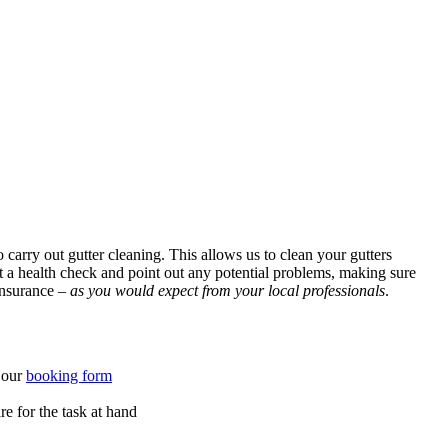
carry out gutter cleaning. This allows us to clean your gutters
ut a health check and point out any potential problems, making sure
 insurance –
as you would expect from your local professionals
.
o our
booking form
e for the task at hand