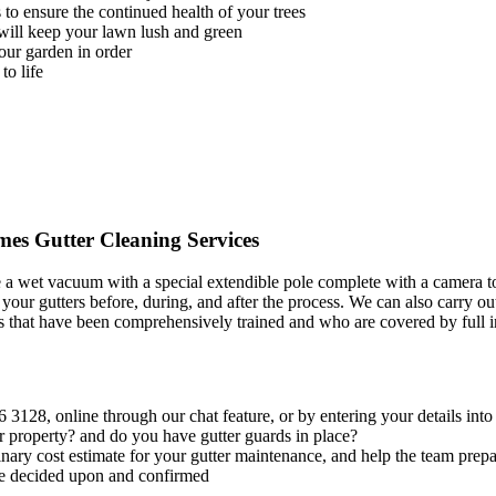
to ensure the continued health of your trees
will keep your lawn lush and green
our garden in order
to life
s Gutter Cleaning Services
a wet vacuum with a special extendible pole complete with a camera to 
f your gutters before, during, and after the process. We can also carry o
cians that have been comprehensively trained and who are covered by full
6 3128
, online through our chat feature, or by entering your details int
r property? and do you have gutter guards in place?
nary cost estimate for your gutter maintenance, and help the team prepar
 be decided upon and confirmed