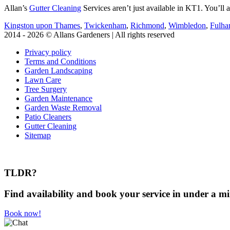
Allan’s
Gutter Cleaning
Services aren’t just available in KT1. You’ll a
Kingston upon Thames
,
Twickenham
,
Richmond
,
Wimbledon
,
Fulh
2014 - 2026 © Allans Gardeners | All rights reserved
Privacy policy
Terms and Conditions
Garden Landscaping
Lawn Care
Tree Surgery
Garden Maintenance
Garden Waste Removal
Patio Cleaners
Gutter Cleaning
Sitemap
TLDR?
Find availability and book your service in under a mi
Book now!