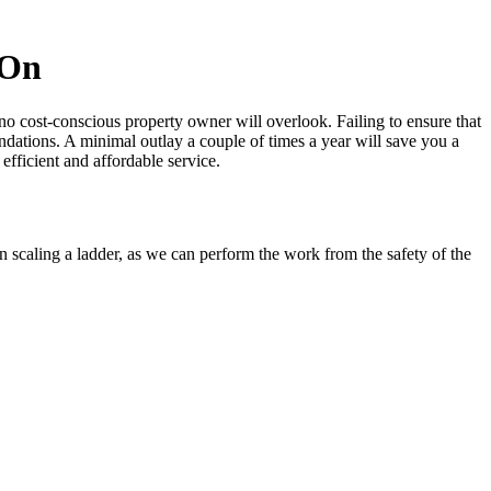
 On
no cost-conscious property owner will overlook.
Failing to ensure that
ations. A minimal outlay a couple of times a year will save you a
 efficient and affordable service.
 scaling a ladder, as
we can perform the work from the safety of the