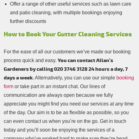
Offer a range of other useful services such as lawn care
and patio cleaning, with multiple bookings enjoying
further discounts
How to Book Your Gutter Cleaning Services
For the ease of all our customers we’ve made our booking
You can contact Allan’s
process quick and easy.
Gardeners by calling 020 3746 3128 24 hours a day, 7
days a week
. Alternatively, you can use our simple
booking
form
or take part in an instant chat. Our lines of
communication are always open because we fully
appreciate you might find you need our services at any time
of the day. Our aim is to be as flexible as possible, so you
can even contact us when you’re on the go. Get in touch
today and you’ll soon be enjoying the services of a
company who’ve worked hard to make sure they’re head