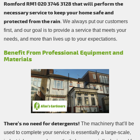
Romford RM1 020 3746 3128 that will perform the
necessary service to keep your home safe and
protected from the rain
. We always put our customers
first, and our goal is to provide a service that meets your
needs, and more than lives up to your expectations.
Benefit From Professional Equipment and
Materials
There’s no need for detergents!
The machinery that’ll be
used to complete your service is essentially a large-scale,