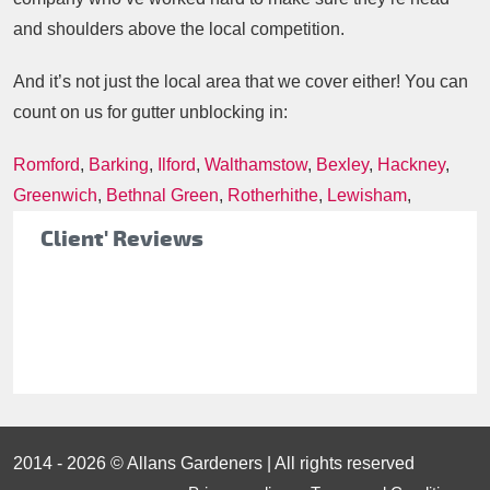
and shoulders above the local competition.
And it’s not just the local area that we cover either! You can
count on us for gutter unblocking in:
Romford
,
Barking
,
Ilford
,
Walthamstow
,
Bexley
,
Hackney
,
Greenwich
,
Bethnal Green
,
Rotherhithe
,
Lewisham
,
Client' Reviews
2014 - 2026 © Allans Gardeners | All rights reserved