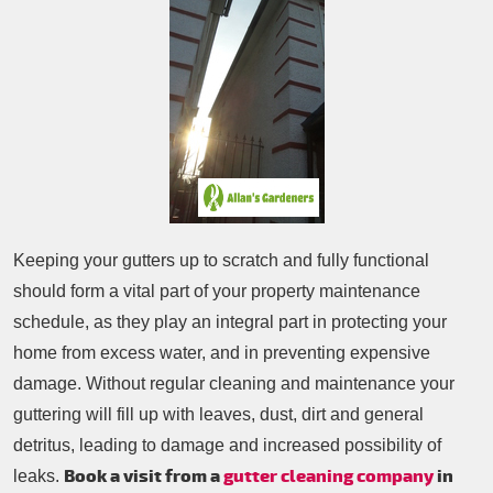
Patio Cleaning
Contacts Us
Tree Surgery
Garden Landscaping
Garden Waste Removal
Keeping your gutters up to scratch and fully functional
should form a vital part of your property maintenance
schedule, as they play an integral part in protecting your
home from excess water, and in preventing expensive
damage. Without regular cleaning and maintenance your
guttering will fill up with leaves, dust, dirt and general
detritus, leading to damage and increased possibility of
Book a visit from a
gutter cleaning company
in
leaks.