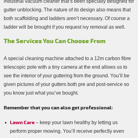
industrial vacuum cleaner that’s been specially designed for
gutter unblocking. The nature of its design also means that
both scaffolding and ladders aren’t necessary. Of course a
ladder will be brought if you request ivy removal as well.
The Services You Can Choose From
A special cleaning machine attached to a 12m carbon fibre
telescopic pole with a tiny camera at the end allows us to
see the interior of your guttering from the ground. You’ll be
given pictures of your gutters both pre and post-service so
you know just what you’ve bought.
Remember that you can also get professional:
Lawn Care
– keep your lawn healthy by letting us
perform proper mowing. You’ll receive perfectly even