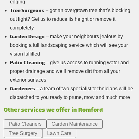
edging
Tree Surgeons
– got an overgrown tree that’s blocking
out light? Get us to reduce its height or remove it
completely
Garden Design
– make your neighbours jealous by
booking a full landscaping service which will see your
vision fulfilled
Patio Cleaning
– give us access to running water and
proper drainage and we’ll remove dirt from all your
exterior surfaces
Gardeners
– a team of two specialist technicians will be
dispatched to you ready to prune, mow and much more
Other services we offer in Romford
Patio Cleaners
Garden Maintenance
Tree Surgery
Lawn Care