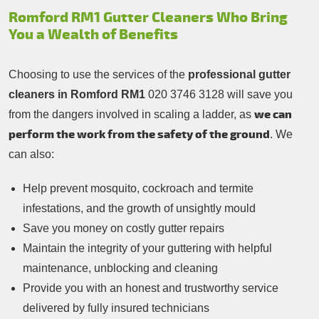
Romford RM1 Gutter Cleaners Who Bring
You a Wealth of Benefits
Choosing to use the services of the
professional gutter
cleaners in Romford RM1
020 3746 3128 will save you
we can
from the dangers involved in scaling a ladder, as
perform the work from the safety of the ground
. We
can also:
Help prevent mosquito, cockroach and termite
infestations, and the growth of unsightly mould
Save you money on costly gutter repairs
Maintain the integrity of your guttering with helpful
maintenance, unblocking and cleaning
Provide you with an honest and trustworthy service
delivered by fully insured technicians