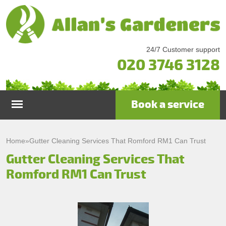
24/7 Customer support
020 3746 3128
Book a service
Home
Home
»
Gutter Cleaning Services That Romford RM1 Can Trust
Gutter Cleaning Services That
Services
Romford RM1 Can Trust
Garden Maintenance
Prices
Gutter Cleaning & Repair
Testimonials
Lawn Care