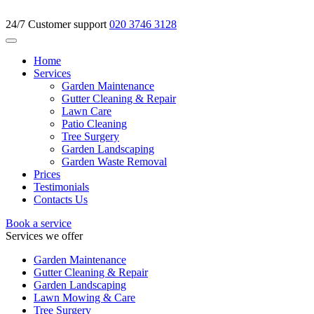
24/7 Customer support
020 3746 3128
Home
Services
Garden Maintenance
Gutter Cleaning & Repair
Lawn Care
Patio Cleaning
Tree Surgery
Garden Landscaping
Garden Waste Removal
Prices
Testimonials
Contacts Us
Book a service
Services we offer
Garden Maintenance
Gutter Cleaning & Repair
Garden Landscaping
Lawn Mowing & Care
Tree Surgery