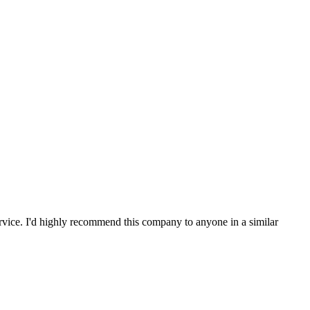
service. I'd highly recommend this company to anyone in a similar