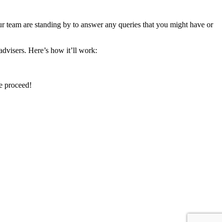
ur team are standing by to answer any queries that you might have or
advisers. Here’s how it’ll work:
we proceed!