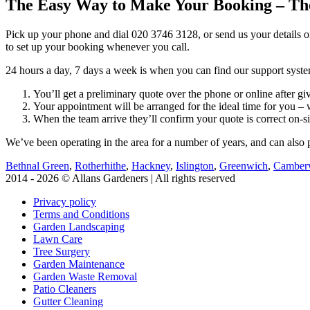
The Easy Way to Make Your Booking – Th
Pick up your phone and dial
020 3746 3128
, or send us your details o
to set up your booking whenever you call.
24 hours a day, 7 days a week is when you can find our support system
You’ll get a preliminary quote over the phone or online after 
Your appointment will be arranged for the ideal time for you 
When the team arrive they’ll confirm your quote is correct on-sit
We’ve been operating in the area for a number of years, and can also p
Bethnal Green
,
Rotherhithe
,
Hackney
,
Islington
,
Greenwich
,
Camber
2014 - 2026 © Allans Gardeners | All rights reserved
Privacy policy
Terms and Conditions
Garden Landscaping
Lawn Care
Tree Surgery
Garden Maintenance
Garden Waste Removal
Patio Cleaners
Gutter Cleaning