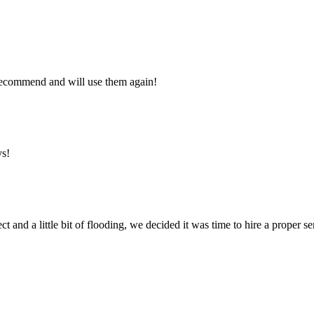
y recommend and will use them again!
ys!
ct and a little bit of flooding, we decided it was time to hire a proper 