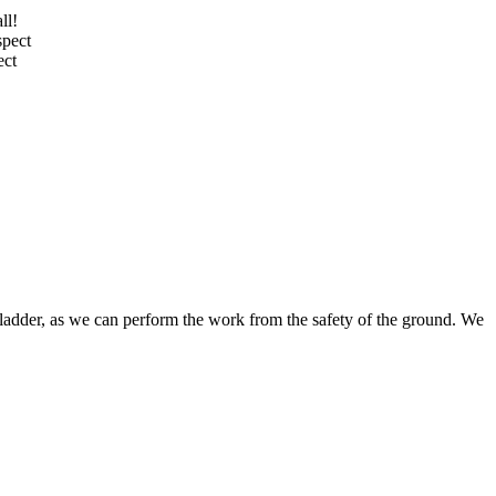
ll!
spect
ect
ladder, as
we can perform the work from the safety of the ground
. We