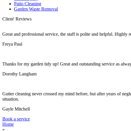
Patio Cleaning
Garden Waste Removal
Client' Reviews
Great and professional service, the staff is polite and helpful. Highl
Freya Paul
Thanks for my garden tidy up! Great and outstanding service as alwa
Dorothy Langham
Gutter cleaning never crossed my mind before, but after years of negle
situation.
Gayle Mitchell
Book a service
Home
»