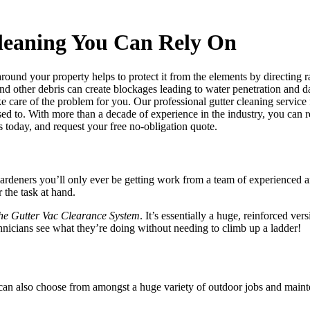
leaning You Can Rely On
around your property helps to protect it from the elements by directing 
and other debris can create blockages leading to water penetration and da
ke care of the problem for you. Our professional gutter cleaning service
sed to. With more than a decade of experience in the industry, you can r
s today, and request your free no-obligation quote.
ardeners you’ll only ever be getting work from a team of experienced a
 the task at hand.
he Gutter Vac Clearance System
. It’s essentially a huge, reinforced v
chnicians see what they’re doing without needing to climb up a ladder!
 can also choose from amongst a
huge variety of outdoor jobs and main