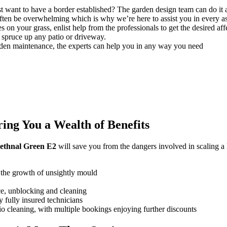
t want to have a border established? The garden design team can do it a
ften be overwhelming which is why we’re here to assist you in every a
 on your grass, enlist help from the professionals to get the desired aff
spruce up any patio or driveway.
den maintenance, the experts can help you in any way you need
ng You a Wealth of Benefits
 Bethnal Green E2
will save you from the dangers involved in scaling a 
 the growth of unsightly mould
ce, unblocking and cleaning
 fully insured technicians
tio cleaning, with multiple bookings enjoying further discounts