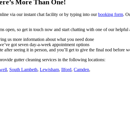
ere’s More Than One!
nline via our instant chat facility or by typing into our
booking form
. O
s open, so get in touch now and start chatting with one of our helpful 
giving us more information about what you need done
– we’ve got seven day-a-week appointment options
e after seeing it in person, and you’ll get to give the final nod before 
rovide gutter cleaning services in the following locations:
well
,
South Lambeth
,
Lewisham
,
Ilford
,
Camden
,