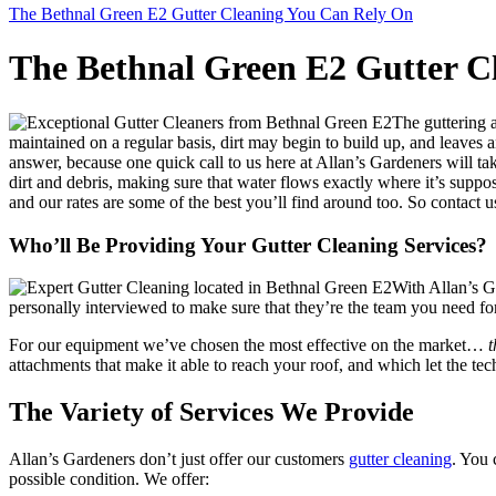
The Bethnal Green E2 Gutter Cleaning You Can Rely On
The Bethnal Green E2 Gutter C
The guttering 
maintained on a regular basis, dirt may begin to build up, and leaves 
answer, because one quick call to us here at Allan’s Gardeners will ta
dirt and debris, making sure that water flows exactly where it’s suppo
and our rates are some of the best you’ll find around too. So contact u
Who’ll Be Providing Your Gutter Cleaning Services?
With Allan’s G
personally interviewed to make sure that they’re the team you need for
For our equipment we’ve chosen the most effective on the market…
t
attachments that make it able to reach your roof, and which let the te
The Variety of Services We Provide
Allan’s Gardeners don’t just offer our customers
gutter cleaning
. You
possible condition. We offer: