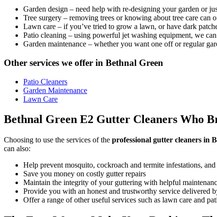
Garden design
– need help with re-designing your garden or jus
Tree surgery
– removing trees or knowing about tree care can o
Lawn care
– if you’ve tried to grow a lawn, or have dark patches
Patio cleaning
– using powerful jet washing equipment, we can 
Garden maintenance
– whether you want one off or regular gar
Other services we offer in Bethnal Green
Patio Cleaners
Garden Maintenance
Lawn Care
Bethnal Green E2 Gutter Cleaners Who Bri
Choosing to use the services of the
professional gutter cleaners in
can also:
Help prevent mosquito, cockroach and termite infestations, and
Save you money on costly gutter repairs
Maintain the integrity of your guttering with helpful maintenan
Provide you with an honest and trustworthy service delivered by
Offer a range of other useful services such as lawn care and pa