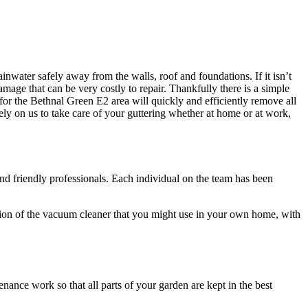
rainwater safely away from the walls, roof and foundations
. If it isn’t
mage that can be very costly to repair. Thankfully there is a simple
 for the Bethnal Green E2 area will quickly and efficiently remove all
ely on us to take care of your guttering whether at home or at work,
nd friendly professionals
. Each individual on the team has been
ersion of the vacuum cleaner that you might use in your own home, with
tenance work
so that all parts of your garden are kept in the best