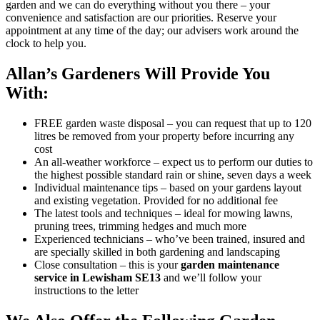
garden and we can do everything without you there – your
convenience and satisfaction are our priorities. Reserve your
appointment at any time of the day; our advisers work around the
clock to help you.
Allan’s Gardeners Will Provide You
With:
FREE garden waste disposal
– you can request that up to 120
litres be removed from your property before incurring any
cost
An all-weather workforce
– expect us to perform our duties to
the highest possible standard rain or shine, seven days a week
Individual maintenance tips
– based on your gardens layout
and existing vegetation. Provided for no additional fee
The latest tools and techniques
– ideal for mowing lawns,
pruning trees, trimming hedges and much more
Experienced technicians
– who’ve been trained, insured and
are specially skilled in both gardening and landscaping
Close consultation
– this is your
garden maintenance
service in Lewisham SE13
and we’ll follow your
instructions to the letter