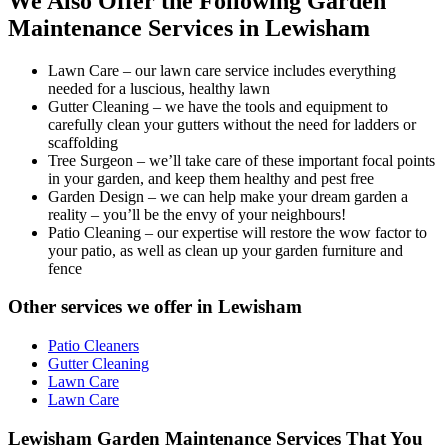
We Also Offer the Following Garden
Maintenance Services in Lewisham
Lawn Care
– our lawn care service includes everything
needed for a luscious, healthy lawn
Gutter Cleaning
– we have the tools and equipment to
carefully clean your gutters without the need for ladders or
scaffolding
Tree Surgeon
– we’ll take care of these important focal points
in your garden, and keep them healthy and pest free
Garden Design
– we can help make your dream garden a
reality – you’ll be the envy of your neighbours!
Patio Cleaning
– our expertise will restore the wow factor to
your patio, as well as clean up your garden furniture and
fence
Other services we offer in Lewisham
Patio Cleaners
Gutter Cleaning
Lawn Care
Lawn Care
Lewisham Garden Maintenance Services That You