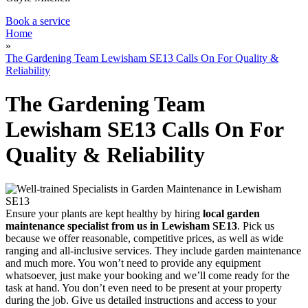
Book a service
Home
»
The Gardening Team Lewisham SE13 Calls On For Quality &
Reliability
The Gardening Team
Lewisham SE13 Calls On For
Quality & Reliability
Ensure your plants are kept healthy by hiring
local garden
maintenance specialist from us in Lewisham SE13
. Pick us
because we offer reasonable, competitive prices, as well as wide
ranging and all-inclusive services. They include garden maintenance
and much more. You won’t need to provide any equipment
whatsoever, just make your booking and we’ll come ready for the
task at hand. You don’t even need to be present at your property
during the job. Give us detailed instructions and access to your