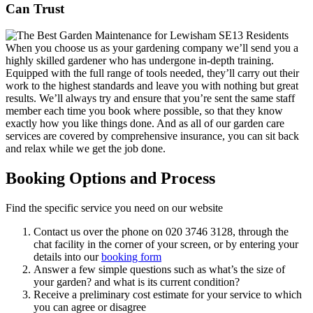
Can Trust
When you choose us as your gardening company we’ll send you a
highly skilled gardener who has undergone in-depth training.
Equipped with the full range of tools needed, they’ll carry out their
work to the highest standards and leave you with nothing but great
results. We’ll always try and ensure that you’re sent the same staff
member each time you book where possible, so that they know
exactly how you like things done. And as all of our garden care
services are covered by comprehensive insurance, you can sit back
and relax while we get the job done.
Booking Options and Process
Find the specific service you need on our website
Contact us over the phone on
020 3746 3128
, through the
chat facility in the corner of your screen, or by entering your
details into our
booking form
Answer a few simple questions such as what’s the size of
your garden? and what is its current condition?
Receive a preliminary cost estimate for your service to which
you can agree or disagree