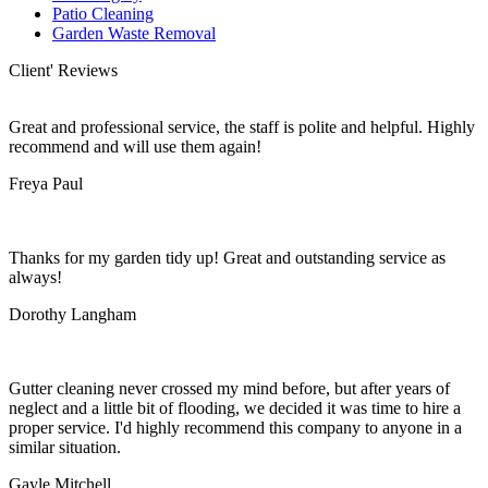
Patio Cleaning
Garden Waste Removal
Client' Reviews
Great and professional service, the staff is polite and helpful. Highly
recommend and will use them again!
Freya Paul
Thanks for my garden tidy up! Great and outstanding service as
always!
Dorothy Langham
Gutter cleaning never crossed my mind before, but after years of
neglect and a little bit of flooding, we decided it was time to hire a
proper service. I'd highly recommend this company to anyone in a
similar situation.
Gayle Mitchell