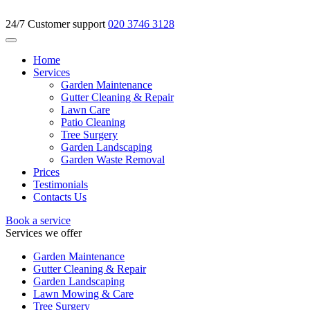
24/7 Customer support
020 3746 3128
Home
Services
Garden Maintenance
Gutter Cleaning & Repair
Lawn Care
Patio Cleaning
Tree Surgery
Garden Landscaping
Garden Waste Removal
Prices
Testimonials
Contacts Us
Book a service
Services we offer
Garden Maintenance
Gutter Cleaning & Repair
Garden Landscaping
Lawn Mowing & Care
Tree Surgery