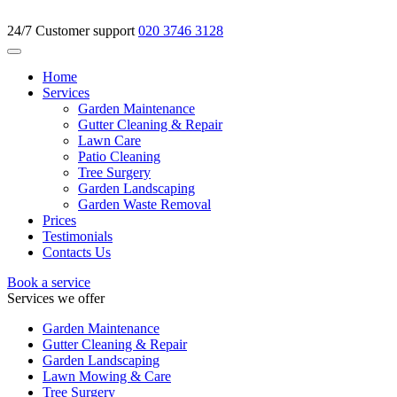
24/7 Customer support
020 3746 3128
Home
Services
Garden Maintenance
Gutter Cleaning & Repair
Lawn Care
Patio Cleaning
Tree Surgery
Garden Landscaping
Garden Waste Removal
Prices
Testimonials
Contacts Us
Book a service
Services we offer
Garden Maintenance
Gutter Cleaning & Repair
Garden Landscaping
Lawn Mowing & Care
Tree Surgery