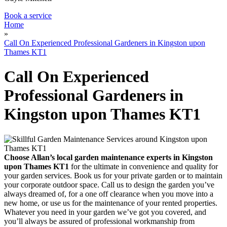
Book a service
Home
»
Call On Experienced Professional Gardeners in Kingston upon
Thames KT1
Call On Experienced
Professional Gardeners in
Kingston upon Thames KT1
Choose Allan’s local garden maintenance experts in Kingston
upon Thames KT1
for the ultimate in convenience and quality for
your garden services.
Book us for your private garden or to maintain
your corporate outdoor space. Call us to design the garden you’ve
always dreamed of, for a one off clearance when you move into a
new home, or use us for the maintenance of your rented properties.
Whatever you need in your garden we’ve got you covered, and
you’ll always be assured of professional workmanship from