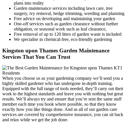
plans into reality
Garden maintenance services including lawn care, tree
surgery, ivy removal, hedge trimming, weeding and planning
Free advice on developing and maintaining your garden
One-off services such as garden clearance without further
obligation, or seasonal work such as leaf clearance,
Free removal of up to 120 litres of garden waste is included
We specialise in chemical-free, eco-friendly gardening
Kingston upon Thames Garden Maintenance
Services That You Can Trust
When you choose us as your gardening company we’ll send you a
highly skilled gardener who has undergone in-depth training.
Equipped with the full range of tools needed, they’ll carry out their
work to the highest standards and leave you with nothing but great
results. We’ll always try and ensure that you’re sent the same staff
member each time you book where possible, so that they know
exactly how you like things done. And as all of our garden care
services are covered by comprehensive insurance, you can sit back
and relax while we get the job done.