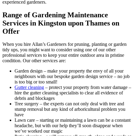
experienced gardeners.
Range of Gardening Maintenance
Services in Kingston upon Thames on
Offer
When you hire Allan’s Gardeners for pruning, planting or garden
tidy ups, you might want to consider using one of our other
professional services to keep your entire outdoor area in pristine
condition. Our other services are:
Garden design
– make your property the envy of all your
neighbours with our bespoke garden design service – no job
is too big or too small!
Gutter cleaning
– protect your property from water damage –
hire the gutter cleaning specialists to clear all evidence of
debris and blockages
Tree surgery
– the experts can not only deal with tree and
stump removal but any kind of arboricultural problem you
have
Lawn care
– starting or maintaining a lawn can be a constant
headache, but with our help they’ll soon disappear when
we’ve worked our magic