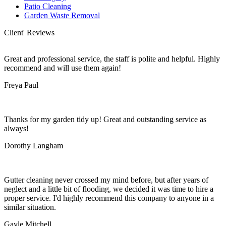
Patio Cleaning
Garden Waste Removal
Client' Reviews
Great and professional service, the staff is polite and helpful. Highly
recommend and will use them again!
Freya Paul
Thanks for my garden tidy up! Great and outstanding service as
always!
Dorothy Langham
Gutter cleaning never crossed my mind before, but after years of
neglect and a little bit of flooding, we decided it was time to hire a
proper service. I'd highly recommend this company to anyone in a
similar situation.
Gayle Mitchell