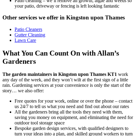
Patio cleaning
– we’ll remove all growth, algae and weeds so
your patio, driveway or fencing is left looking fantastic
Other services we offer in Kingston upon Thames
Patio Cleaners
Gutter Cleaning
Lawn Care
What You Can Count On with Allan’s
Gardeners
The garden maintainers in Kingston upon Thames KT1
work
any day of the week, and they won’t wilt at the first sign of a little
rain.
Gardening services at your convenience is only the start of the
story… we also offer:
Free quotes for your work, online or over the phone – contact
us 24/7 to tell us what you need and find out about our rates
All the gardeners bring all the tools they need with them,
saving you money on equipment, and eliminating the need for
outdoor tool storage space
Bespoke garden design services, with qualified designers to
turn your ideas into a plan, and skilled ground workers to turn