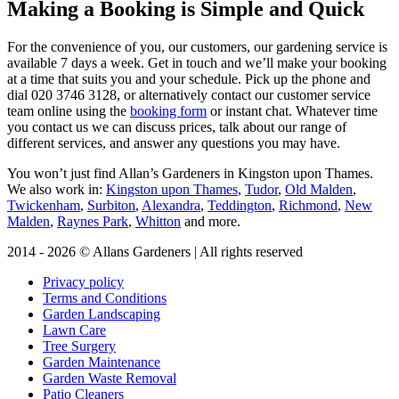
Making a Booking is Simple and Quick
For the convenience of you, our customers, our gardening service is
available 7 days a week
. Get in touch and we’ll make your booking
at a time that suits you and your schedule. Pick up the phone and
dial
020 3746 3128
, or alternatively contact our customer service
team online using the
booking form
or instant chat. Whatever time
you contact us we can discuss prices, talk about our range of
different services, and answer any questions you may have.
You won’t just find Allan’s Gardeners in Kingston upon Thames.
We also work in:
Kingston upon Thames
,
Tudor
,
Old Malden
,
Twickenham
,
Surbiton
,
Alexandra
,
Teddington
,
Richmond
,
New
Malden
,
Raynes Park
,
Whitton
and more.
2014 - 2026 © Allans Gardeners | All rights reserved
Privacy policy
Terms and Conditions
Garden Landscaping
Lawn Care
Tree Surgery
Garden Maintenance
Garden Waste Removal
Patio Cleaners