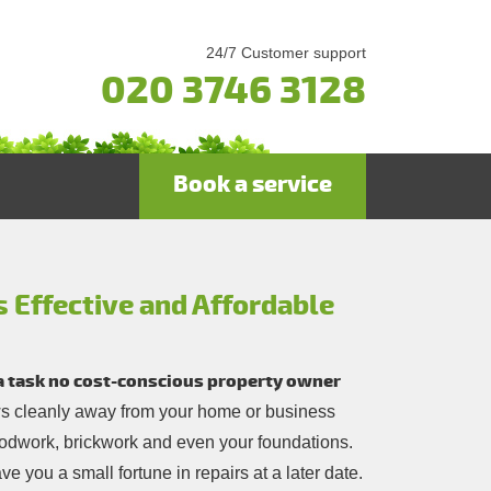
24/7 Customer support
020 3746 3128
Book a service
s Effective and Affordable
 a task no cost-conscious property owner
ows cleanly away from your home or business
oodwork, brickwork and even your foundations.
ve you a small fortune in repairs at a later date.