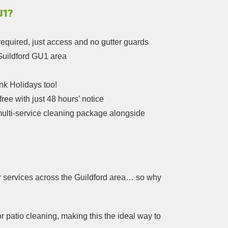
U1?
required, just access and no gutter guards
 Guildford GU1 area
k Holidays too!
ree with just 48 hours’ notice
multi-service cleaning package alongside
r services across the Guildford area… so why
r patio cleaning, making this the ideal way to