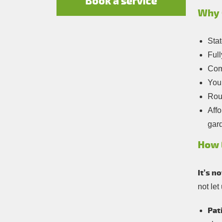
Book a service
Why 
Stat
Full
Com
You
Roun
Affo
gar
How 
It’s n
not let
Pat