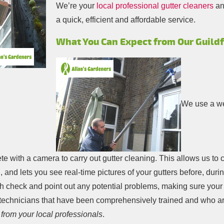
We’re your
local professional gutter cleaners
an
a quick, efficient and affordable service.
What You Can Expect from Our Guildf
We use a we
e with a camera to carry out gutter cleaning. This allows us to 
 and lets you see real-time pictures of your gutters before, duri
h check and point out any potential problems, making sure your pro
 technicians that have been comprehensively trained and who ar
 from your local professionals
.