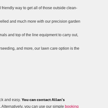
 friendly way to get all of those outside clean-
evelled and much more with our precision garden
onals and top of the line equipment to carry out,
verseeding, and more, our lawn care option is the
You can contact Allan’s
ick and easy.
. Alternatively, you can use our simple
booking