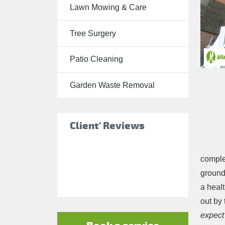
Lawn Mowing & Care
Tree Surgery
Tree Surgery
Garden
Landscaping
Patio Cleaning
Garden
Waste
Garden Waste Removal
Removal
Client' Reviews
complet
ground,
a healt
out by
expect