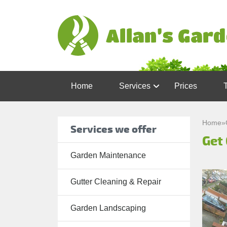
Home
Services
Prices
Garden
Maintenance
Home
»
Services we offer
Get 
Gutter
Cleaning &
Garden Maintenance
Repair
Gutter Cleaning & Repair
Lawn Care
Patio
Garden Landscaping
Cleaning