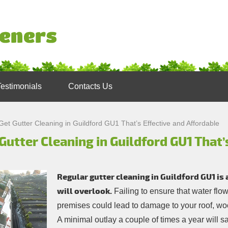
Testimonials
Contacts Us
Get Gutter Cleaning in Guildford GU1 That’s Effective and Affordable
Gutter Cleaning in Guildford GU1 That’
Regular gutter cleaning in Guildford GU1 is
will overlook.
Failing to ensure that water fl
premises could lead to damage to your roof, w
A minimal outlay a couple of times a year will sa