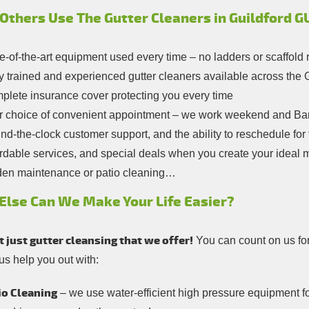
Others Use The Gutter Cleaners in Guildford G
e-of-the-art equipment used every time – no ladders or scaffold 
y trained and experienced gutter cleaners available across the
plete insurance cover protecting you every time
r choice of convenient appointment – we work weekend and Ban
d-the-clock customer support, and the ability to reschedule for f
rdable services, and special deals when you create your ideal 
den maintenance or patio cleaning…
Else Can We Make Your Life Easier?
ot just gutter cleansing that we offer!
You can count on us fo
 us help you out with:
io Cleaning
– we use water-efficient high pressure equipment fo