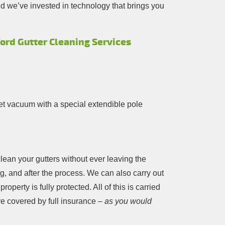
d we’ve invested in technology that brings you
ord Gutter Cleaning Services
t vacuum with a special extendible pole
clean your gutters without ever leaving the
ng, and after the process. We can also carry out
perty is fully protected. All of this is carried
e covered by full insurance –
as you would