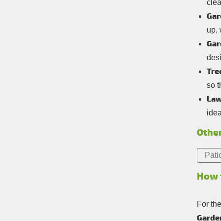
cle
Gar
up,
Gar
desi
Tre
so t
Law
idea
Other
Pati
How 
For th
Garden