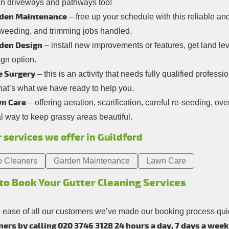
an driveways and pathways too!
den Maintenance
– free up your schedule with this reliable and
 weeding, and trimming jobs handled.
den Design
– install new improvements or features, get land l
gn option.
e Surgery
– this is an activity that needs fully qualified professi
hat’s what we have ready to help you.
n Care
– offering aeration, scarification, careful re-seeding, o
l way to keep grassy areas beautiful.
 services we offer in Guildford
o Cleaners
Garden Maintenance
Lawn Care
to Book Your Gutter Cleaning Services
e ease of all our customers we’ve made our booking process qu
ers by calling 020 3746 3128 24 hours a day, 7 days a week