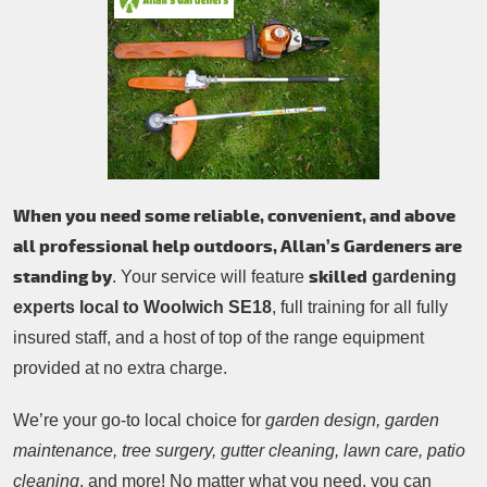
Patio Cleaning
Contacts Us
Tree Surgery
Garden Landscaping
Garden Waste Removal
When you need some reliable, convenient, and above
all professional help outdoors, Allan’s Gardeners are
standing by
skilled
. Your service will feature
gardening
experts local to Woolwich SE18
, full training for all fully
insured staff, and a host of top of the range equipment
provided at no extra charge.
We’re your go-to local choice for
garden design, garden
maintenance, tree surgery, gutter cleaning, lawn care, patio
cleaning
, and more! No matter what you need, you can