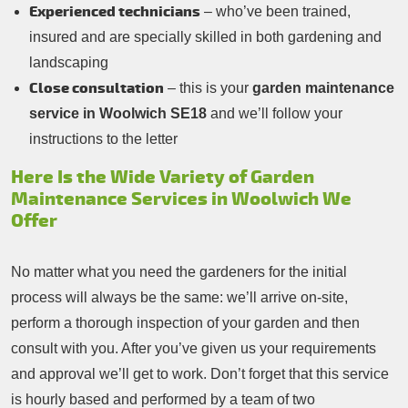
Experienced technicians
– who’ve been trained,
insured and are specially skilled in both gardening and
landscaping
Close consultation
– this is your
garden maintenance
service in Woolwich SE18
and we’ll follow your
instructions to the letter
Here Is the Wide Variety of Garden
Maintenance Services in Woolwich We
Offer
No matter what you need the gardeners for the initial
process will always be the same: we’ll arrive on-site,
perform a thorough inspection of your garden and then
consult with you. After you’ve given us your requirements
and approval we’ll get to work. Don’t forget that this service
is hourly based and performed by a team of two