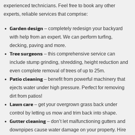
experienced technicians. Feel free to book any other
experts, reliable services that comprise:
Garden design
– completely redesign your backyard
with help from an expert. We can perform turfing,
decking, paving and more.
Tree surgeons
– this comprehensive service can
include stump grinding, shredding, height reduction and
even complete removal of trees of up to 25m.
Patio cleaning
– benefit from powerful machinery that
ejects water under high pressure. Perfect for removing
dirt from patios!
Lawn care
– get your overgrown grass back under
control by letting us mow and trim back into shape.
Gutter cleaning
– don’t let malfunctioning gutters and
downpipes cause water damage on your property. Hire