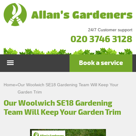
24/7 Customer support
020 3746 3128
Book a service
Home
Home
»
Our Woolwich SE18 Gardening Team Will Keep Your
Garden Trim
Services
Our Woolwich SE18 Gardening
Team Will Keep Your Garden Trim
Garden Maintenance
Prices
Gutter Cleaning & Repair
Testimonials
Lawn Care