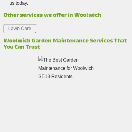
us today.
Other services we offer in Woolwich
Lawn Care
Woolwich Garden Maintenance Services That
You Can Trust