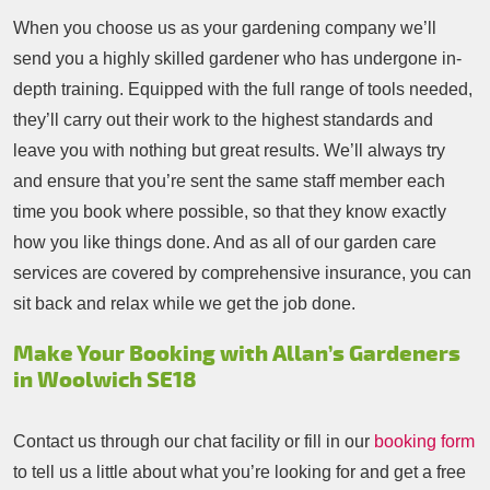
When you choose us as your gardening company we’ll
send you a highly skilled gardener who has undergone in-
depth training. Equipped with the full range of tools needed,
they’ll carry out their work to the highest standards and
leave you with nothing but great results. We’ll always try
and ensure that you’re sent the same staff member each
time you book where possible, so that they know exactly
how you like things done. And as all of our garden care
services are covered by comprehensive insurance, you can
sit back and relax while we get the job done.
Make Your Booking with Allan’s Gardeners
in Woolwich SE18
Contact us through our chat facility or fill in our
booking form
to tell us a little about what you’re looking for and get a free