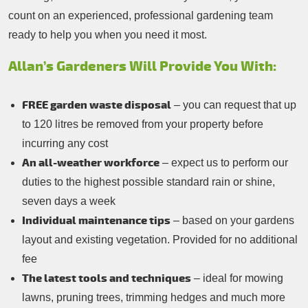
count on an experienced, professional gardening team
ready to help you when you need it most.
Allan’s Gardeners Will Provide You With:
FREE garden waste disposal
– you can request that up
to 120 litres be removed from your property before
incurring any cost
An all-weather workforce
– expect us to perform our
duties to the highest possible standard rain or shine,
seven days a week
Individual maintenance tips
– based on your gardens
layout and existing vegetation. Provided for no additional
fee
The latest tools and techniques
– ideal for mowing
lawns, pruning trees, trimming hedges and much more