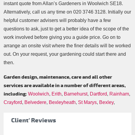
instant quote from Allan’s Gardeners in Woolwich SE18.
Alternatively, call us any time on
020 3746 3128
. Initially our
helpful customer advisers will probably have a few
questions to ask, just to get a better idea of the scope of the
work involved before giving you a guide price. Go on to
arrange an onsite visit where the finer details will be worked
out. On your request, your gardening could start there and
then.
Garden design, maintenance, care and all other
services are available in a number of different areas,
including:
Woolwich
,
Erith
,
Barnehurst
,
Dartford
,
Rainham
,
Crayford
,
Belvedere
,
Bexleyheath
,
St Marys
,
Bexley
,
Client' Reviews