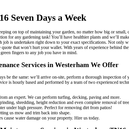
16 Seven Days a Week
eping on top of maintaining your garden, no matter how big or small, 
ution for any gardening task!
You’ll have healthier plants and we’ll make
h job is undertaken right down to your exact specifications. Not only w
e quote that won’t hurt your wallet. With years of experience behind th
 green fingers to any job you have in mind.
tenance Services in Westerham We Offer
ways be the same: we’ll arrive on-site, perform a thorough inspection of
rvice is hourly based and performed by a team of two experienced technic
rom an expert. We can perform turfing, decking, paving and more.
rinding, shredding, height reduction and even complete removal of tree
er under high pressure. Perfect for removing dirt from patios!
tting us mow and trim back into shape.
es cause water damage on your property. Hire us today.