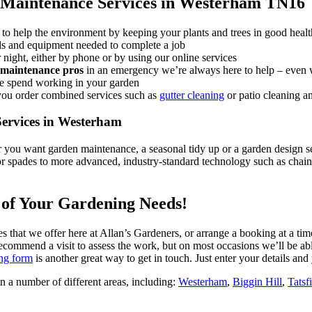
 Maintenance Services in Westerham TN16
to help the environment by keeping your plants and trees in good healt
ools and equipment needed to complete a job
night, either by phone or by using our online services
maintenance pros
in an emergency
we’re always here to help – even 
we spend working in your garden
you order combined services such as
gutter cleaning
or patio cleaning a
ervices in Westerham
you want garden maintenance, a seasonal tidy up or a garden design se
s or spades to more advanced, industry-standard technology such as ch
l of Your Gardening Needs!
es that we offer here at Allan’s Gardeners, or arrange a booking at a tim
commend a visit to assess the work, but on most occasions we’ll be abl
ng form
is another great way to get in touch. Just enter your details and 
n a number of different areas, including:
Westerham
,
Biggin Hill
,
Tatsf