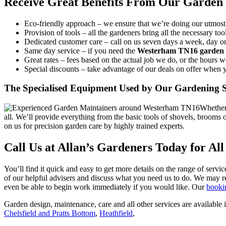
Receive Great Benefits From Our Garden
Eco-friendly approach –
we ensure that we’re doing our utmost 
Provision of tools –
all the gardeners bring all the necessary t
Dedicated customer care –
call on us seven days a week, day or 
Same day service –
if you need the
Westerham TN16 garden 
Great rates –
fees based on the actual job we do, or the hours 
Special discounts –
take advantage of our deals on offer when 
The Specialised Equipment Used by Our Gardening S
Whether 
all. We’ll provide everything from the basic tools of shovels, broom
on us for precision garden care by highly trained experts.
Call Us at Allan’s Gardeners Today for Al
You’ll find it quick and easy to get more details on the range of servic
of our helpful advisers and discuss what you need us to do. We may re
even be able to begin work immediately if you would like. Our
booki
Garden design, maintenance, care and all other services are available i
Chelsfield and Pratts Bottom
,
Heathfield
,