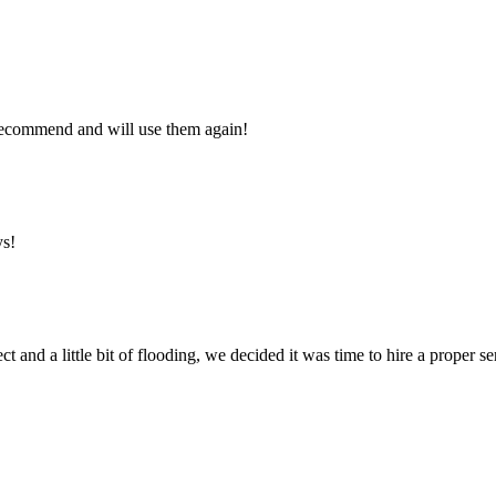
y recommend and will use them again!
ys!
ct and a little bit of flooding, we decided it was time to hire a proper 