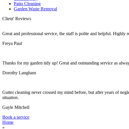
Patio Cleaning
Garden Waste Removal
Client' Reviews
Great and professional service, the staff is polite and helpful. Highl
Freya Paul
Thanks for my garden tidy up! Great and outstanding service as alwa
Dorothy Langham
Gutter cleaning never crossed my mind before, but after years of negle
situation.
Gayle Mitchell
Book a service
Home
»