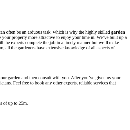
can often be an arduous task, which is why
the highly skilled
garden
 your property more attractive to enjoy your time in. We’ve built up a
ill the experts complete the job in a timely manner but we’ll make
em, all the gardeners have extensive knowledge of all aspects of
 your garden and then consult with you. After you’ve given us your
ians. Feel free to book any other experts, reliable services that
s of up to 25m.