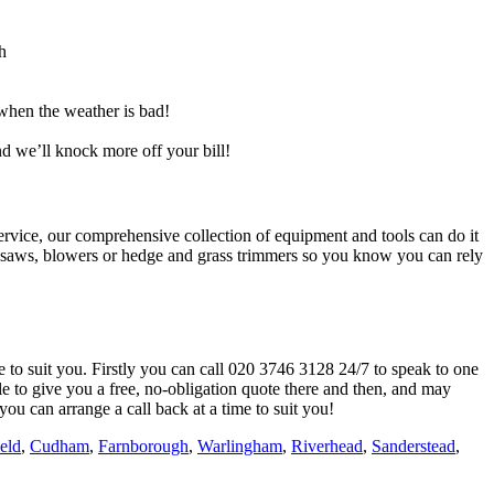
h
when the weather is bad!
nd we’ll knock more off your bill!
rvice, our comprehensive collection of equipment and tools can do it
ainsaws, blowers or hedge and grass trimmers so you know you can rely
e to suit you. Firstly you can call
020 3746 3128
24/7 to speak to one
e to give you a free, no-obligation quote there and then, and may
you can arrange a call back at a time to suit you!
ield
,
Cudham
,
Farnborough
,
Warlingham
,
Riverhead
,
Sanderstead
,