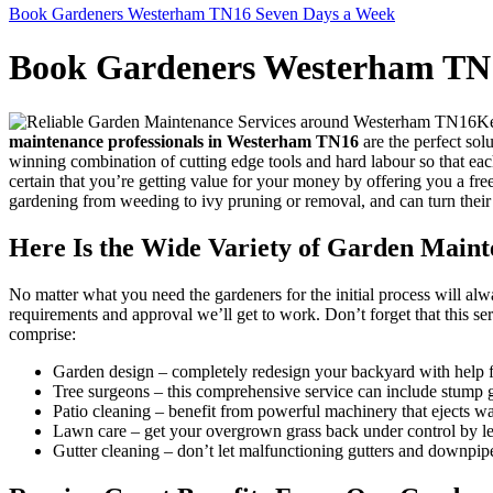
Book Gardeners Westerham TN16 Seven Days a Week
Book Gardeners Westerham TN
Ke
maintenance professionals in Westerham TN16
are the perfect sol
winning combination of cutting edge tools and hard labour so that eac
certain that you’re getting value for your money by offering you a fre
gardening from weeding to ivy pruning or removal, and can turn their
Here Is the Wide Variety of Garden Main
No matter what you need the gardeners for the initial process will al
requirements and approval we’ll get to work. Don’t forget that this se
comprise:
Garden design
– completely redesign your backyard with help f
Tree surgeons
– this comprehensive service can include stump g
Patio cleaning
– benefit from powerful machinery that ejects wat
Lawn care
– get your overgrown grass back under control by le
Gutter cleaning
– don’t let malfunctioning gutters and downpip