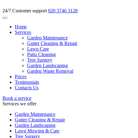
24/7 Customer support
020 3746 3128
Home
Services
Garden Maintenance
Gutter Cleaning & Repair
Lawn Care
Patio Cleaning
Tree Surgery
Garden Landscaping
Garden Waste Removal
Prices
Testimonials
Contacts Us
Book a service
Services we offer
Garden Maintenance
Gutter Cleaning & Repair
Garden Landscaping
Lawn Mowing & Care
Tree Surgery