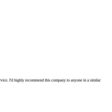
service. I'd highly recommend this company to anyone in a similar