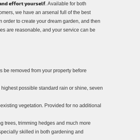
and effort yourself
. Available for both
mers, we have an arsenal full of the best
in order to create your dream garden, and then
ces are reasonable, and your service can be
res be removed from your property before
e highest possible standard rain or shine, seven
xisting vegetation. Provided for no additional
ng trees, trimming hedges and much more
pecially skilled in both gardening and