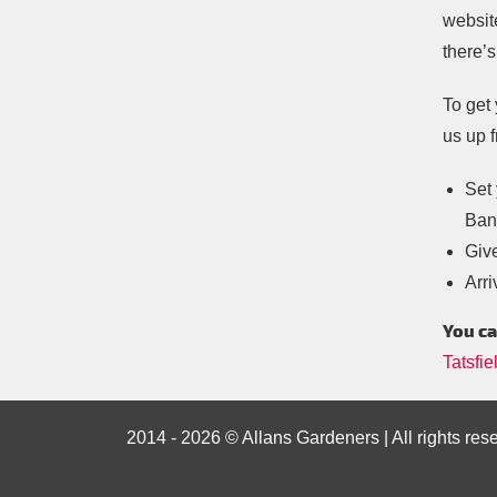
websit
there’s
To get 
us up f
Set 
Ban
Give
Arri
You ca
Tatsfie
2014 - 2026 © Allans Gardeners | All rights res