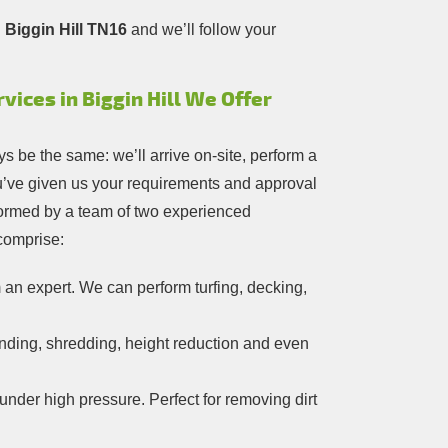
 Biggin Hill TN16
and we’ll follow your
ices in Biggin Hill We Offer
s be the same: we’ll arrive on-site, perform a
ou’ve given us your requirements and approval
erformed by a team of two experienced
 comprise:
an expert. We can perform turfing, decking,
nding, shredding, height reduction and even
under high pressure. Perfect for removing dirt