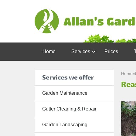
Home
Services
Prices
Garden
Maintenance
Home
»
Services we offer
Reas
Gutter
Cleaning &
Garden Maintenance
Repair
Gutter Cleaning & Repair
Lawn Care
Patio
Garden Landscaping
Cleaning