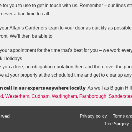
e for you to use to get in touch with us. Remember – our lines s
 never a bad time to call.
your Allan’s Gardeners team to your door as quickly as possible, 
ront. We’ll then be able to:
your appointment for the time that’s best for you – we work eve
k Holidays
 you a free, no-obligation quotation then and there over the ph
ve at your property at the scheduled time and get to clear up an
n call in our experts anywhere locally
. As well as Biggin Hill
ld
,
Westerham
,
Cudham
,
Warlingham
,
Farnborough
,
Sanderste
Privacy policy
Terms and
erved
Tree Surgery