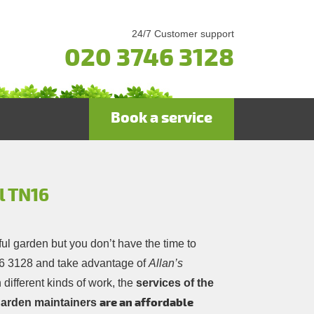
24/7 Customer support
020 3746 3128
Book a service
l TN16
ful garden but you don’t have the time to
6 3128
and take advantage of
Allan’s
 different kinds of work, the
services of the
are an affordable
 garden maintainers