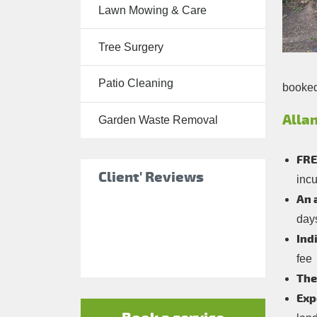
Lawn Mowing & Care
Tree Surgery
Tree Surgery
Garden
Landscaping
Patio Cleaning
booked 
Garden
Waste
Allan
Garden Waste Removal
Removal
FRE
Client' Reviews
incu
An 
day
Ind
fee
The
Exp