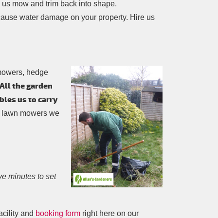
g us mow and trim back into shape.
cause water damage on your property. Hire us
 mowers, hedge
All the garden
bles us to carry
ol lawn mowers we
five minutes to set
acility and
booking form
right here on our