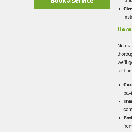
Book a service
lan
Clo
inst
Here 
No matt
thorou
we’ll g
technic
Gar
pav
Tre
comp
Pat
from