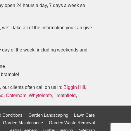
tay open 24 hours a day, 7 days a week so
we’ll take all of the information you can give
ry day of the week, including weekends and
one
y bramble!
, our clients often call on us in:
Biggin Hill
,
ad
,
Caterham
,
Whyteleafe
,
Heathfield
,
 Conditions
Garden Landscaping
Lawn Care
Garden Maintenance
Garden Waste Removal
Patio Cleaners
Gutter Cleaning
Sitemap