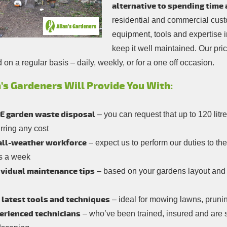
alternative to spending time 
residential and commercial custo
equipment, tools and expertise 
keep it well maintained. Our pri
on a regular basis – daily, weekly, or for a one off occasion.
’s Gardeners Will Provide You With:
E garden waste disposal
– you can request that up to 120 lit
rring any cost
all-weather workforce
– expect us to perform our duties to th
s a week
ividual maintenance tips
– based on your gardens layout and e
 latest tools and techniques
– ideal for mowing lawns, pruni
erienced technicians
– who’ve been trained, insured and are s