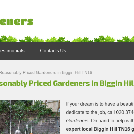
Testimonials
Contacts Us
Reasonably Priced Gardeners in Biggin Hill TN16
onably Priced Gardeners in Biggin Hil
If your dream is to have a beauti
dedicate to the job, call
020 374
Gardeners
. On hand to help with
expert local Biggin Hill TN16