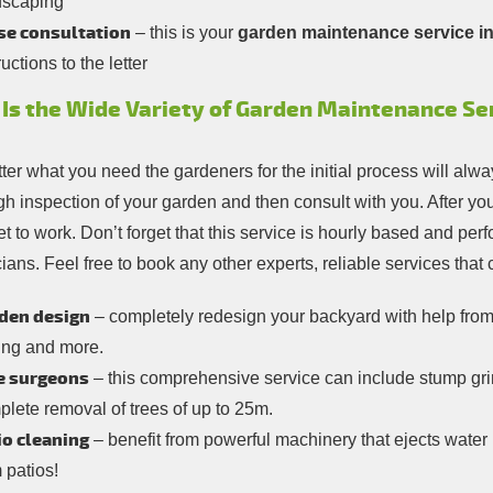
dscaping
se consultation
– this is your
garden maintenance service in
ructions to the letter
Is the Wide Variety of Garden Maintenance Serv
er what you need the gardeners for the initial process will alway
gh inspection of your garden and then consult with you. After y
et to work. Don’t forget that this service is hourly based and p
ians. Feel free to book any other experts, reliable services that
den design
– completely redesign your backyard with help from 
ing and more.
e surgeons
– this comprehensive service can include stump gri
lete removal of trees of up to 25m.
io cleaning
– benefit from powerful machinery that ejects water 
 patios!