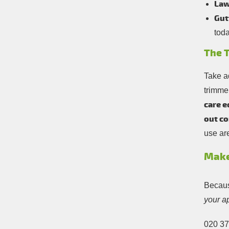
Law
Gut
toda
The T
Take a
trimme
care e
out co
use ar
Make
Becaus
your a
020 3