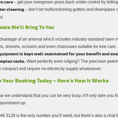
n care
– get your overgrown grass back under control by lettin
ter cleaning
– don’t let malfunctioning gutters and downpipes 
y.
ools We’ll Bring To You
dvantage of an arsenal which includes industry standard lawn
rs, shovels, scissors and even chainsaws suitable for tree care.
quipment is kept well-maintained for your benefit and ena
mplex tasks.
Want perfectly even edging? The precision petr
e compact and require no electricity supply whatsoever.
 Your Booking Today – Here’s How It Works
e we understand that you can be very busy,
it’ll only take you 
ppointment up
.
746 3128
is the only number you’ll need, but there’s also a chat f