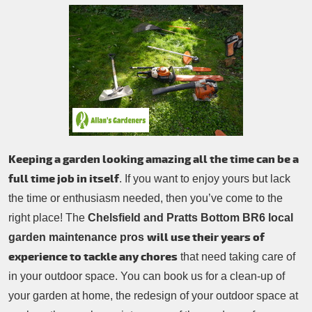
Patio Cleaning
Contacts Us
Tree Surgery
Garden Landscaping
Garden Waste Removal
Keeping a garden looking amazing all the time can be a
full time job in itself
. If you want to enjoy yours but lack
the time or enthusiasm needed, then you’ve come to the
right place! The
Chelsfield and Pratts Bottom BR6 local
will use their years of
garden maintenance pros
experience to tackle any chores
that need taking care of
in your outdoor space. You can book us for a clean-up of
your garden at home, the redesign of your outdoor space at