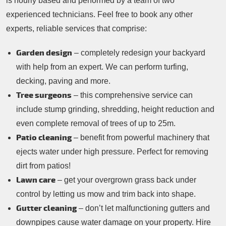
is hourly based and performed by a team of two
experienced technicians. Feel free to book any other
experts, reliable services that comprise:
Garden design
– completely redesign your backyard
with help from an expert. We can perform turfing,
decking, paving and more.
Tree surgeons
– this comprehensive service can
include stump grinding, shredding, height reduction and
even complete removal of trees of up to 25m.
Patio cleaning
– benefit from powerful machinery that
ejects water under high pressure. Perfect for removing
dirt from patios!
Lawn care
– get your overgrown grass back under
control by letting us mow and trim back into shape.
Gutter cleaning
– don’t let malfunctioning gutters and
downpipes cause water damage on your property. Hire