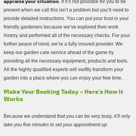
appraise your situation
. If it’s not possible for you to be
present when we call this isn’t a problem but you’ll need to
provide detailed instructions. You can put your trust in your
friendly gardeners because we’ve explored their work
history and performed all of the necessary checks. For your
further peace of mind, we’re a fully insured provider. We
keep our garden care service ahead of the game by
providing all the necessary equipment, products and tools.
All the highly qualified experts will swiftly transform your
garden into a place where you can enjoy your free time.
Make Your Booking Today – Here’s How It
Works
Because we understand that you can be very busy,
it’ll only
take you five minutes to set your appointment up
.