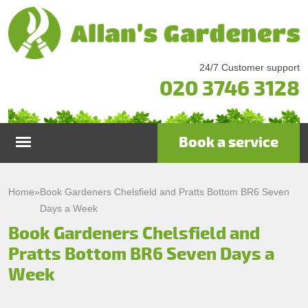
24/7 Customer support
020 3746 3128
Book a service
Home
Home
»
Book Gardeners Chelsfield and Pratts Bottom BR6 Seven
Days a Week
Services
Book Gardeners Chelsfield and
Pratts Bottom BR6 Seven Days a
Garden Maintenance
Prices
Week
Gutter Cleaning & Repair
Testimonials
Lawn Care