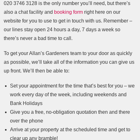
020 3746 3128
is the only number you’ll need, but there’s
also a chat facility and
booking form
right here on our
website for you to use to get in touch with us. Remember –
our lines stay open 24 hours a day, 7 days a week so
there’s never a bad time to call.
To get your Allan’s Gardeners team to your door as quickly
as possible, we’ll take all of the information you can give us
up front. We’ll then be able to:
Set your appointment for the time that’s best for you – we
work every day of the week, including weekends and
Bank Holidays
Give you a free, no-obligation quotation then and there
over the phone
Arrive at your property at the scheduled time and get to
clear up any bramble!