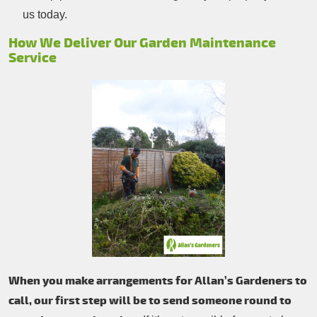
us today.
How We Deliver Our Garden Maintenance
Service
When you make arrangements for Allan’s Gardeners to
call, our first step will be to send someone round to