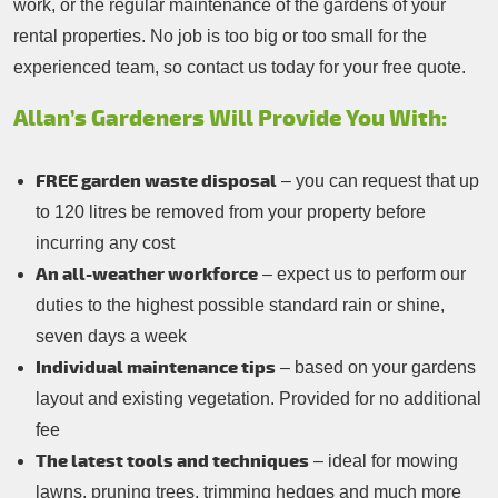
work, or the regular maintenance of the gardens of your
rental properties. No job is too big or too small for the
experienced team, so contact us today for your free quote.
Allan’s Gardeners Will Provide You With:
FREE garden waste disposal
– you can request that up
to 120 litres be removed from your property before
incurring any cost
An all-weather workforce
– expect us to perform our
duties to the highest possible standard rain or shine,
seven days a week
Individual maintenance tips
– based on your gardens
layout and existing vegetation. Provided for no additional
fee
The latest tools and techniques
– ideal for mowing
lawns, pruning trees, trimming hedges and much more