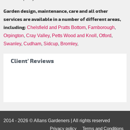
Garden design, maintenance, care and all other
services are available in a number of different areas,
including:
Chelsfield and Pratts Bottom
,
Farnborough
,
Orpington
,
Cray Valley
,
Petts Wood and Knoll
,
Otford
,
Swanley
,
Cudham
,
Sidcup
,
Bromley
,
Client' Reviews
2014 - 2026 © Allans Gardeners | All rights reserved
Privacy policy
Terms and Conditions