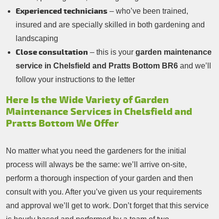
Experienced technicians
– who’ve been trained,
insured and are specially skilled in both gardening and
landscaping
Close consultation
– this is your
garden maintenance
service in Chelsfield and Pratts Bottom BR6
and we’ll
follow your instructions to the letter
Here Is the Wide Variety of Garden
Maintenance Services in Chelsfield and
Pratts Bottom We Offer
No matter what you need the gardeners for the initial
process will always be the same: we’ll arrive on-site,
perform a thorough inspection of your garden and then
consult with you. After you’ve given us your requirements
and approval we’ll get to work. Don’t forget that this service