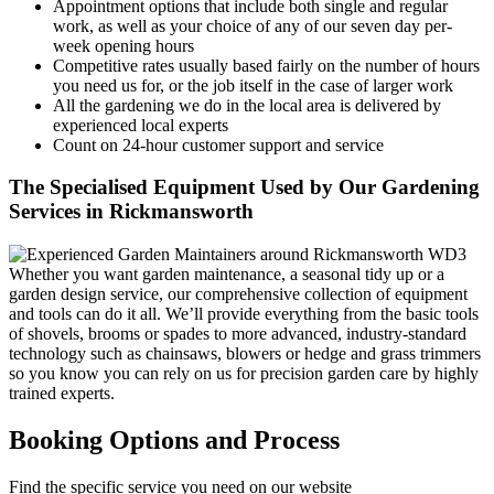
Appointment options that include both single and regular
work, as well as your choice of any of our seven day per-
week opening hours
Competitive rates usually based fairly on the number of hours
you need us for, or the job itself in the case of larger work
All the gardening we do in the local area is delivered by
experienced local experts
Count on 24-hour customer support and service
The Specialised Equipment Used by Our Gardening
Services in Rickmansworth
Whether you want garden maintenance, a seasonal tidy up or a
garden design service, our comprehensive collection of equipment
and tools can do it all. We’ll provide everything from the basic tools
of shovels, brooms or spades to more advanced, industry-standard
technology such as chainsaws, blowers or hedge and grass trimmers
so you know you can rely on us for precision garden care by highly
trained experts.
Booking Options and Process
Find the specific service you need on our website