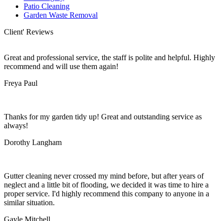
Patio Cleaning
Garden Waste Removal
Client' Reviews
Great and professional service, the staff is polite and helpful. Highly
recommend and will use them again!
Freya Paul
Thanks for my garden tidy up! Great and outstanding service as
always!
Dorothy Langham
Gutter cleaning never crossed my mind before, but after years of
neglect and a little bit of flooding, we decided it was time to hire a
proper service. I'd highly recommend this company to anyone in a
similar situation.
Gayle Mitchell