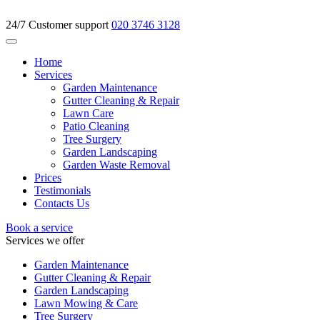
24/7 Customer support
020 3746 3128
Home
Services
Garden Maintenance
Gutter Cleaning & Repair
Lawn Care
Patio Cleaning
Tree Surgery
Garden Landscaping
Garden Waste Removal
Prices
Testimonials
Contacts Us
Book a service
Services we offer
Garden Maintenance
Gutter Cleaning & Repair
Garden Landscaping
Lawn Mowing & Care
Tree Surgery