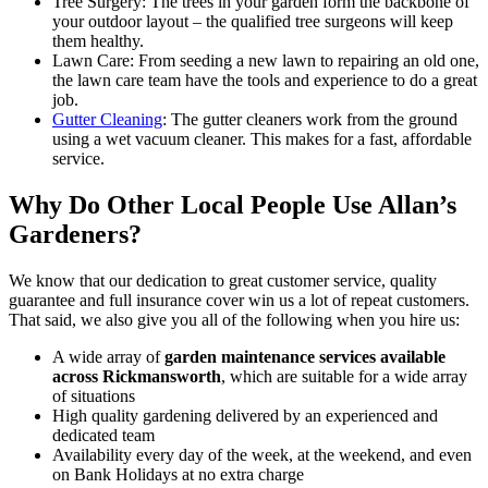
Tree Surgery:
The trees in your garden form the backbone of
your outdoor layout – the qualified tree surgeons will keep
them healthy.
Lawn Care:
From seeding a new lawn to repairing an old one,
the lawn care team have the tools and experience to do a great
job.
Gutter Cleaning
: The gutter cleaners work from the ground
using a wet vacuum cleaner. This makes for a fast, affordable
service.
Why Do Other Local People Use Allan’s
Gardeners?
We know that our dedication to great customer service, quality
guarantee and full insurance cover win us a lot of repeat customers
.
That said, we also give you all of the following when you hire us:
A wide array of
garden maintenance services available
across Rickmansworth
, which are suitable for a wide array
of situations
High quality gardening delivered by an experienced and
dedicated team
Availability every day of the week, at the weekend, and even
on Bank Holidays at no extra charge