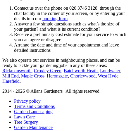
Contact us over the phone on
020 3746 3128
, through the
chat facility in the corner of your screen, or by entering your
details into our
booking form
Answer a few simple questions such as what’s the size of
your garden? and what is its current condition?
Receive a preliminary cost estimate for your service to which
you can agree or disagree
Arrange the date and time of your appointment and leave
detailed instructions
We also operate our services in neighbouring places, and can be
ready to tackle your gardening jobs in any of these areas:
Rickmansworth
,
Croxley Green
,
Batchworth Heath
,
Loudwater
,
Mill End
,
Maple Cross
,
Heronsgate
,
Chorleywood
,
West Hyde
,
Harefield
,
2014 - 2026 © Allans Gardeners | All rights reserved
Privacy policy
Terms and Conditions
Garden Landscaping
Lawn Care
Tree Surgery
Garden Maintenance