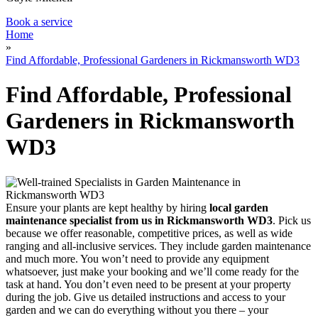
Book a service
Home
»
Find Affordable, Professional Gardeners in Rickmansworth WD3
Find Affordable, Professional
Gardeners in Rickmansworth
WD3
Ensure your plants are kept healthy by hiring
local garden
maintenance specialist from us in Rickmansworth WD3
. Pick us
because we offer reasonable, competitive prices, as well as wide
ranging and all-inclusive services. They include garden maintenance
and much more. You won’t need to provide any equipment
whatsoever, just make your booking and we’ll come ready for the
task at hand. You don’t even need to be present at your property
during the job. Give us detailed instructions and access to your
garden and we can do everything without you there – your