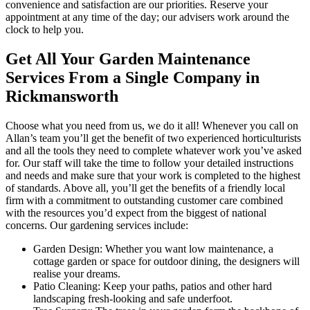
convenience and satisfaction are our priorities. Reserve your
appointment at any time of the day; our advisers work around the
clock to help you.
Get All Your Garden Maintenance
Services From a Single Company in
Rickmansworth
Choose what you need from us, we do it all!
Whenever you call on
Allan’s team you’ll get the benefit of two experienced horticulturists
and all the tools they need to complete whatever work you’ve asked
for.
Our staff will take the time to follow your detailed instructions
and needs and make sure that your work is completed to the highest
of standards. Above all, you’ll get the benefits of a friendly local
firm with a commitment to outstanding customer care combined
with the resources you’d expect from the biggest of national
concerns. Our gardening services include:
Garden Design:
Whether you want low maintenance, a
cottage garden or space for outdoor dining, the designers will
realise your dreams.
Patio Cleaning:
Keep your paths, patios and other hard
landscaping fresh-looking and safe underfoot.