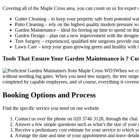
Covering all of the Maple Cross area
, you can count on us for expert 
Gutter Cleaning
– to keep your property safe from potential wat
Patio Cleaning
– rely on the highest quality modern pressure w
Garden Maintenance
– ideal for freeing up time to spend on th
Garden Design
– plan out a new improvement with the designers,
Tree Surgery
– experienced, qualified tree surgeons provide our
Lawn Care
– keep your grass growing green and healthy with th
Tools That Ensure Your Garden Maintenance is ? Cut
When we com
without needing big gates. When you need tree surgery, the tree surgeo
completed by capable employees, and of course, everything is covere
Booking Options and Process
Find the specific service you need on our website
Contact us over the phone on
020 3746 3128
, through the chat 
Answer a few simple questions such as what’s the size of your g
Receive a preliminary cost estimate for your service to which y
Arrange the date and time of your appointment and leave detaile