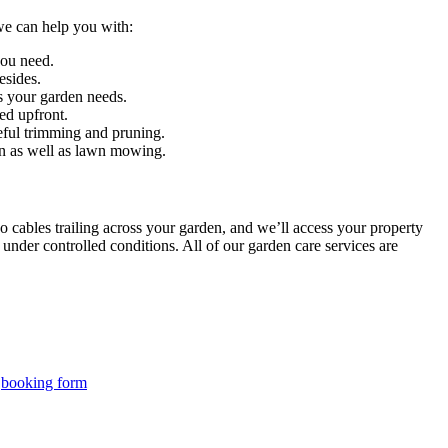
 we can help you with:
you need.
esides.
es your garden needs.
ed upfront.
reful trimming and pruning.
ion as well as lawn mowing.
cables trailing across your garden, and we’ll access your property
under controlled conditions. All of our garden care services are
r
booking form