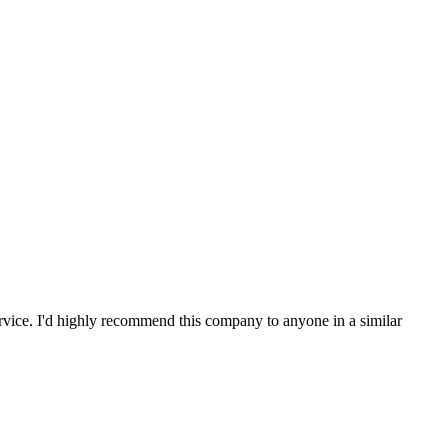
service. I'd highly recommend this company to anyone in a similar