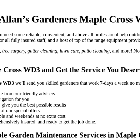
 Allan’s Gardeners Maple Cross
need some reliable, convenient, and above all professional help outdo
 for all fully insured staff, and a host of top of the range equipment prov
tree surgery, gutter cleaning, lawn care, patio cleaning
, and more! No
 Cross WD3 and Get the Service You Deser
ss WD3
we’ll send you skilled gardeners that work 7-days a week no mat
e from our friendly advisers
ligation for you
 give you the best possible results
of our special offers
le and weekends at no extra cost
ensively insured, and ready to get the job done.
ble Garden Maintenance Services in Maple 