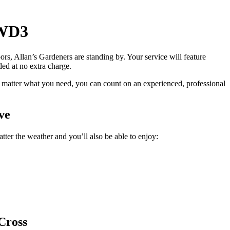
 WD3
ors, Allan’s Gardeners are standing by
. Your service will feature
ided at no extra charge.
 matter what you need, you can count on an experienced, professional
ve
ter the weather and you’ll also be able to enjoy:
Cross