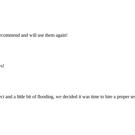
y recommend and will use them again!
ys!
ct and a little bit of flooding, we decided it was time to hire a proper 