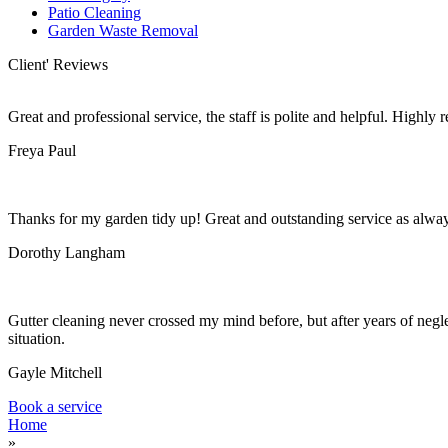
Patio Cleaning
Garden Waste Removal
Client' Reviews
Great and professional service, the staff is polite and helpful. Highl
Freya Paul
Thanks for my garden tidy up! Great and outstanding service as alwa
Dorothy Langham
Gutter cleaning never crossed my mind before, but after years of negle
situation.
Gayle Mitchell
Book a service
Home
»