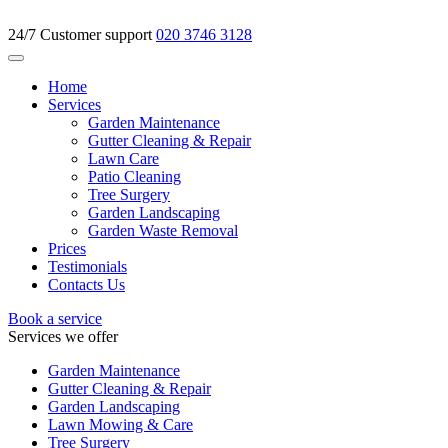
24/7 Customer support
020 3746 3128
Home
Services
Garden Maintenance
Gutter Cleaning & Repair
Lawn Care
Patio Cleaning
Tree Surgery
Garden Landscaping
Garden Waste Removal
Prices
Testimonials
Contacts Us
Book a service
Services we offer
Garden Maintenance
Gutter Cleaning & Repair
Garden Landscaping
Lawn Mowing & Care
Tree Surgery