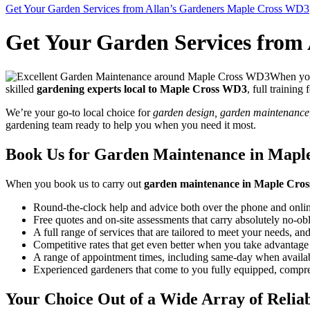
Get Your Garden Services from Allan’s Gardeners Maple Cross WD3
Get Your Garden Services from
When you 
skilled
gardening experts local to Maple Cross WD3
, full training
We’re your go-to local choice for
garden design, garden maintenance, 
gardening team ready to help you when you need it most.
Book Us for Garden Maintenance in Maple
When you
book us to carry out
garden maintenance in Maple Cro
Round-the-clock help and advice both over the phone and onlin
Free quotes and on-site assessments that carry absolutely no-ob
A full range of services that are tailored to meet your needs, and
Competitive rates that get even better when you take advantage 
A range of appointment times, including same-day when availab
Experienced gardeners that come to you fully equipped, compreh
Your Choice Out of a Wide Array of Relia