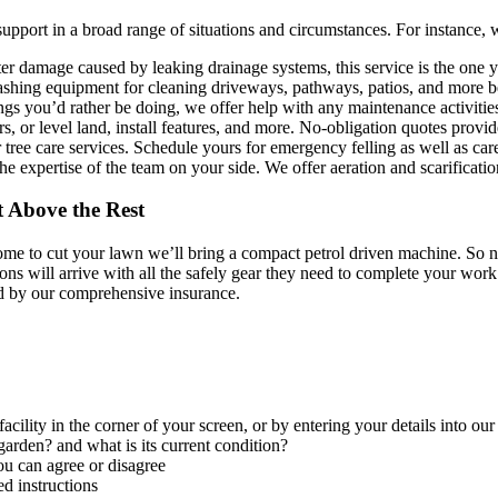
support in a broad range of situations and circumstances. For instance,
er damage caused by leaking drainage systems, this service is the one 
ashing equipment for cleaning driveways, pathways, patios, and more b
ings you’d rather be doing, we offer help with any maintenance activiti
 or level land, install features, and more. No-obligation quotes provid
 tree care services. Schedule yours for emergency felling as well as ca
e expertise of the team on your side. We offer aeration and scarificat
 Above the Rest
e to cut your lawn we’ll bring a compact petrol driven machine. So no 
ns will arrive with all the safely gear they need to complete your work 
d by our comprehensive insurance.
facility in the corner of your screen, or by entering your details into ou
arden? and what is its current condition?
ou can agree or disagree
d instructions