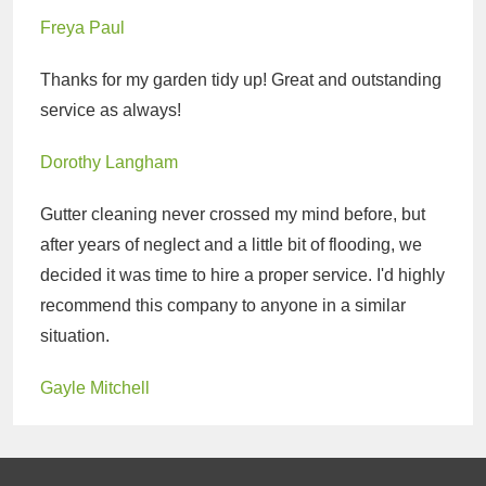
Freya Paul
Thanks for my garden tidy up! Great and outstanding
service as always!
Dorothy Langham
Gutter cleaning never crossed my mind before, but
after years of neglect and a little bit of flooding, we
decided it was time to hire a proper service. I'd highly
recommend this company to anyone in a similar
situation.
Gayle Mitchell