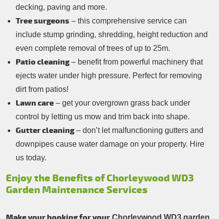
decking, paving and more.
Tree surgeons
– this comprehensive service can
include stump grinding, shredding, height reduction and
even complete removal of trees of up to 25m.
Patio cleaning
– benefit from powerful machinery that
ejects water under high pressure. Perfect for removing
dirt from patios!
Lawn care
– get your overgrown grass back under
control by letting us mow and trim back into shape.
Gutter cleaning
– don’t let malfunctioning gutters and
downpipes cause water damage on your property. Hire
us today.
Enjoy the Benefits of Chorleywood WD3
Garden Maintenance Services
Make your booking for your
Chorleywood WD3 garden