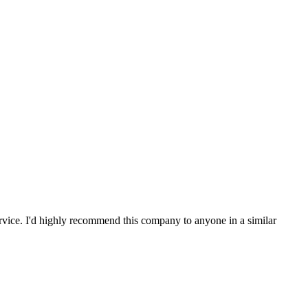
service. I'd highly recommend this company to anyone in a similar