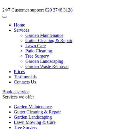
24/7 Customer support
020 3746 3128
Home
Services
Garden Maintenance
Gutter Cleaning & Repair
Lawn Care
Patio Cleaning
Tree Surgery
Garden Landscaping
Garden Waste Removal
Prices
Testimonials
Contacts Us
Book a service
Services we offer
Garden Maintenance
Gutter Cleaning & Repair
Garden Landscaping
Lawn Mowing & Care
Tree Surgery