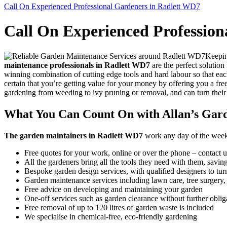
Call On Experienced Professional Gardeners in Radlett WD7
Call On Experienced Profession
Keepin
maintenance professionals in Radlett WD7
are the perfect solution
winning combination of cutting edge tools and hard labour so that eac
certain that you’re getting value for your money by offering you a fre
gardening from weeding to ivy pruning or removal, and can turn their
What You Can Count On with Allan’s Gar
The garden maintainers in Radlett WD7
work any day of the week, a
Free quotes for your work, online or over the phone – contact u
All the gardeners bring all the tools they need with them, savi
Bespoke garden design services, with qualified designers to turn
Garden maintenance services including lawn care, tree surgery
Free advice on developing and maintaining your garden
One-off services such as garden clearance without further oblig
Free removal of up to 120 litres of garden waste is included
We specialise in chemical-free, eco-friendly gardening