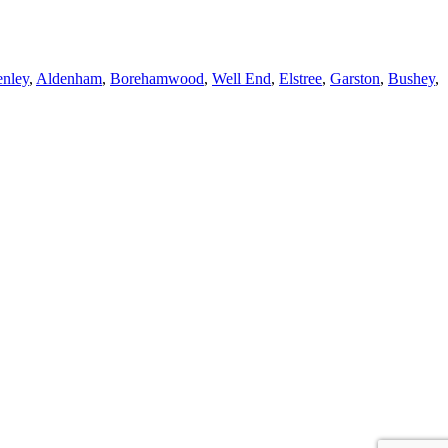
enley
,
Aldenham
,
Borehamwood
,
Well End
,
Elstree
,
Garston
,
Bushey
,