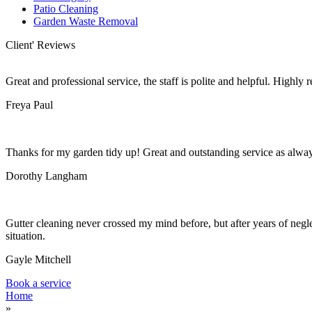
Patio Cleaning
Garden Waste Removal
Client' Reviews
Great and professional service, the staff is polite and helpful. Highl
Freya Paul
Thanks for my garden tidy up! Great and outstanding service as alwa
Dorothy Langham
Gutter cleaning never crossed my mind before, but after years of negle
situation.
Gayle Mitchell
Book a service
Home
»