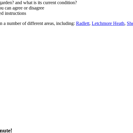
arden? and what is its current condition?
ou can agree or disagree
d instructions
n a number of different areas, including:
Radlett
,
Letchmore Heath
,
Sh
nute!