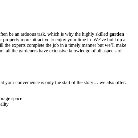
often be an arduous task, which is why
the highly skilled
garden
 property more attractive to enjoy your time in. We’ve built up a
ill the experts complete the job in a timely manner but we’ll make
em, all the gardeners have extensive knowledge of all aspects of
t your convenience is only the start of the story… we also offer:
torage space
ality