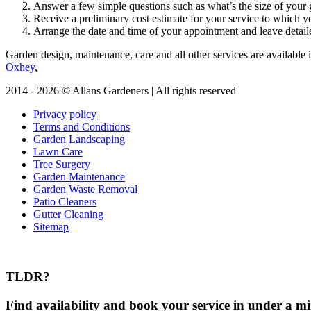
Answer a few simple questions such as what’s the size of your g
Receive a preliminary cost estimate for your service to which y
Arrange the date and time of your appointment and leave detaile
Garden design, maintenance, care and all other services are available i
Oxhey
,
2014 - 2026 © Allans Gardeners | All rights reserved
Privacy policy
Terms and Conditions
Garden Landscaping
Lawn Care
Tree Surgery
Garden Maintenance
Garden Waste Removal
Patio Cleaners
Gutter Cleaning
Sitemap
TLDR?
Find availability and book your service in under a mi