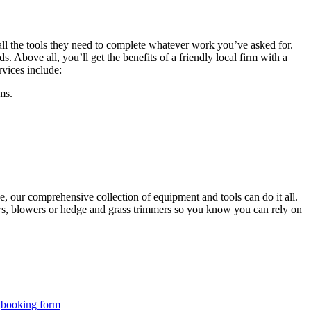
 all the tools they need to complete whatever work you’ve asked for.
. Above all, you’ll get the benefits of a friendly local firm with a
vices include:
ms.
, our comprehensive collection of equipment and tools can do it all.
aws, blowers or hedge and grass trimmers so you know you can rely on
r
booking form