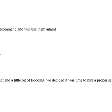
y recommend and will use them again!
ys!
ct and a little bit of flooding, we decided it was time to hire a proper 