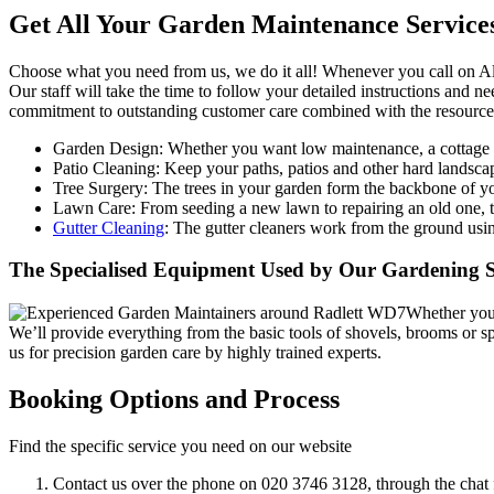
Get All Your Garden Maintenance Service
Choose what you need from us, we do it all!
Whenever you call on All
Our staff will take the time to follow your detailed instructions and n
commitment to outstanding customer care combined with the resources 
Garden Design:
Whether you want low maintenance, a cottage ga
Patio Cleaning:
Keep your paths, patios and other hard landscap
Tree Surgery:
The trees in your garden form the backbone of you
Lawn Care:
From seeding a new lawn to repairing an old one, th
Gutter Cleaning
: The gutter cleaners work from the ground usin
The Specialised Equipment Used by Our Gardening Se
Whether you 
We’ll provide everything from the basic tools of shovels, brooms or
us for precision garden care by highly trained experts.
Booking Options and Process
Find the specific service you need on our website
Contact us over the phone on
020 3746 3128
, through the chat 