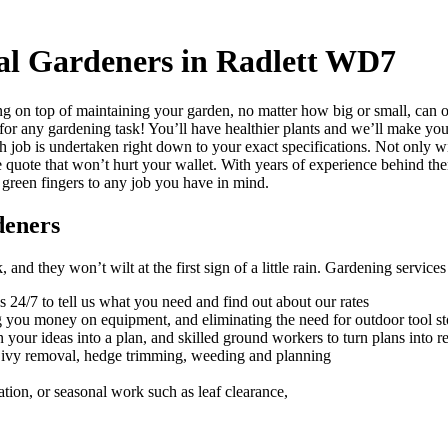
al Gardeners in Radlett WD7
g on top of maintaining your garden, no matter how big or small, can 
 for any gardening task!
You’ll have healthier plants and we’ll make your
h job is undertaken right down to your exact specifications. Not only w
e quote that won’t hurt your wallet. With years of experience behind th
 green fingers to any job you have in mind.
deners
nd they won’t wilt at the first sign of a little rain.
Gardening services a
s 24/7 to tell us what you need and find out about our rates
ng you money on equipment, and eliminating the need for outdoor tool s
 your ideas into a plan, and skilled ground workers to turn plans into re
, ivy removal, hedge trimming, weeding and planning
ation, or seasonal work such as leaf clearance,