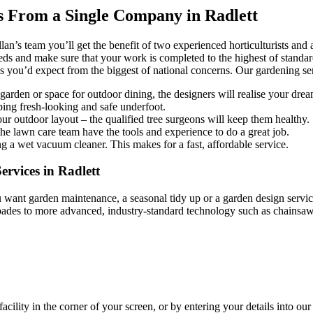
s From a Single Company in Radlett
an’s team you’ll get the benefit of two experienced horticulturists and
eeds and make sure that your work is completed to the highest of standards
you’d expect from the biggest of national concerns. Our gardening ser
rden or space for outdoor dining, the designers will realise your drea
ing fresh-looking and safe underfoot.
r outdoor layout – the qualified tree surgeons will keep them healthy.
e lawn care team have the tools and experience to do a great job.
g a wet vacuum cleaner. This makes for a fast, affordable service.
rvices in Radlett
want garden maintenance, a seasonal tidy up or a garden design service
 spades to more advanced, industry-standard technology such as chains
facility in the corner of your screen, or by entering your details into ou