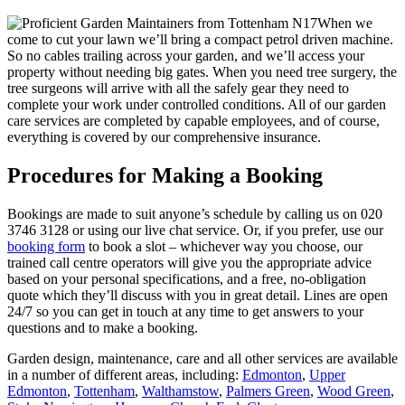
When we
come to cut your lawn we’ll bring a compact petrol driven machine.
So no cables trailing across your garden, and we’ll access your
property without needing big gates. When you need tree surgery, the
tree surgeons will arrive with all the safely gear they need to
complete your work under controlled conditions. All of our garden
care services are completed by capable employees, and of course,
everything is covered by our comprehensive insurance.
Procedures for Making a Booking
Bookings are made to suit anyone’s schedule by calling us on
020
3746 3128
or using our live chat service. Or, if you prefer, use our
booking form
to book a slot – whichever way you choose, our
trained call centre operators will give you the appropriate advice
based on your personal specifications, and a free, no-obligation
quote which they’ll discuss with you in great detail. Lines are open
24/7 so you can get in touch at any time to get answers to your
questions and to make a booking.
Garden design, maintenance, care and all other services are available
in a number of different areas, including:
Edmonton
,
Upper
Edmonton
,
Tottenham
,
Walthamstow
,
Palmers Green
,
Wood Green
,