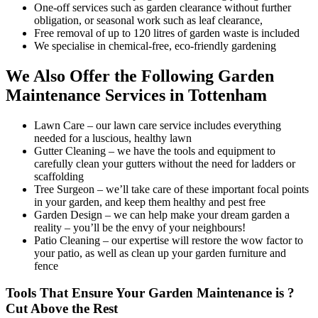
One-off services such as garden clearance without further
obligation, or seasonal work such as leaf clearance,
Free removal of up to 120 litres of garden waste is included
We specialise in chemical-free, eco-friendly gardening
We Also Offer the Following Garden
Maintenance Services in Tottenham
Lawn Care
– our lawn care service includes everything
needed for a luscious, healthy lawn
Gutter Cleaning
– we have the tools and equipment to
carefully clean your gutters without the need for ladders or
scaffolding
Tree Surgeon
– we’ll take care of these important focal points
in your garden, and keep them healthy and pest free
Garden Design
– we can help make your dream garden a
reality – you’ll be the envy of your neighbours!
Patio Cleaning
– our expertise will restore the wow factor to
your patio, as well as clean up your garden furniture and
fence
Tools That Ensure Your Garden Maintenance is ?
Cut Above the Rest