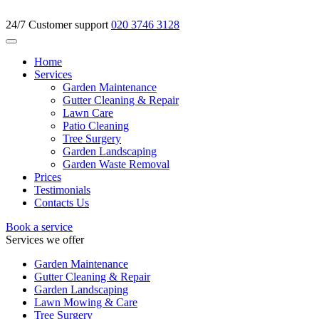
24/7 Customer support
020 3746 3128
Home
Services
Garden Maintenance
Gutter Cleaning & Repair
Lawn Care
Patio Cleaning
Tree Surgery
Garden Landscaping
Garden Waste Removal
Prices
Testimonials
Contacts Us
Book a service
Services we offer
Garden Maintenance
Gutter Cleaning & Repair
Garden Landscaping
Lawn Mowing & Care
Tree Surgery