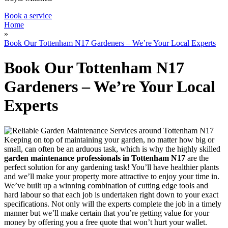
Book a service
Home
»
Book Our Tottenham N17 Gardeners – We’re Your Local Experts
Book Our Tottenham N17
Gardeners – We’re Your Local
Experts
Keeping on top of maintaining your garden, no matter how big or
small, can often be an arduous task, which is why
the highly skilled
garden maintenance professionals in Tottenham N17
are the
perfect solution for any gardening task!
You’ll have healthier plants
and we’ll make your property more attractive to enjoy your time in.
We’ve built up a winning combination of cutting edge tools and
hard labour so that each job is undertaken right down to your exact
specifications. Not only will the experts complete the job in a timely
manner but we’ll make certain that you’re getting value for your
money by offering you a free quote that won’t hurt your wallet.