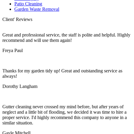
Patio Cleaning
Garden Waste Removal
Client' Reviews
Great and professional service, the staff is polite and helpful. Highly
recommend and will use them again!
Freya Paul
Thanks for my garden tidy up! Great and outstanding service as
always!
Dorothy Langham
Gutter cleaning never crossed my mind before, but after years of
neglect and a little bit of flooding, we decided it was time to hire a
proper service. I'd highly recommend this company to anyone in a
similar situation.
Gayle Mitchell