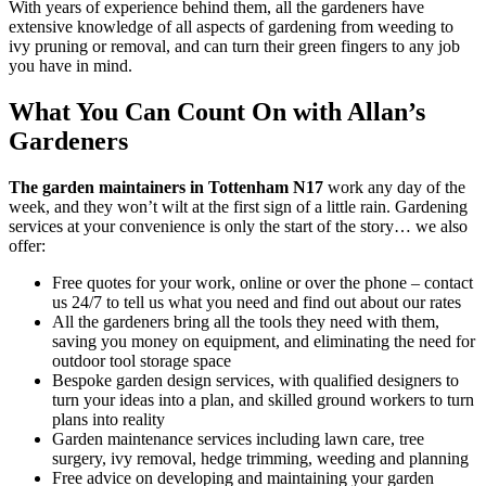
With years of experience behind them, all the gardeners have
extensive knowledge of all aspects of gardening from weeding to
ivy pruning or removal, and can turn their green fingers to any job
you have in mind.
What You Can Count On with Allan’s
Gardeners
The garden maintainers in Tottenham N17
work any day of the
week, and they won’t wilt at the first sign of a little rain.
Gardening
services at your convenience is only the start of the story… we also
offer:
Free quotes for your work, online or over the phone – contact
us 24/7 to tell us what you need and find out about our rates
All the gardeners bring all the tools they need with them,
saving you money on equipment, and eliminating the need for
outdoor tool storage space
Bespoke garden design services, with qualified designers to
turn your ideas into a plan, and skilled ground workers to turn
plans into reality
Garden maintenance services including lawn care, tree
surgery, ivy removal, hedge trimming, weeding and planning
Free advice on developing and maintaining your garden