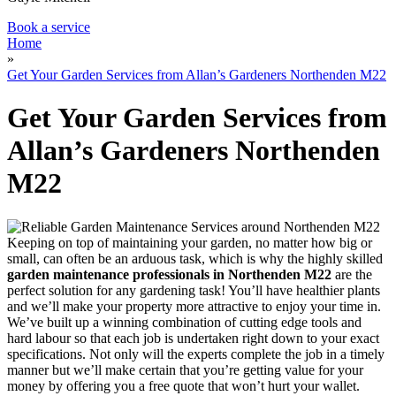
Book a service
Home
»
Get Your Garden Services from Allan’s Gardeners Northenden M22
Get Your Garden Services from
Allan’s Gardeners Northenden
M22
Keeping on top of maintaining your garden, no matter how big or
small, can often be an arduous task, which is why
the highly skilled
garden maintenance professionals in Northenden M22
are the
perfect solution for any gardening task!
You’ll have healthier plants
and we’ll make your property more attractive to enjoy your time in.
We’ve built up a winning combination of cutting edge tools and
hard labour so that each job is undertaken right down to your exact
specifications. Not only will the experts complete the job in a timely
manner but we’ll make certain that you’re getting value for your
money by offering you a free quote that won’t hurt your wallet.