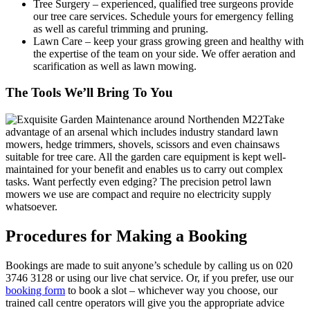
Tree Surgery
– experienced, qualified tree surgeons provide
our tree care services. Schedule yours for emergency felling
as well as careful trimming and pruning.
Lawn Care
– keep your grass growing green and healthy with
the expertise of the team on your side. We offer aeration and
scarification as well as lawn mowing.
The Tools We’ll Bring To You
Take
advantage of an arsenal which includes industry standard lawn
mowers, hedge trimmers, shovels, scissors and even chainsaws
suitable for tree care.
All the garden care equipment is kept well-
maintained for your benefit and enables us to carry out complex
tasks.
Want perfectly even edging? The precision petrol lawn
mowers we use are compact and require no electricity supply
whatsoever.
Procedures for Making a Booking
Bookings are made to suit anyone’s schedule by calling us on
020
3746 3128
or using our live chat service. Or, if you prefer, use our
booking form
to book a slot – whichever way you choose, our
trained call centre operators will give you the appropriate advice