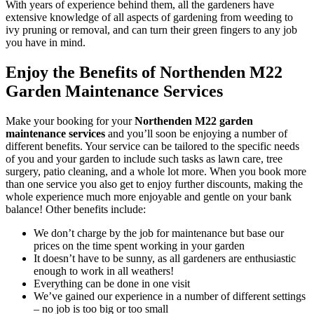
With years of experience behind them, all the gardeners have
extensive knowledge of all aspects of gardening from weeding to
ivy pruning or removal, and can turn their green fingers to any job
you have in mind.
Enjoy the Benefits of Northenden M22
Garden Maintenance Services
Make your booking for your
Northenden M22 garden
maintenance services
and you’ll soon be enjoying a number of
different benefits
. Your service can be tailored to the specific needs
of you and your garden to include such tasks as lawn care, tree
surgery, patio cleaning, and a whole lot more. When you book more
than one service you also get to enjoy further discounts, making the
whole experience much more enjoyable and gentle on your bank
balance! Other benefits include:
We don’t charge by the job for maintenance but base our
prices on the time spent working in your garden
It doesn’t have to be sunny, as all gardeners are enthusiastic
enough to work in all weathers!
Everything can be done in one visit
We’ve gained our experience in a number of different settings
– no job is too big or too small