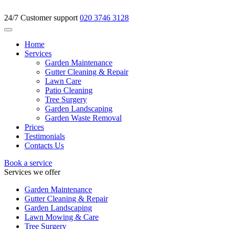
24/7 Customer support
020 3746 3128
Home
Services
Garden Maintenance
Gutter Cleaning & Repair
Lawn Care
Patio Cleaning
Tree Surgery
Garden Landscaping
Garden Waste Removal
Prices
Testimonials
Contacts Us
Book a service
Services we offer
Garden Maintenance
Gutter Cleaning & Repair
Garden Landscaping
Lawn Mowing & Care
Tree Surgery