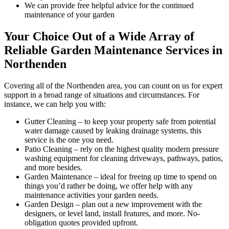
We can provide free helpful advice for the continued
maintenance of your garden
Your Choice Out of a Wide Array of
Reliable Garden Maintenance Services in
Northenden
Covering all of the Northenden area
, you can count on us for expert
support in a broad range of situations and circumstances. For
instance, we can help you with:
Gutter Cleaning
– to keep your property safe from potential
water damage caused by leaking drainage systems, this
service is the one you need.
Patio Cleaning
– rely on the highest quality modern pressure
washing equipment for cleaning driveways, pathways, patios,
and more besides.
Garden Maintenance
– ideal for freeing up time to spend on
things you’d rather be doing, we offer help with any
maintenance activities your garden needs.
Garden Design
– plan out a new improvement with the
designers, or level land, install features, and more. No-
obligation quotes provided upfront.