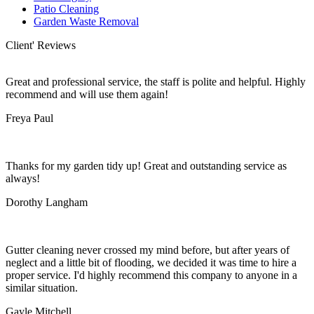
Patio Cleaning
Garden Waste Removal
Client' Reviews
Great and professional service, the staff is polite and helpful. Highly
recommend and will use them again!
Freya Paul
Thanks for my garden tidy up! Great and outstanding service as
always!
Dorothy Langham
Gutter cleaning never crossed my mind before, but after years of
neglect and a little bit of flooding, we decided it was time to hire a
proper service. I'd highly recommend this company to anyone in a
similar situation.
Gayle Mitchell