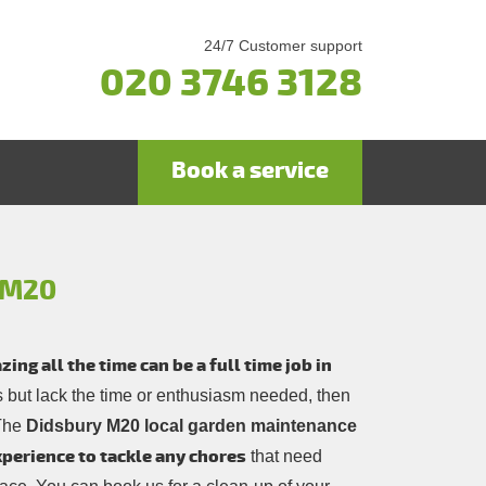
24/7 Customer support
020 3746 3128
Book a service
y M20
ng all the time can be a full time job in
rs but lack the time or enthusiasm needed, then
 The
Didsbury M20 local garden maintenance
experience to tackle any chores
that need