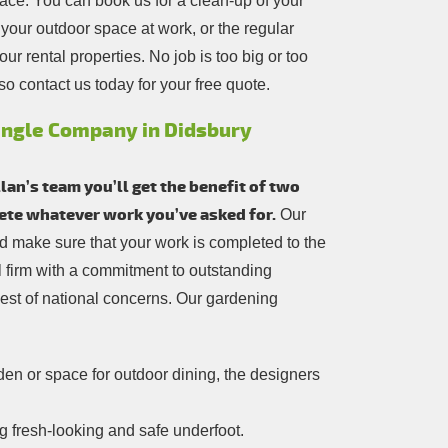
pace. You can book us for a clean-up of your
your outdoor space at work, or the regular
r rental properties. No job is too big or too
so contact us today for your free quote.
ingle Company in Didsbury
an’s team you’ll get the benefit of two
lete whatever work you’ve asked for.
Our
and make sure that your work is completed to the
cal firm with a commitment to outstanding
est of national concerns. Our gardening
n or space for outdoor dining, the designers
 fresh-looking and safe underfoot.