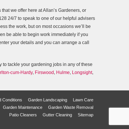
s that we offer here at Allan’s Gardeners, or
128
24/7 to speak to one of our helpful advisers
ess the work, but on most occasions we’ll be
ven be able to begin work immediately if you
 enter your details and you can arrange a call
 to tackle your gardening jobs in any of these
rlton-cum-Hardy
,
Firswood
,
Hulme
,
Longsight
,
 Conditions
Garden Landscaping
Lawn Care
Garden Maintenance
Garden Waste Removal
Patio Cleaners
Gutter Cleaning
Sitemap