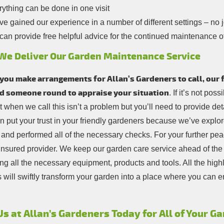
ything can be done in one visit
e gained our experience in a number of different settings – no jo
an provide free helpful advice for the continued maintenance o
We Deliver Our Garden Maintenance Service
ou make arrangements for Allan’s Gardeners to call, our fi
d someone round to appraise your situation
. If it’s not pos
 when we call this isn’t a problem but you’ll need to provide deta
n put your trust in your friendly gardeners because we’ve explor
 and performed all of the necessary checks. For your further pea
y insured provider. We keep our garden care service ahead of th
ng all the necessary equipment, products and tools. All the highl
 will swiftly transform your garden into a place where you can e
Us at Allan’s Gardeners Today for All of Your 