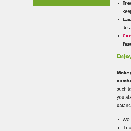
Tre
kee
Law
do a
Gut
fas
Enjo
Make 
number
such t
you al
balance
We d
It d