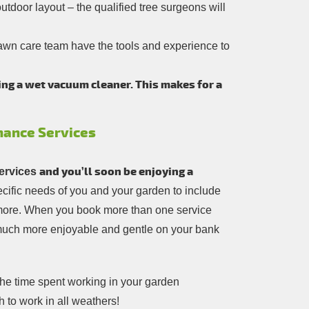
tdoor layout – the qualified tree surgeons will
awn care team have the tools and experience to
ing a wet vacuum cleaner. This makes for a
nance Services
and you’ll soon be enjoying a
ervices
pecific needs of you and your garden to include
t more. When you book more than one service
 much more enjoyable and gentle on your bank
the time spent working in your garden
h to work in all weathers!