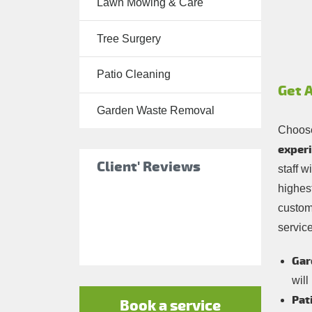
Lawn Mowing & Care
Tree Surgery
Tree Surgery
Garden
Landscaping
Patio Cleaning
Garden
Get 
Waste
Garden Waste Removal
Removal
Choose
experi
Client' Reviews
staff w
highest
custom
service
Gar
will
Pat
Book a service