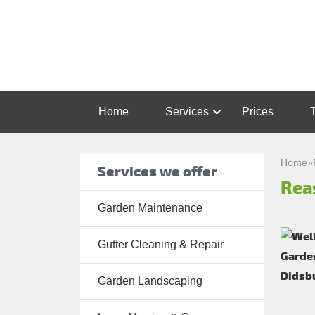
Home
Services
Prices
Garden
Maintenance
Home
»
Services we offer
Rea
Gutter
Cleaning &
Garden Maintenance
Repair
Gutter Cleaning & Repair
Lawn Care
Patio
Garden Landscaping
Cleaning