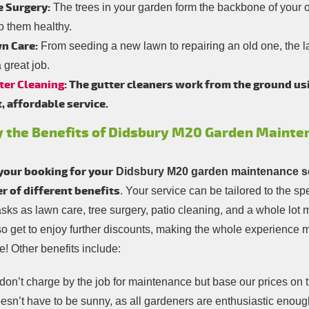
e Surgery:
The trees in your garden form the backbone of your ou
p them healthy.
n Care:
From seeding a new lawn to repairing an old one, the l
 great job.
ter Cleaning
: The gutter cleaners work from the ground us
t, affordable service.
y the Benefits of Didsbury M20 Garden Mainte
your booking for your
Didsbury M20 garden maintenance s
 of different benefits
. Your service can be tailored to the s
asks as lawn care, tree surgery, patio cleaning, and a whole lo
so get to enjoy further discounts, making the whole experience
! Other benefits include:
on’t charge by the job for maintenance but base our prices on 
oesn’t have to be sunny, as all gardeners are enthusiastic enoug