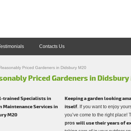
Testimonials
Contacts Us
Reasonably Priced Gardeners in Didsbury M20
sonably Priced Gardeners in Didsbur
Keeping a garden looking amazi
itself
. If you want to enjoy you
you’ve come to the right place!
will use their years of 
pros