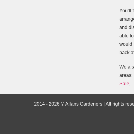
You’ll 
arrange
and di
able t
would 
back at
We als
areas:
Sale
,
2014 - 2026 © Allans Gardeners | All rights res