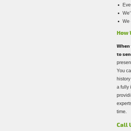
Ever
We’v
We c
How 
When y
to sen
present
You ca
history
a full
providi
experts
time.
Call 