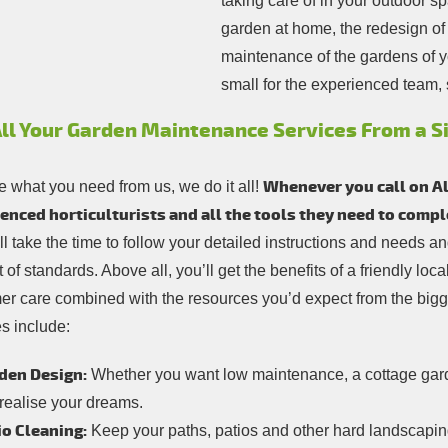
taking care of in your outdoor s
garden at home, the redesign of 
maintenance of the gardens of you
small for the experienced team, 
All Your Garden Maintenance Services From a S
Whenever you call on All
 what you need from us, we do it all!
enced horticulturists and all the tools they need to comp
ill take the time to follow your detailed instructions and needs 
 of standards. Above all, you’ll get the benefits of a friendly lo
er care combined with the resources you’d expect from the bigg
s include:
den Design:
Whether you want low maintenance, a cottage garde
 realise your dreams.
io Cleaning:
Keep your paths, patios and other hard landscaping