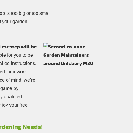
b is too big or too small
f your garden
rst step will be
sible for you to be
iled instructions.
ed their work
ce of mind, we’re
e game by
y qualified
njoy your free
Gardening Needs!