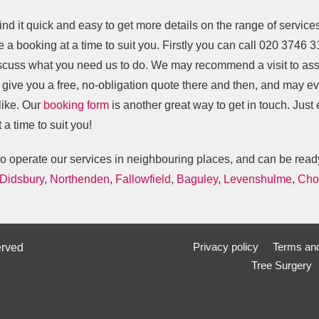
find it quick and easy to get more details on the range of service
 a booking at a time to suit you. Firstly you can call
020 3746 3
scuss what you need us to do. We may recommend a visit to ass
o give you a free, no-obligation quote there and then, and may e
like. Our
booking form
is another great way to get in touch. Just
 a time to suit you!
o operate our services in neighbouring places, and can be ready
Didsbury
,
Northenden
,
Fallowfield
,
Baguley
,
Levenshulme
,
Cho
Privacy policy
Terms and
erved
Tree Surgery