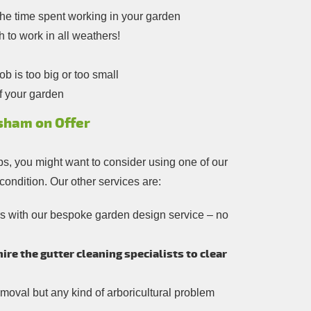
the time spent working in your garden
h to work in all weathers!
b is too big or too small
f your garden
sham on Offer
ps, you might want to consider using one of our
 condition. Our other services are:
rs with our bespoke garden design service – no
re the gutter cleaning specialists to clear
moval but any kind of arboricultural problem