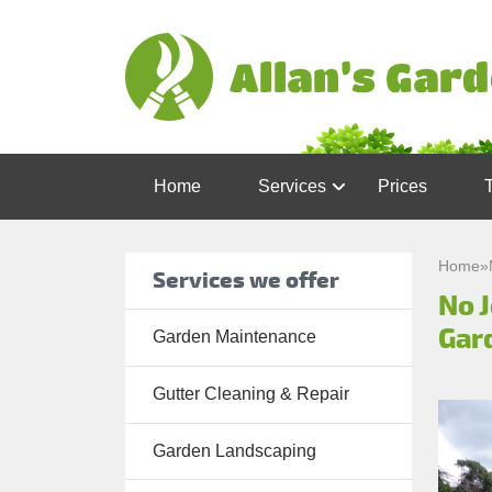
Home
Services
Prices
Garden
Maintenance
Home
»
Services we offer
No 
Gutter
Cleaning &
Gar
Garden Maintenance
Repair
Gutter Cleaning & Repair
Lawn Care
Patio
Garden Landscaping
Cleaning