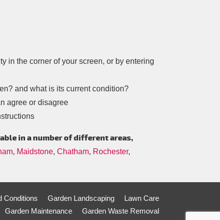
ity in the corner of your screen, or by entering
n? and what is its current condition?
an agree or disagree
structions
able in a number of different areas,
gham
,
Maidstone
,
Chatham
,
Rochester
,
 Conditions
Garden Landscaping
Lawn Care
Garden Maintenance
Garden Waste Removal