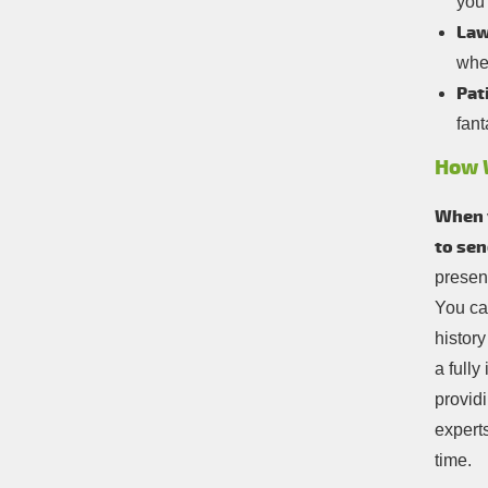
you
Law
whe
Pat
fant
How 
When y
to sen
present
You ca
history
a full
providi
experts
time.