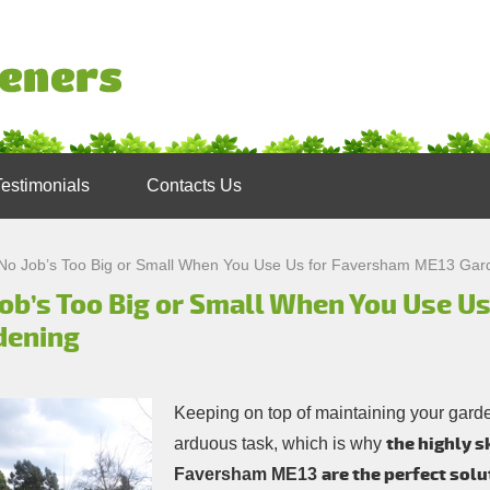
Testimonials
Contacts Us
No Job’s Too Big or Small When You Use Us for Faversham ME13 Gar
Job’s Too Big or Small When You Use U
dening
Keeping on top of maintaining your garde
the highly s
arduous task, which is why
are the perfect solu
Faversham ME13