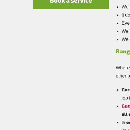
Book a service
We d
It d
Ever
We’v
We c
Rang
When y
other p
Gar
job 
Gut
all
Tre