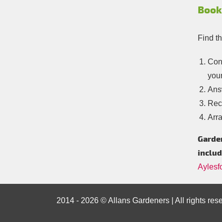
Book
Find t
Con
your
Answ
Rece
Arra
Garden
includ
Aylesf
2014 - 2026 © Allans Gardeners | All rights res