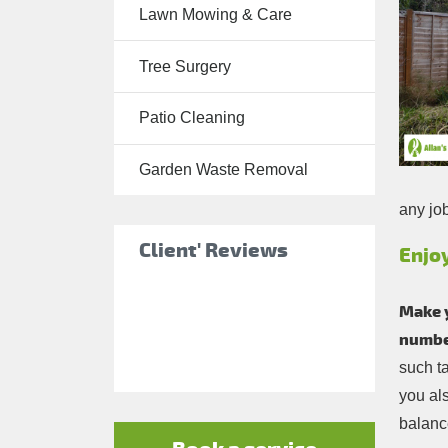
Lawn Mowing & Care
Tree Surgery
Tree Surgery
Garden
Landscaping
Patio Cleaning
Garden
Waste
Garden Waste Removal
Removal
any jo
Client' Reviews
Enjo
Make 
number
such t
you al
balance