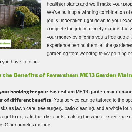
healthier plants and we’ll make your prope
We’ve built up a winning combination of 
job is undertaken right down to your exact
complete the job in a timely manner but we
your money by offering you a free quote th
experience behind them, all the gardener
gardening from weeding to ivy pruning or 
b you have in mind.
y the Benefits of Faversham ME13 Garden Mai
your booking for your
Faversham ME13 garden maintenanc
 of different benefits
. Your service can be tailored to the s
asks as lawn care, tree surgery, patio cleaning, and a whole lo
so get to enjoy further discounts, making the whole experience
! Other benefits include: