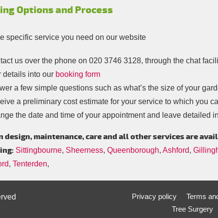
ing Options and Process
he specific service you need on our website
tact us over the phone on
020 3746 3128
, through the chat facil
 details into our
booking form
er a few simple questions such as what’s the size of your garde
ive a preliminary cost estimate for your service to which you c
nge the date and time of your appointment and leave detailed in
 design, maintenance, care and all other services are avail
ing:
Sittingbourne
,
Sheerness
,
Queenborough
,
Ashford
,
Gillin
ord
,
Tenterden
,
Privacy policy
Terms and
erved
Tree Surgery