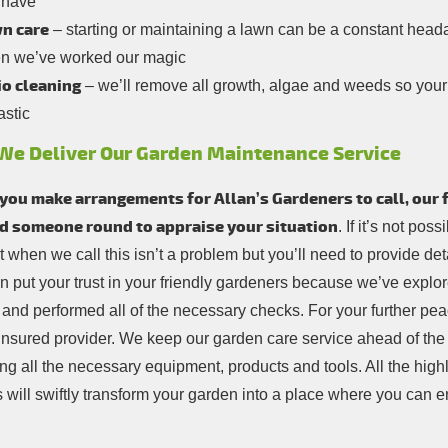
 have
n care
– starting or maintaining a lawn can be a constant heada
n we’ve worked our magic
io cleaning
– we’ll remove all growth, algae and weeds so your p
astic
We Deliver Our Garden Maintenance Service
ou make arrangements for Allan’s Gardeners to call, our fi
d someone round to appraise your situation
. If it’s not pos
 when we call this isn’t a problem but you’ll need to provide deta
n put your trust in your friendly gardeners because we’ve explor
 and performed all of the necessary checks. For your further pea
y insured provider. We keep our garden care service ahead of th
ng all the necessary equipment, products and tools. All the highl
 will swiftly transform your garden into a place where you can e