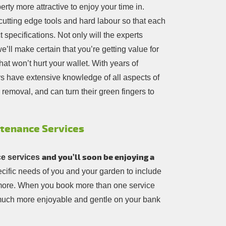
rty more attractive to enjoy your time in.
cutting edge tools and hard labour so that each
 specifications. Not only will the experts
’ll make certain that you’re getting value for
at won’t hurt your wallet. With years of
s have extensive knowledge of all aspects of
removal, and can turn their green fingers to
ntenance Services
and you’ll soon be enjoying a
e services
pecific needs of you and your garden to include
t more. When you book more than one service
 much more enjoyable and gentle on your bank