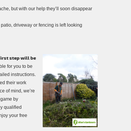
che, but with our help they’ll soon disappear
atio, driveway or fencing is left looking
rst step will be
sible for you to be
iled instructions.
ed their work
ce of mind, we’re
e game by
y qualified
njoy your free