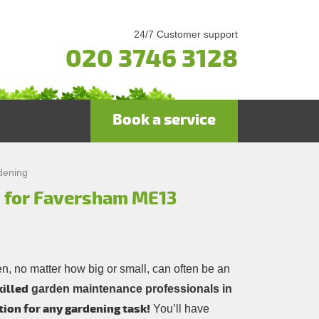
24/7 Customer support
020 3746 3128
Book a service
dening
s for Faversham ME13
n, no matter how big or small, can often be an
killed
garden maintenance professionals in
tion for any gardening task!
You’ll have