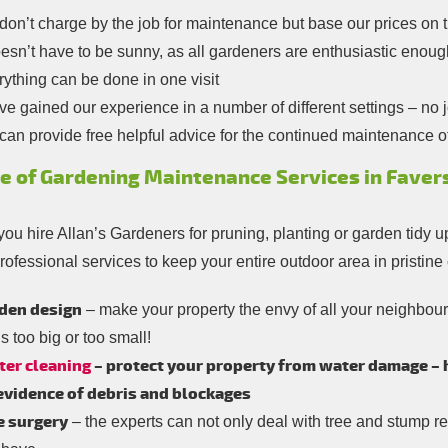
on’t charge by the job for maintenance but base our prices on 
oesn’t have to be sunny, as all gardeners are enthusiastic enoug
ything can be done in one visit
e gained our experience in a number of different settings – no jo
an provide free helpful advice for the continued maintenance o
e of Gardening Maintenance Services in Faver
ou hire Allan’s Gardeners for pruning, planting or garden tidy u
rofessional services to keep your entire outdoor area in pristine
den design
– make your property the envy of all your neighbou
is too big or too small!
ter cleaning
– protect your property from water damage – hi
 evidence of debris and blockages
e surgery
– the experts can not only deal with tree and stump re