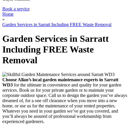
Book a service
Home
»
Garden Services in Sarratt Including FREE Waste Removal
Garden Services in Sarratt
Including FREE Waste
Removal
Choose Allan’s local garden maintenance experts in Sarratt
WD3
for the ultimate in convenience and quality for your garden
services.
Book us for your private garden or to maintain your
corporate outdoor space. Call us to design the garden you’ve always
dreamed of, for a one off clearance when you move into a new
home, or use us for the maintenance of your rented properties.
Whatever you need in your garden we’ve got you covered, and
you’ll always be assured of professional workmanship from
experienced gardeners.