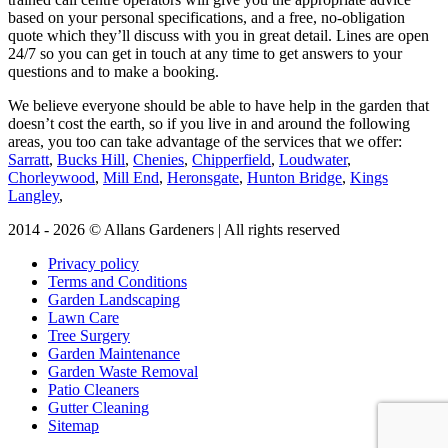
based on your personal specifications, and a free, no-obligation
quote which they’ll discuss with you in great detail. Lines are open
24/7 so you can get in touch at any time to get answers to your
questions and to make a booking.
We believe everyone should be able to have help in the garden that
doesn’t cost the earth, so if you live in and around the following
areas, you too can take advantage of the services that we offer:
Sarratt
,
Bucks Hill
,
Chenies
,
Chipperfield
,
Loudwater
,
Chorleywood
,
Mill End
,
Heronsgate
,
Hunton Bridge
,
Kings
Langley
,
2014 - 2026 © Allans Gardeners | All rights reserved
Privacy policy
Terms and Conditions
Garden Landscaping
Lawn Care
Tree Surgery
Garden Maintenance
Garden Waste Removal
Patio Cleaners
Gutter Cleaning
Sitemap