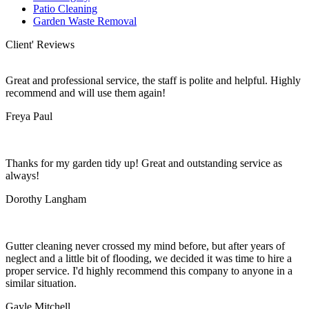
Patio Cleaning
Garden Waste Removal
Client' Reviews
Great and professional service, the staff is polite and helpful. Highly
recommend and will use them again!
Freya Paul
Thanks for my garden tidy up! Great and outstanding service as
always!
Dorothy Langham
Gutter cleaning never crossed my mind before, but after years of
neglect and a little bit of flooding, we decided it was time to hire a
proper service. I'd highly recommend this company to anyone in a
similar situation.
Gayle Mitchell