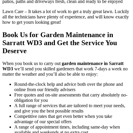
patios, paths and driveways fresh, clean and ready to be enjoyed
Lawn Care
– It takes a lot of work to get a truly great lawn. Luckily
all the technicians have plenty of experience, and will know exactly
how to get yours looking great!
Book Us for Garden Maintenance in
Sarratt WD3 and Get the Service You
Deserve
When you
book us to carry out
garden maintenance in Sarratt
WD3
we’ll send you skilled gardeners that work 7-days a week no
matter the weather and you’ll also be able to enjoy:
Round-the-clock help and advice both over the phone and
online from our friendly advisers
Free quotes and on-site assessments that carry absolutely no-
obligation for you
A full range of services that are tailored to meet your needs,
and give you the best possible results
Competitive rates that get even better when you take
advantage of our special offers
A range of appointment times, including same-day when
available and weekends at no extra cost