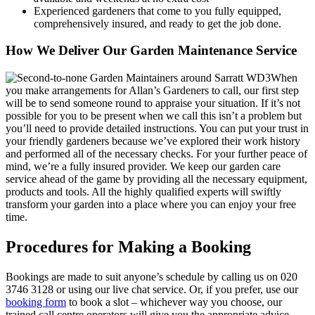
Experienced gardeners that come to you fully equipped,
comprehensively insured, and ready to get the job done.
How We Deliver Our Garden Maintenance Service
When
you make arrangements for Allan’s Gardeners to call, our first step
will be to send someone round to appraise your situation
. If it’s not
possible for you to be present when we call this isn’t a problem but
you’ll need to provide detailed instructions. You can put your trust in
your friendly gardeners because we’ve explored their work history
and performed all of the necessary checks. For your further peace of
mind, we’re a fully insured provider. We keep our garden care
service ahead of the game by providing all the necessary equipment,
products and tools. All the highly qualified experts will swiftly
transform your garden into a place where you can enjoy your free
time.
Procedures for Making a Booking
Bookings are made to suit anyone’s schedule by calling us on
020
3746 3128
or using our live chat service. Or, if you prefer, use our
booking form
to book a slot – whichever way you choose, our
trained call centre operators will give you the appropriate advice