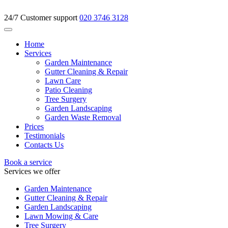
24/7 Customer support
020 3746 3128
Home
Services
Garden Maintenance
Gutter Cleaning & Repair
Lawn Care
Patio Cleaning
Tree Surgery
Garden Landscaping
Garden Waste Removal
Prices
Testimonials
Contacts Us
Book a service
Services we offer
Garden Maintenance
Gutter Cleaning & Repair
Garden Landscaping
Lawn Mowing & Care
Tree Surgery