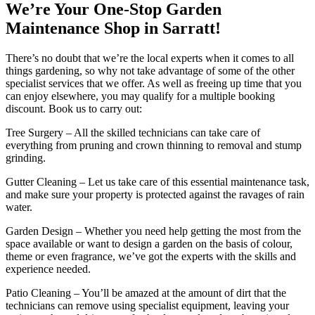
We’re Your One-Stop Garden
Maintenance Shop in Sarratt!
There’s no doubt that we’re the local experts when it comes to all
things gardening, so why not take advantage of some of the other
specialist services that we offer. As well as freeing up time that you
can enjoy elsewhere, you may qualify for a multiple booking
discount. Book us to carry out:
Tree Surgery
– All the skilled technicians can take care of
everything from pruning and crown thinning to removal and stump
grinding.
Gutter Cleaning
– Let us take care of this essential maintenance task,
and make sure your property is protected against the ravages of rain
water.
Garden Design
– Whether you need help getting the most from the
space available or want to design a garden on the basis of colour,
theme or even fragrance, we’ve got the experts with the skills and
experience needed.
Patio Cleaning
– You’ll be amazed at the amount of dirt that the
technicians can remove using specialist equipment, leaving your