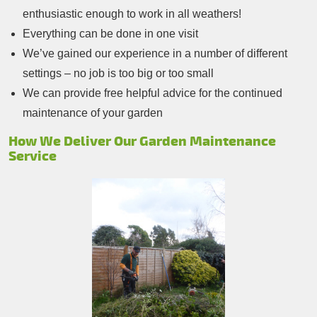
enthusiastic enough to work in all weathers!
Everything can be done in one visit
We’ve gained our experience in a number of different
settings – no job is too big or too small
We can provide free helpful advice for the continued
maintenance of your garden
How We Deliver Our Garden Maintenance
Service