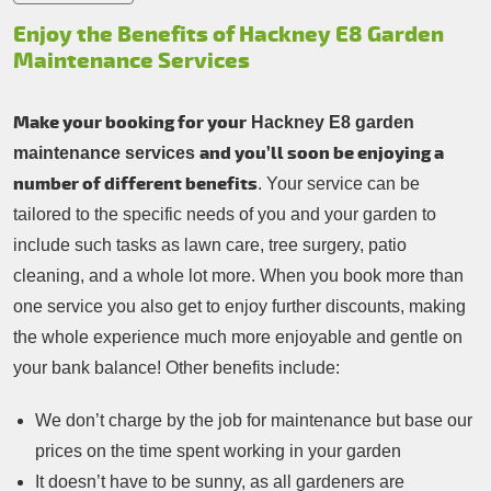
Enjoy the Benefits of Hackney E8 Garden
Maintenance Services
Make your booking for your
Hackney E8 garden
and you’ll soon be enjoying a
maintenance services
number of different benefits
. Your service can be
tailored to the specific needs of you and your garden to
include such tasks as lawn care, tree surgery, patio
cleaning, and a whole lot more. When you book more than
one service you also get to enjoy further discounts, making
the whole experience much more enjoyable and gentle on
your bank balance! Other benefits include:
We don’t charge by the job for maintenance but base our
prices on the time spent working in your garden
It doesn’t have to be sunny, as all gardeners are