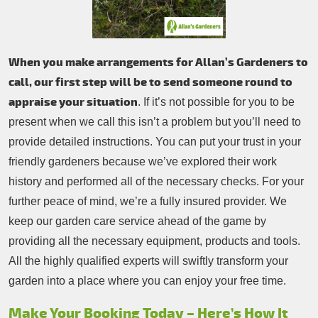
When you make arrangements for Allan’s Gardeners to
call, our first step will be to send someone round to
appraise your situation
. If it’s not possible for you to be
present when we call this isn’t a problem but you’ll need to
provide detailed instructions. You can put your trust in your
friendly gardeners because we’ve explored their work
history and performed all of the necessary checks. For your
further peace of mind, we’re a fully insured provider. We
keep our garden care service ahead of the game by
providing all the necessary equipment, products and tools.
All the highly qualified experts will swiftly transform your
garden into a place where you can enjoy your free time.
Make Your Booking Today – Here’s How It