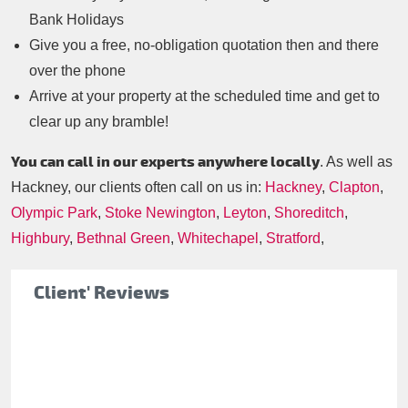
Bank Holidays
Give you a free, no-obligation quotation then and there
over the phone
Arrive at your property at the scheduled time and get to
clear up any bramble!
You can call in our experts anywhere locally
. As well as
Hackney, our clients often call on us in:
Hackney
,
Clapton
,
Olympic Park
,
Stoke Newington
,
Leyton
,
Shoreditch
,
Highbury
,
Bethnal Green
,
Whitechapel
,
Stratford
,
Client' Reviews