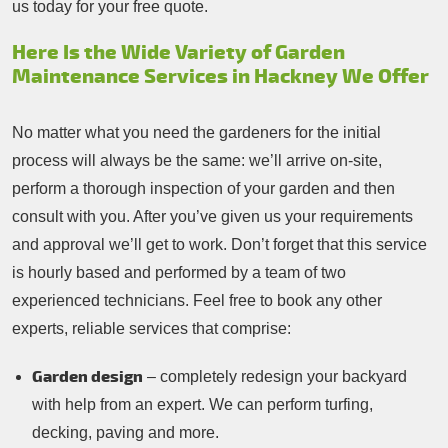
us today for your free quote.
Here Is the Wide Variety of Garden
Maintenance Services in Hackney We Offer
No matter what you need the gardeners for the initial
process will always be the same: we’ll arrive on-site,
perform a thorough inspection of your garden and then
consult with you. After you’ve given us your requirements
and approval we’ll get to work. Don’t forget that this service
is hourly based and performed by a team of two
experienced technicians. Feel free to book any other
experts, reliable services that comprise:
Garden design
– completely redesign your backyard
with help from an expert. We can perform turfing,
decking, paving and more.