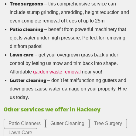
Tree surgeons
– this comprehensive service can
include stump grinding, shredding, height reduction and
even complete removal of trees of up to 25m.
Patio cleaning
– benefit from powerful machinery that
ejects water under high pressure. Perfect for removing
dirt from patios!
Lawn care
– get your overgrown grass back under
control by letting us mow and trim back into shape.
Affordable
garden waste removal
near you!
Gutter cleaning
– don’t let malfunctioning gutters and
downpipes cause water damage on your property. Hire
us today.
Other services we offer in Hackney
Patio Cleaners
Gutter Cleaning
Tree Surgery
Lawn Care