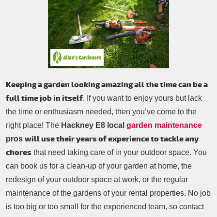
Patio Cleaning
Contacts Us
Tree Surgery
Garden Landscaping
Garden Waste Removal
Keeping a garden looking amazing all the time can be a
full time job in itself
. If you want to enjoy yours but lack
the time or enthusiasm needed, then you’ve come to the
right place! The
Hackney E8 local
garden maintenance
will use their years of experience to tackle any
pros
chores
that need taking care of in your outdoor space. You
can book us for a clean-up of your garden at home, the
redesign of your outdoor space at work, or the regular
maintenance of the gardens of your rental properties. No job
is too big or too small for the experienced team, so contact