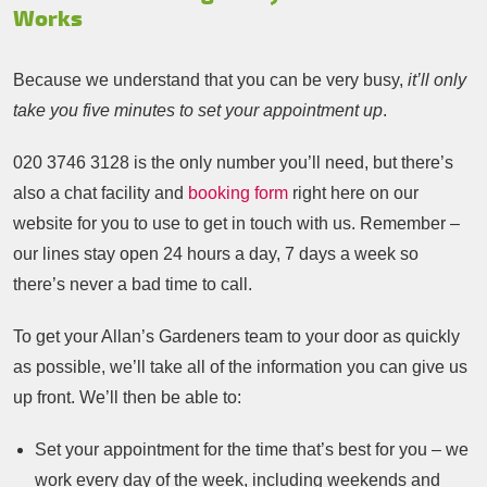
Works
Because we understand that you can be very busy,
it’ll only
take you five minutes to set your appointment up
.
020 3746 3128
is the only number you’ll need, but there’s
also a chat facility and
booking form
right here on our
website for you to use to get in touch with us. Remember –
our lines stay open 24 hours a day, 7 days a week so
there’s never a bad time to call.
To get your Allan’s Gardeners team to your door as quickly
as possible, we’ll take all of the information you can give us
up front. We’ll then be able to:
Set your appointment for the time that’s best for you – we
work every day of the week, including weekends and