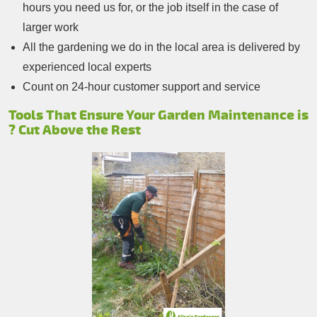
hours you need us for, or the job itself in the case of
larger work
All the gardening we do in the local area is delivered by
experienced local experts
Count on 24-hour customer support and service
Tools That Ensure Your Garden Maintenance is
? Cut Above the Rest