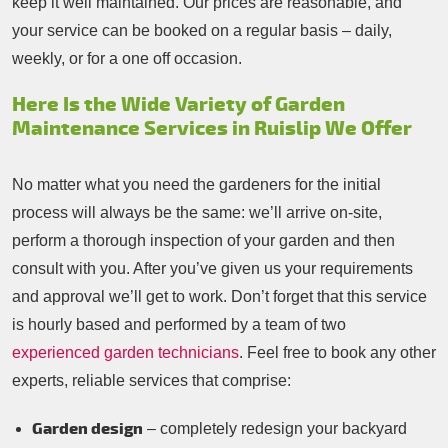
keep it well maintained. Our prices are reasonable, and
your service can be booked on a regular basis – daily,
weekly, or for a one off occasion.
Here Is the Wide Variety of Garden
Maintenance Services in Ruislip We Offer
No matter what you need the gardeners for the initial
process will always be the same: we’ll arrive on-site,
perform a thorough inspection of your garden and then
consult with you. After you’ve given us your requirements
and approval we’ll get to work. Don’t forget that this service
is hourly based and performed by a team of two
experienced garden technicians
. Feel free to book any other
experts, reliable services that comprise:
Garden design
– completely redesign your backyard