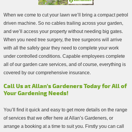
When we come to cut your lawn we’ll bring a compact petrol
driven machine. So no cables trailing across your garden,
and we’ll access your property without needing big gates.
When you need tree surgery, the tree surgeons will arrive
with all the safely gear they need to complete your work
under controlled conditions. Capable employees complete
all of our garden care services, and of course, everything is
covered by our comprehensive insurance.
Call Us at Allan’s Gardeners Today for All of
Your Gardening Needs!
You’ll find it quick and easy to get more details on the range
of services that we offer here at Allan’s Gardeners, or
arrange a booking at a time to suit you. Firstly you can call