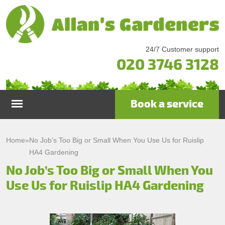
24/7 Customer support
020 3746 3128
Book a service
Home
Home
»
No Job’s Too Big or Small When You Use Us for Ruislip
HA4 Gardening
Services
No Job’s Too Big or Small When You
Use Us for Ruislip HA4 Gardening
Garden Maintenance
Prices
Gutter Cleaning & Repair
Testimonials
Lawn Care