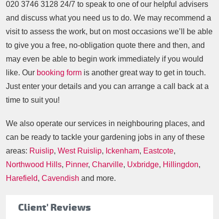
020 3746 3128
24/7 to speak to one of our helpful advisers
and discuss what you need us to do. We may recommend a
visit to assess the work, but on most occasions we’ll be able
to give you a free, no-obligation quote there and then, and
may even be able to begin work immediately if you would
like. Our
booking form
is another great way to get in touch.
Just enter your details and you can arrange a call back at a
time to suit you!
We also operate our services in neighbouring places, and
can be ready to tackle your gardening jobs in any of these
areas:
Ruislip
,
West Ruislip
,
Ickenham
,
Eastcote
,
Northwood Hills
,
Pinner
,
Charville
,
Uxbridge
,
Hillingdon
,
Harefield
,
Cavendish
and more.
Client' Reviews