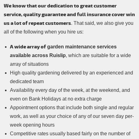
We know that our dedication to great customer
service, quality guarantee and full insurance cover win
us a lot of repeat customers
. That said, we also give you
all of the following when you hire us:
A wide array of
garden maintenance services
available across Ruislip
, which are suitable for a wide
array of situations
High quality gardening delivered by an experienced and
dedicated team
Availability every day of the week, at the weekend, and
even on Bank Holidays at no extra charge
Appointment options that include both single and regular
work, as well as your choice of any of our seven day per-
week opening hours
Competitive rates usually based fairly on the number of