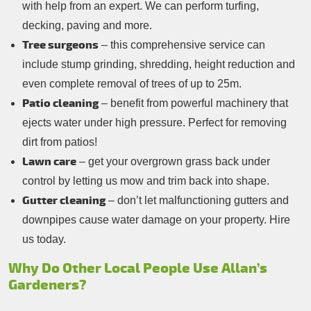
with help from an expert. We can perform turfing,
decking, paving and more.
Tree surgeons
– this comprehensive service can
include stump grinding, shredding, height reduction and
even complete removal of trees of up to 25m.
Patio cleaning
– benefit from powerful machinery that
ejects water under high pressure. Perfect for removing
dirt from patios!
Lawn care
– get your overgrown grass back under
control by letting us mow and trim back into shape.
Gutter cleaning
– don’t let malfunctioning gutters and
downpipes cause water damage on your property. Hire
us today.
Why Do Other Local People Use Allan’s
Gardeners?