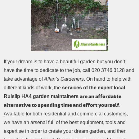
Patio Cleaning
Contacts Us
Tree Surgery
Garden Landscaping
Garden Waste Removal
If your dream is to have a beautiful garden but you don’t
have the time to dedicate to the job, call
020 3746 3128
and
take advantage of
Allan’s Gardeners
. On hand to help with
different kinds of work, the
services of the expert local
are an affordable
Ruislip HA4 garden maintainers
alternative to spending time and effort yourself
.
Available for both residential and commercial customers,
we have an arsenal full of the best equipment, tools and
expertise in order to create your dream garden, and then