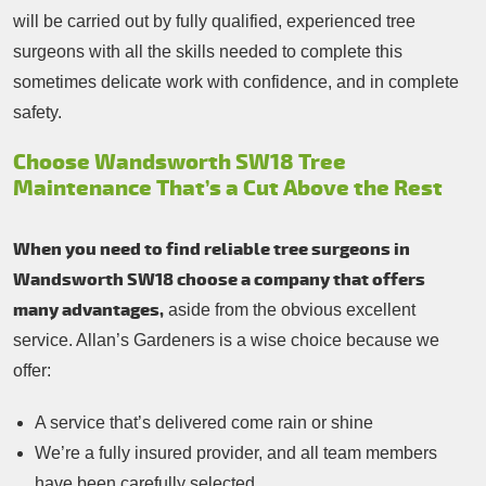
will be carried out by fully qualified, experienced tree
surgeons with all the skills needed to complete this
sometimes delicate work with confidence, and in complete
safety.
Choose Wandsworth SW18 Tree
Maintenance That’s a Cut Above the Rest
When you need to find reliable tree surgeons in
Wandsworth SW18 choose a company that offers
many advantages,
aside from the obvious excellent
service. Allan’s Gardeners is a wise choice because we
offer:
A service that’s delivered come rain or shine
We’re a fully insured provider, and all team members
have been carefully selected