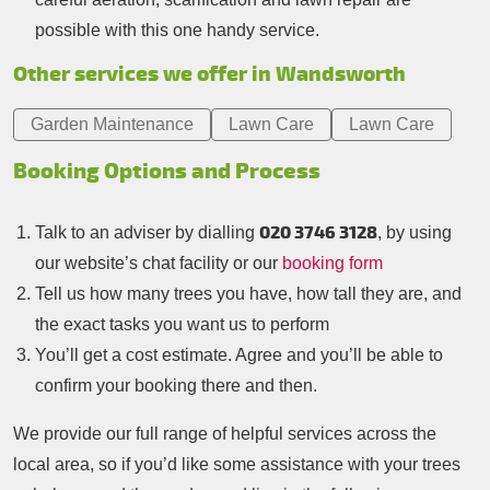
possible with this one handy service.
Other services we offer in Wandsworth
Garden Maintenance
Lawn Care
Lawn Care
Booking Options and Process
020 3746 3128
Talk to an adviser by dialling
, by using
our website’s chat facility or our
booking form
Tell us how many trees you have, how tall they are, and
the exact tasks you want us to perform
You’ll get a cost estimate. Agree and you’ll be able to
confirm your booking there and then.
We provide our full range of helpful services across the
local area, so if you’d like some assistance with your trees