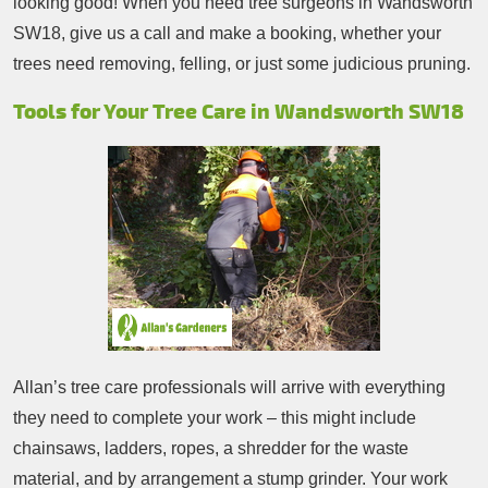
looking good! When you need tree surgeons in Wandsworth
SW18, give us a call and make a booking, whether your
trees need removing, felling, or just some judicious pruning.
Tools for Your Tree Care in Wandsworth SW18
Allan’s tree care professionals will arrive with everything
they need to complete your work – this might include
chainsaws, ladders, ropes, a shredder for the waste
material, and by arrangement a stump grinder. Your work