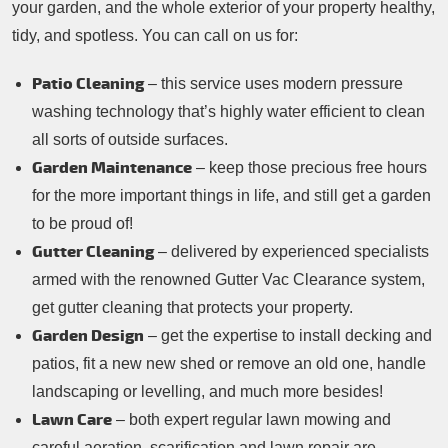
your garden, and the whole exterior of your property healthy,
tidy, and spotless. You can call on us for:
Patio Cleaning
– this service uses modern pressure
washing technology that’s highly water efficient to clean
all sorts of outside surfaces.
Garden Maintenance
– keep those precious free hours
for the more important things in life, and still get a garden
to be proud of!
Gutter Cleaning
– delivered by experienced specialists
armed with the renowned Gutter Vac Clearance system,
get gutter cleaning that protects your property.
Garden Design
– get the expertise to install decking and
patios, fit a new new shed or remove an old one, handle
landscaping or levelling, and much more besides!
Lawn Care
– both expert regular lawn mowing and
careful aeration, scarification and lawn repair are