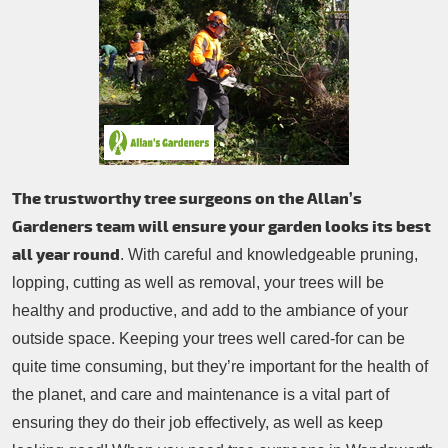
Patio Cleaning
Contacts Us
Tree Surgery
Garden Landscaping
Garden Waste Removal
The trustworthy tree surgeons on the Allan’s
Gardeners team will ensure your garden looks its best
all year round
. With careful and knowledgeable pruning,
lopping, cutting as well as removal, your trees will be
healthy and productive, and add to the ambiance of your
outside space. Keeping your trees well cared-for can be
quite time consuming, but they’re important for the health of
the planet, and care and maintenance is a vital part of
ensuring they do their job effectively, as well as keep