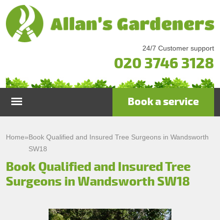
24/7 Customer support
020 3746 3128
Book a service
Home
Home
»
Book Qualified and Insured Tree Surgeons in Wandsworth
SW18
Services
Book Qualified and Insured Tree
Surgeons in Wandsworth SW18
Garden Maintenance
Prices
Gutter Cleaning & Repair
Testimonials
Lawn Care