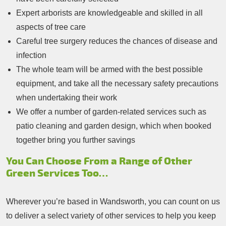
Expert arborists are knowledgeable and skilled in all
aspects of tree care
Careful tree surgery reduces the chances of disease and
infection
The whole team will be armed with the best possible
equipment, and take all the necessary safety precautions
when undertaking their work
We offer a number of garden-related services such as
patio cleaning and garden design, which when booked
together bring you further savings
You Can Choose From a Range of Other
Green Services Too…
Wherever you’re based in Wandsworth, you can count on us
to deliver a select variety of other services to help you keep