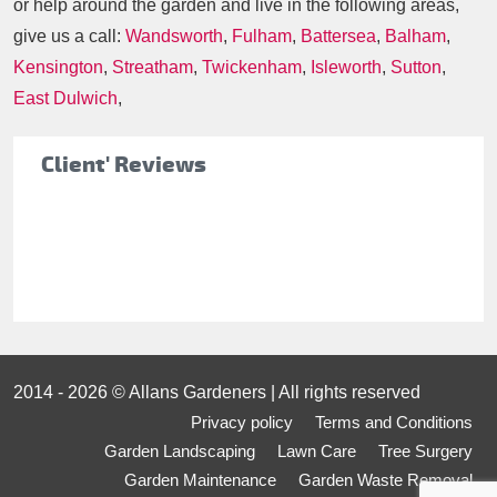
or help around the garden and live in the following areas,
give us a call:
Wandsworth
,
Fulham
,
Battersea
,
Balham
,
Kensington
,
Streatham
,
Twickenham
,
Isleworth
,
Sutton
,
East Dulwich
,
Client' Reviews
2014 - 2026 © Allans Gardeners | All rights reserved
Privacy policy
Terms and Conditions
Garden Landscaping
Lawn Care
Tree Surgery
Garden Maintenance
Garden Waste Removal