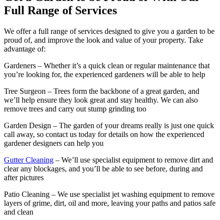
Full Range of Services
We offer a full range of services designed to give you a garden to be
proud of, and improve the look and value of your property. Take
advantage of:
Gardeners
– Whether it’s a quick clean or regular maintenance that
you’re looking for, the experienced gardeners will be able to help
Tree Surgeon
– Trees form the backbone of a great garden, and
we’ll help ensure they look great and stay healthy. We can also
remove trees and carry out stump grinding too
Garden Design
– The garden of your dreams really is just one quick
call away, so contact us today for details on how the experienced
gardener designers can help you
Gutter Cleaning
– We’ll use specialist equipment to remove dirt and
clear any blockages, and you’ll be able to see before, during and
after pictures
Patio Cleaning
– We use specialist jet washing equipment to remove
layers of grime, dirt, oil and more, leaving your paths and patios safe
and clean