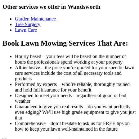
Other services we offer in Wandsworth
Garden Maintenance
Tree Surgery
Lawn Care
Book Lawn Mowing Services That Are:
Hourly based
– your fees will be based on the number of
hours the professionals spend working at your property
All-inclusive
– the price you’re quoted for your specific lawn
care services include the cost of all necessary tools and
products
Performed by experts
– who’re reliable, thoroughly trained
and hold full insurance for your benefit
Designed to meet your needs
– regardless of good or bad
weather
Guaranteed to give you real results
– do you want perfectly
even edging? We’ll use high grade equipment to give you just
that
Comprehensive
– don’t hesitate to ask us for FREE tips on
how to keep your lawn well-maintained in the future