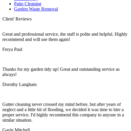
Patio Cleaning
Garden Waste Removal
Client' Reviews
Great and professional service, the staff is polite and helpful. Highly
recommend and will use them again!
Freya Paul
Thanks for my garden tidy up! Great and outstanding service as
always!
Dorothy Langham
Gutter cleaning never crossed my mind before, but after years of
neglect and a little bit of flooding, we decided it was time to hire a
proper service. I'd highly recommend this company to anyone in a
similar situation.
Gayle Mitchell