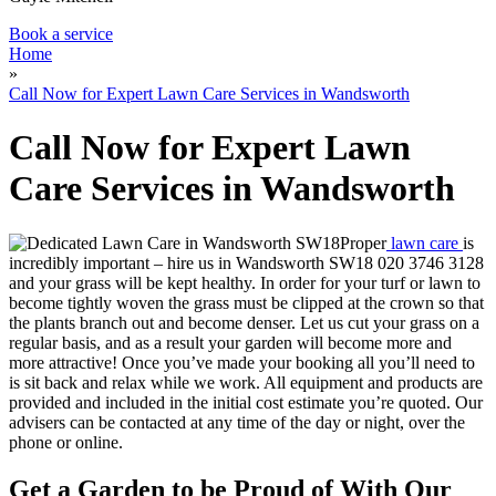
Book a service
Home
»
Call Now for Expert Lawn Care Services in Wandsworth
Call Now for Expert Lawn
Care Services in Wandsworth
Proper
lawn care
is
incredibly important – hire us in Wandsworth SW18
020 3746 3128
and your grass will be kept healthy.
In order for your turf or lawn to
become tightly woven the grass must be clipped at the crown so that
the plants branch out and become denser. Let us cut your grass on a
regular basis, and as a result your garden will become more and
more attractive! Once you’ve made your booking all you’ll need to
is sit back and relax while we work. All equipment and products are
provided and included in the initial cost estimate you’re quoted. Our
advisers can be contacted at any time of the day or night, over the
phone or online.
Get a Garden to be Proud of With Our