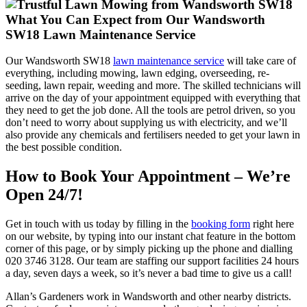
What You Can Expect from Our Wandsworth
SW18 Lawn Maintenance Service
Our Wandsworth SW18
lawn maintenance service
will take care of
everything, including mowing, lawn edging, overseeding, re-
seeding, lawn repair, weeding and more. The skilled technicians will
arrive on the day of your appointment equipped with everything that
they need to get the job done. All the tools are petrol driven, so you
don’t need to worry about supplying us with electricity, and we’ll
also provide any chemicals and fertilisers needed to get your lawn in
the best possible condition.
How to Book Your Appointment – We’re
Open 24/7!
Get in touch with us today by filling in the
booking form
right here
on our website, by typing into our instant chat feature in the bottom
corner of this page, or by simply picking up the phone and dialling
020 3746 3128
. Our team are staffing our support facilities 24 hours
a day, seven days a week, so it’s never a bad time to give us a call!
Allan’s Gardeners work in Wandsworth and other nearby districts.