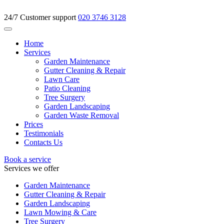
24/7 Customer support
020 3746 3128
Home
Services
Garden Maintenance
Gutter Cleaning & Repair
Lawn Care
Patio Cleaning
Tree Surgery
Garden Landscaping
Garden Waste Removal
Prices
Testimonials
Contacts Us
Book a service
Services we offer
Garden Maintenance
Gutter Cleaning & Repair
Garden Landscaping
Lawn Mowing & Care
Tree Surgery