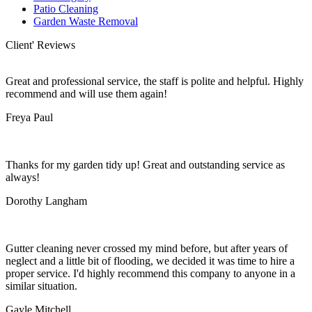
Patio Cleaning
Garden Waste Removal
Client' Reviews
Great and professional service, the staff is polite and helpful. Highly
recommend and will use them again!
Freya Paul
Thanks for my garden tidy up! Great and outstanding service as
always!
Dorothy Langham
Gutter cleaning never crossed my mind before, but after years of
neglect and a little bit of flooding, we decided it was time to hire a
proper service. I'd highly recommend this company to anyone in a
similar situation.
Gayle Mitchell