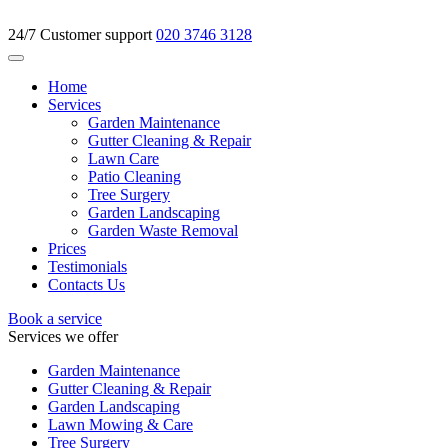
24/7 Customer support
020 3746 3128
Home
Services
Garden Maintenance
Gutter Cleaning & Repair
Lawn Care
Patio Cleaning
Tree Surgery
Garden Landscaping
Garden Waste Removal
Prices
Testimonials
Contacts Us
Book a service
Services we offer
Garden Maintenance
Gutter Cleaning & Repair
Garden Landscaping
Lawn Mowing & Care
Tree Surgery