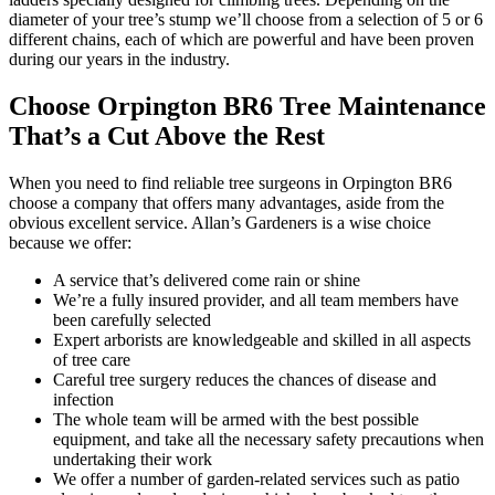
diameter of your tree’s stump we’ll choose from a selection of 5 or 6
different chains, each of which are powerful and have been proven
during our years in the industry.
Choose Orpington BR6 Tree Maintenance
That’s a Cut Above the Rest
When you need to find reliable tree surgeons in Orpington BR6
choose a company that offers many advantages,
aside from the
obvious excellent service. Allan’s Gardeners is a wise choice
because we offer:
A service that’s delivered come rain or shine
We’re a fully insured provider, and all team members have
been carefully selected
Expert arborists are knowledgeable and skilled in all aspects
of tree care
Careful tree surgery reduces the chances of disease and
infection
The whole team will be armed with the best possible
equipment, and take all the necessary safety precautions when
undertaking their work
We offer a number of garden-related services such as patio