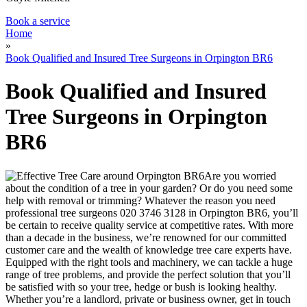
Book a service
Home
»
Book Qualified and Insured Tree Surgeons in Orpington BR6
Book Qualified and Insured
Tree Surgeons in Orpington
BR6
Are you worried
about the condition of a tree in your garden? Or do you need some
help with removal or trimming?
Whatever the reason you need
professional tree surgeons
020 3746 3128
in Orpington BR6, you’ll
be certain to receive quality service at competitive rates.
With more
than a decade in the business, we’re renowned for our committed
customer care and the wealth of knowledge tree care experts have.
Equipped with the right tools and machinery, we can tackle a huge
range of tree problems, and provide the perfect solution that you’ll
be satisfied with so your tree, hedge or bush is looking healthy.
Whether you’re a landlord, private or business owner, get in touch