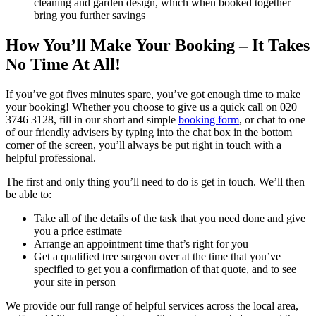
cleaning and garden design, which when booked together
bring you further savings
How You’ll Make Your Booking – It Takes
No Time At All!
If you’ve got fives minutes spare, you’ve got enough time to make
your booking! Whether you choose to give us a quick call on
020
3746 3128
, fill in our short and simple
booking form
, or chat to one
of our friendly advisers by typing into the chat box in the bottom
corner of the screen, you’ll always be put right in touch with a
helpful professional.
The first and only thing you’ll need to do is get in touch
. We’ll then
be able to:
Take all of the details of the task that you need done and give
you a price estimate
Arrange an appointment time that’s right for you
Get a qualified tree surgeon over at the time that you’ve
specified to get you a confirmation of that quote, and to see
your site in person
We provide our full range of helpful services across the local area,