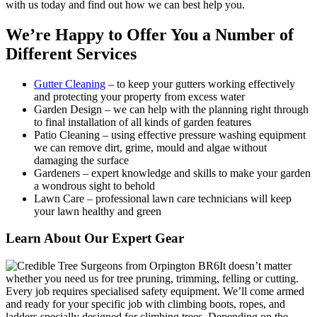
with us today and find out how we can best help you.
We’re Happy to Offer You a Number of
Different Services
Gutter Cleaning
– to keep your gutters working effectively
and protecting your property from excess water
Garden Design
– we can help with the planning right through
to final installation of all kinds of garden features
Patio Cleaning
– using effective pressure washing equipment
we can remove dirt, grime, mould and algae without
damaging the surface
Gardeners
– expert knowledge and skills to make your garden
a wondrous sight to behold
Lawn Care
– professional lawn care technicians will keep
your lawn healthy and green
Learn About Our Expert Gear
It doesn’t matter
whether you need us for tree pruning, trimming, felling or cutting.
Every job requires specialised safety equipment.
We’ll come armed
and ready for your specific job with climbing boots, ropes, and
ladders specially designed for climbing trees. Depending on the