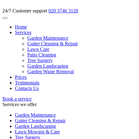
24/7 Customer support
020 3746 3128
Home
Services
Garden Maintenance
Gutter Cleaning & Repair
Lawn Care
Patio Cleaning
Tree Surgery
Garden Landscaping
Garden Waste Removal
Prices
Testimonials
Contacts Us
Book a service
Services we offer
Garden Maintenance
Gutter Cleaning & Repair
Garden Landscaping
Lawn Mowing & Care
Tree Surgery