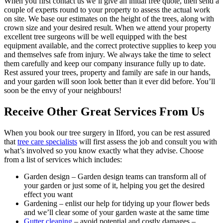
When you first contact us we’ll give an initial free quote, then send a
couple of experts round to your property to assess the actual work
on site. We base our estimates on the height of the trees, along with
crown size and your desired result. When we attend your property
excellent tree surgeons will be well equipped with the best
equipment available, and the correct protective supplies to keep you
and themselves safe from injury. We always take the time to select
them carefully and keep our company insurance fully up to date.
Rest assured your trees, property and family are safe in our hands,
and your garden will soon look better than it ever did before
. You’ll
soon be the envy of your neighbours!
Receive Other Great Services From Us
When you book our tree surgery in Ilford, you can be rest assured
that
tree care specialists
will first assess the job and consult you with
what’s involved so you know exactly what they advise. Choose
from a list of services which includes:
Garden design
– Garden design teams can transform all of
your garden or just some of it, helping you get the desired
effect you want
Gardening
– enlist our help for tidying up your flower beds
and we’ll clear some of your garden waste at the same time
Gutter cleaning
– avoid potential and costly damages –