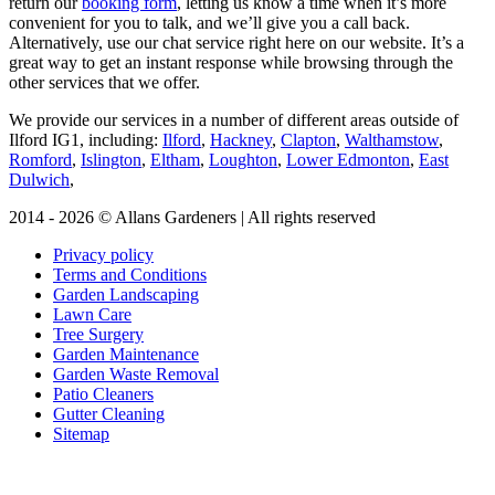
return our
booking form
, letting us know a time when it’s more
convenient for you to talk, and we’ll give you a call back.
Alternatively, use our chat service right here on our website. It’s a
great way to get an instant response while browsing through the
other services that we offer.
We provide our services in a number of different areas outside of
Ilford IG1, including:
Ilford
,
Hackney
,
Clapton
,
Walthamstow
,
Romford
,
Islington
,
Eltham
,
Loughton
,
Lower Edmonton
,
East
Dulwich
,
2014 - 2026 © Allans Gardeners | All rights reserved
Privacy policy
Terms and Conditions
Garden Landscaping
Lawn Care
Tree Surgery
Garden Maintenance
Garden Waste Removal
Patio Cleaners
Gutter Cleaning
Sitemap