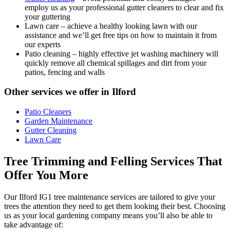
employ us as your professional gutter cleaners to clear and fix
your guttering
Lawn care
– achieve a healthy looking lawn with our
assistance and we’ll get free tips on how to maintain it from
our experts
Patio cleaning
– highly effective jet washing machinery will
quickly remove all chemical spillages and dirt from your
patios, fencing and walls
Other services we offer in Ilford
Patio Cleaners
Garden Maintenance
Gutter Cleaning
Lawn Care
Tree Trimming and Felling Services That
Offer You More
Our Ilford IG1 tree maintenance services are tailored to give your
trees the attention they need to get them looking their best. Choosing
us as your local gardening company means you’ll also be able to
take advantage of: