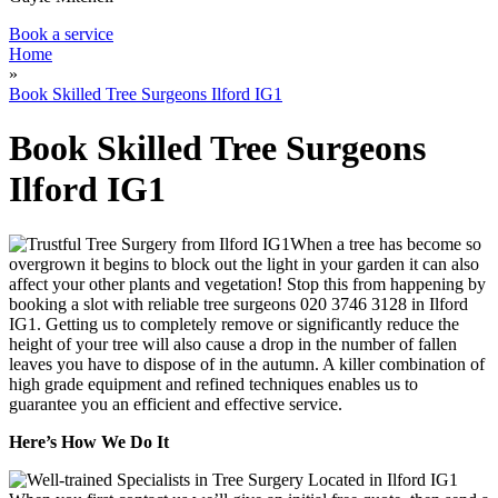
Book a service
Home
»
Book Skilled Tree Surgeons Ilford IG1
Book Skilled Tree Surgeons
Ilford IG1
When a tree has become so
overgrown it begins to block out the light in your garden it can also
affect your other plants and vegetation!
Stop this from happening by
booking a slot with reliable tree surgeons
020 3746 3128
in Ilford
IG1.
Getting us to completely remove or significantly reduce the
height of your tree will also cause a drop in the number of fallen
leaves you have to dispose of in the autumn. A killer combination of
high grade equipment and refined techniques enables us to
guarantee you an efficient and effective service.
Here’s How We Do It