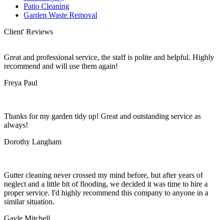
Patio Cleaning
Garden Waste Removal
Client' Reviews
Great and professional service, the staff is polite and helpful. Highly
recommend and will use them again!
Freya Paul
Thanks for my garden tidy up! Great and outstanding service as
always!
Dorothy Langham
Gutter cleaning never crossed my mind before, but after years of
neglect and a little bit of flooding, we decided it was time to hire a
proper service. I'd highly recommend this company to anyone in a
similar situation.
Gayle Mitchell