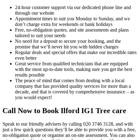
24-hour customer support via our dedicated phone line and
through our website
Appointment times to suit you Monday to Sunday, and we
don’t charge extra for weekends or bank holidays
Free, no-obligation quotes, and site assessments and plans
tailored to suit your needs
No need for a deposit to secure your booking, and the
promise that we’ll never hit you with hidden charges
Regular deals and special offers that make our incredible rates
even better
Great service from qualified technicians that are equipped
with the most up-to-date tools, making sure you get the best
results possible
The peace of mind that comes from dealing with a local
company that has provided quality services for more than a
decade, and that is covered by comprehensive insurance – as
you would expect!
Call Now to Book Ilford IG1 Tree care
Speak to our friendly advisers by calling
020 3746 3128,
and with
just a few quick questions they’ll be able to provide you with a free,
no-obligation quote or organise an on-site assessment. You can also