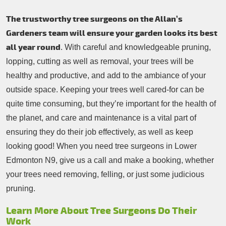
The trustworthy tree surgeons on the Allan’s
Gardeners team will ensure your garden looks its best
all year round
. With careful and knowledgeable pruning,
lopping, cutting as well as removal, your trees will be
healthy and productive, and add to the ambiance of your
outside space. Keeping your trees well cared-for can be
quite time consuming, but they’re important for the health of
the planet, and care and maintenance is a vital part of
ensuring they do their job effectively, as well as keep
looking good! When you need tree surgeons in Lower
Edmonton N9, give us a call and make a booking, whether
your trees need removing, felling, or just some judicious
pruning.
Learn More About Tree Surgeons Do Their
Work