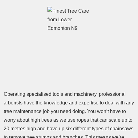
Operating specialised tools and machinery, professional
arborists have the knowledge and expertise to deal with any
tree maintenance job you need doing. You won’t have to
worry about high trees as we use ropes that can scale up to
20 metres high and have up six different types of chainsaws
to remove tree stumps and branches. This means we’re