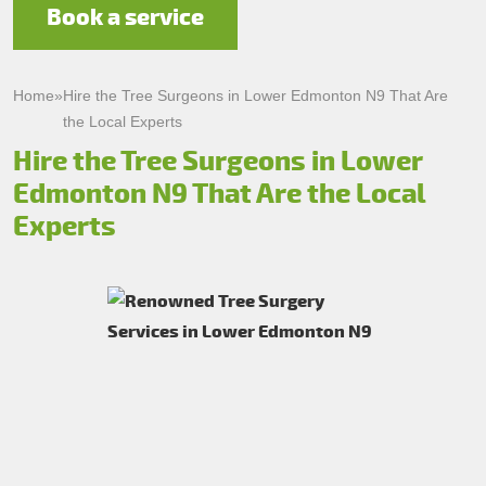
Book a service
Home
»
Hire the Tree Surgeons in Lower Edmonton N9 That Are
the Local Experts
Hire the Tree Surgeons in Lower
Edmonton N9 That Are the Local
Experts