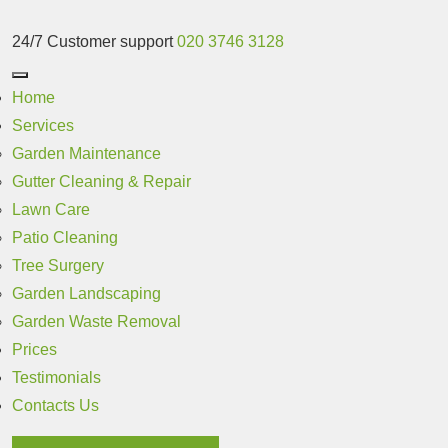
24/7 Customer support
020 3746 3128
Home
Services
Garden Maintenance
Gutter Cleaning & Repair
Lawn Care
Patio Cleaning
Tree Surgery
Garden Landscaping
Garden Waste Removal
Prices
Testimonials
Contacts Us