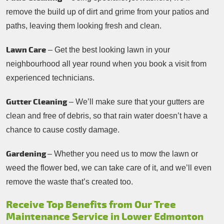
remove the build up of dirt and grime from your patios and
paths, leaving them looking fresh and clean.
Lawn Care
– Get the best looking lawn in your
neighbourhood all year round when you book a visit from
experienced technicians.
Gutter Cleaning
– We’ll make sure that your gutters are
clean and free of debris, so that rain water doesn’t have a
chance to cause costly damage.
Gardening
– Whether you need us to mow the lawn or
weed the flower bed, we can take care of it, and we’ll even
remove the waste that’s created too.
Receive Top Benefits from Our Tree
Maintenance Service in Lower Edmonton