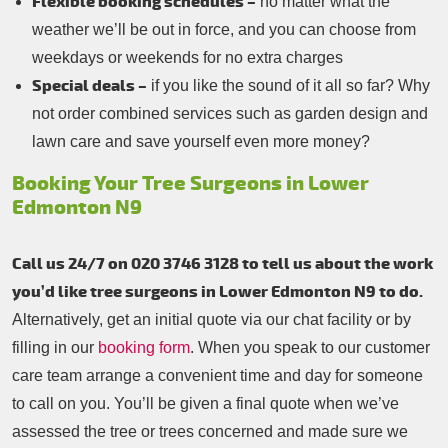
Flexible booking schedules –
no matter what the
weather we’ll be out in force, and you can choose from
weekdays or weekends for no extra charges
Special deals –
if you like the sound of it all so far? Why
not order combined services such as garden design and
lawn care and save yourself even more money?
Booking Your Tree Surgeons in Lower
Edmonton N9
Call us 24/7 on 020 3746 3128 to tell us about the work
you’d like tree surgeons in Lower Edmonton N9 to do.
Alternatively, get an initial quote via our chat facility or by
filling in our
booking form
. When you speak to our customer
care team arrange a convenient time and day for someone
to call on you. You’ll be given a final quote when we’ve
assessed the tree or trees concerned and made sure we