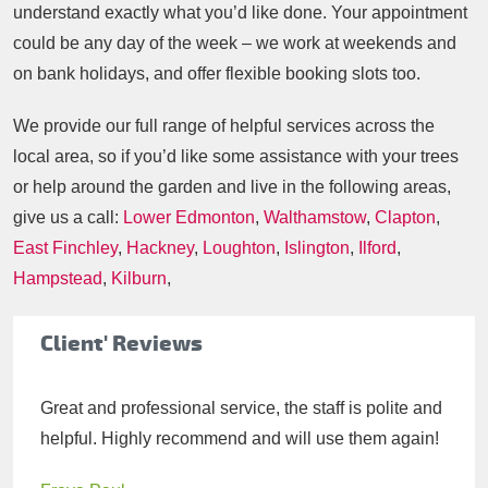
understand exactly what you’d like done. Your appointment
could be any day of the week – we work at weekends and
on bank holidays, and offer flexible booking slots too.
We provide our full range of helpful services across the
local area, so if you’d like some assistance with your trees
or help around the garden and live in the following areas,
give us a call:
Lower Edmonton
,
Walthamstow
,
Clapton
,
East Finchley
,
Hackney
,
Loughton
,
Islington
,
Ilford
,
Hampstead
,
Kilburn
,
Client' Reviews
Great and professional service, the staff is polite and
helpful. Highly recommend and will use them again!