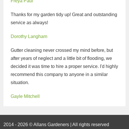
Freya Paul
Thanks for my garden tidy up! Great and outstanding
service as always!
Dorothy Langham
Gutter cleaning never crossed my mind before, but
after years of neglect and a little bit of flooding, we
decided it was time to hire a proper service. I'd highly
recommend this company to anyone in a similar
situation.
Gayle Mitchell
2014 - 2026 © Allans Gardeners | All rights reserved