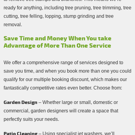
ready for anything, including tree pruning, tree trimming, tree
cutting, tree felling, lopping, stump grinding and tree
removal.
Save Time and Money When You take
Advantage of More Than One Service
We offer a comprehensive range of services designed to
save you time, and when you book more than one you could
qualify for our multiple booking discount, which makes our
fantastically competitive rates even better. Choose from:
Garden Design
– Whether large or small, domestic or
commercial, garden designers will create a space that
perfectly suits your needs.
Patio Cleaning
– Using specialist jet washers, we’ll