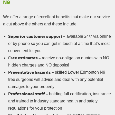
N9
We offer a range of excellent benefits that make our service
a cut above the others and these include:
Superior customer support –
available 24/7 via online
or by phone so you can get in touch at a time that’s most
convenient for you
Free estimates –
receive no-obligation quotes with NO
hidden charges and NO deposits!
Preventative hazards –
skilled Lower Edmonton N9
tree surgeons will advise and deal with any potential
damages to your property
Professional staff –
holding full certification, insurance
and trained to industry standard health and safety
regulations for your protection