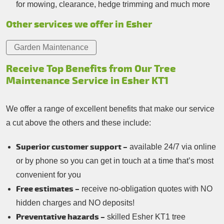
for mowing, clearance, hedge trimming and much more
Other services we offer in Esher
Garden Maintenance
Receive Top Benefits from Our Tree
Maintenance Service in Esher KT1
We offer a range of excellent benefits that make our service
a cut above the others and these include:
Superior customer support –
available 24/7 via online
or by phone so you can get in touch at a time that’s most
convenient for you
Free estimates –
receive no-obligation quotes with NO
hidden charges and NO deposits!
Preventative hazards –
skilled Esher KT1 tree