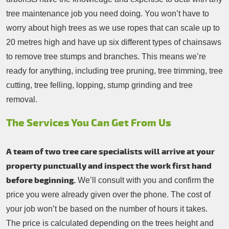
tree maintenance job you need doing. You won’t have to
worry about high trees as we use ropes that can scale up to
20 metres high and have up six different types of chainsaws
to remove tree stumps and branches. This means we’re
ready for anything, including tree pruning, tree trimming, tree
cutting, tree felling, lopping, stump grinding and tree
removal.
The Services You Can Get From Us
A team of two tree care specialists will arrive at your
property punctually and inspect the work first hand
before beginning.
We’ll consult with you and confirm the
price you were already given over the phone. The cost of
your job won’t be based on the number of hours it takes.
The price is calculated depending on the trees height and