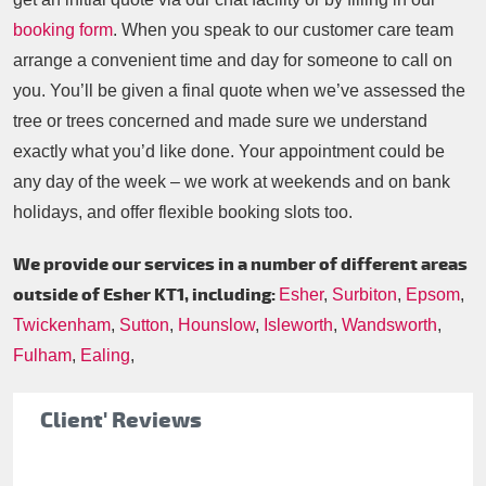
booking form
. When you speak to our customer care team
arrange a convenient time and day for someone to call on
you. You’ll be given a final quote when we’ve assessed the
tree or trees concerned and made sure we understand
exactly what you’d like done. Your appointment could be
any day of the week – we work at weekends and on bank
holidays, and offer flexible booking slots too.
We provide our services in a number of different areas
outside of Esher KT1, including:
Esher
,
Surbiton
,
Epsom
,
Twickenham
,
Sutton
,
Hounslow
,
Isleworth
,
Wandsworth
,
Fulham
,
Ealing
,
Client' Reviews