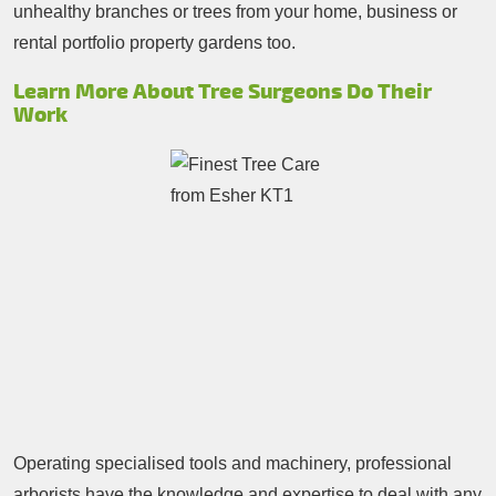
unhealthy branches or trees from your home, business or
rental portfolio property gardens too.
Learn More About Tree Surgeons Do Their
Work
Operating specialised tools and machinery, professional
arborists have the knowledge and expertise to deal with any