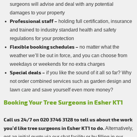
surgeons will advise and deal with any potential
damages to your property
Professional staff –
holding full certification, insurance
and trained to industry standard health and safety
regulations for your protection
Flexible booking schedules –
no matter what the
weather we’ll be out in force, and you can choose from
weekdays or weekends for no extra charges
Special deals –
if you like the sound of it all so far? Why
not order combined services such as garden design and
lawn care and save yourself even more money?
Booking Your Tree Surgeons in Esher KT1
Call us 24/7 on 020 3746 3128 to tell us about the work
you’d like tree surgeons in Esher KT1 to do.
Alternatively,
get an initial quote via our chat facility or by filling in our