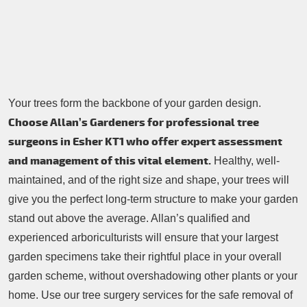
Contacts Us
Tree Surgery
Garden Landscaping
Garden Waste Removal
Your trees form the backbone of your garden design.
Choose Allan’s Gardeners for professional tree
surgeons in Esher KT1 who offer expert assessment
and management of this vital element.
Healthy, well-
maintained, and of the right size and shape, your trees will
give you the perfect long-term structure to make your garden
stand out above the average. Allan’s qualified and
experienced arboriculturists will ensure that your largest
garden specimens take their rightful place in your overall
garden scheme, without overshadowing other plants or your
home. Use our tree surgery services for the safe removal of