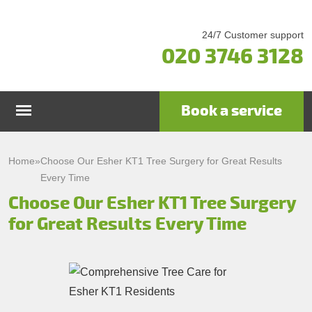
24/7 Customer support
020 3746 3128
Book a service
Home
Home
»
Choose Our Esher KT1 Tree Surgery for Great Results
Every Time
Services
Choose Our Esher KT1 Tree Surgery
for Great Results Every Time
Garden Maintenance
Prices
Gutter Cleaning & Repair
Testimonials
Lawn Care
Patio Cleaning