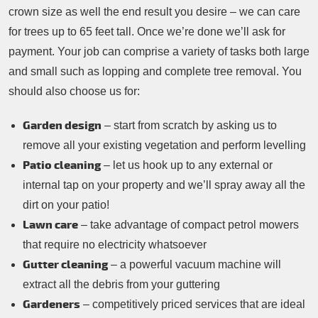
crown size as well the end result you desire – we can care
for trees up to 65 feet tall. Once we’re done we’ll ask for
payment. Your job can comprise a variety of tasks both large
and small such as lopping and complete tree removal. You
should also choose us for:
Garden design
– start from scratch by asking us to
remove all your existing vegetation and perform levelling
Patio cleaning
– let us hook up to any external or
internal tap on your property and we’ll spray away all the
dirt on your patio!
Lawn care
– take advantage of compact petrol mowers
that require no electricity whatsoever
Gutter cleaning
– a powerful vacuum machine will
extract all the debris from your guttering
Gardeners
– competitively priced services that are ideal