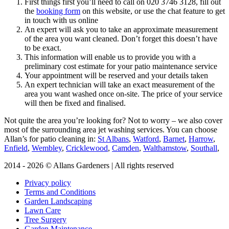
First things first you’ll need to call on
020 3746 3128
, fill out
the
booking form
on this website, or use the chat feature to get
in touch with us online
An expert will ask you to take an approximate measurement
of the area you want cleaned. Don’t forget this doesn’t have
to be exact.
This information will enable us to provide you with a
preliminary cost estimate for your patio maintenance service
Your appointment will be reserved and your details taken
An expert technician will take an exact measurement of the
area you want washed once on-site. The price of your service
will then be fixed and finalised.
Not quite the area you’re looking for?
Not to worry – we also cover
most of the surrounding area jet washing services. You can choose
Allan’s for patio cleaning in:
St Albans
,
Watford
,
Barnet
,
Harrow
,
Enfield
,
Wembley
,
Cricklewood
,
Camden
,
Walthamstow
,
Southall
,
2014 - 2026 © Allans Gardeners | All rights reserved
Privacy policy
Terms and Conditions
Garden Landscaping
Lawn Care
Tree Surgery
Garden Maintenance