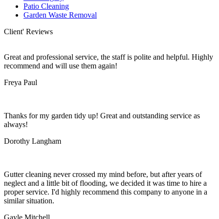
Patio Cleaning
Garden Waste Removal
Client' Reviews
Great and professional service, the staff is polite and helpful. Highly
recommend and will use them again!
Freya Paul
Thanks for my garden tidy up! Great and outstanding service as
always!
Dorothy Langham
Gutter cleaning never crossed my mind before, but after years of
neglect and a little bit of flooding, we decided it was time to hire a
proper service. I'd highly recommend this company to anyone in a
similar situation.
Gayle Mitchell