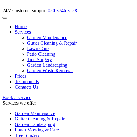
24/7 Customer support
020 3746 3128
Home
Services
Garden Maintenance
Gutter Cleaning & Repair
Lawn Care
Patio Cleaning
Tree Surgery
Garden Landscaping
Garden Waste Removal
Prices
Testimonials
Contacts Us
Book a service
Services we offer
Garden Maintenance
Gutter Cleaning & Repair
Garden Landscaping
Lawn Mowing & Care
Tree Surgery