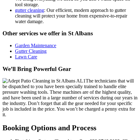
tool storage.
gutter cleaning
: Our efficient, modern approach to gutter
cleaning will protect your home from expensive-to-repair
water damage.
Other services we offer in St Albans
Garden Maintenance
Gutter Cleaning
Lawn Care
We’ll Bring Powerful Gear
The technicians that will
be dispatched to you have been specially trained to handle elite
pressure washing tools.
These machines are of the highest quality,
and have been used in a large number of services during our years in
the industry. Don’t forget that all the gear needed for your specific
job is included in the price. You won’t be charged a penny extra for
it.
Booking Options and Process