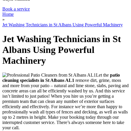
Book a service
Home
»
Jet Washing Technicians in St Albans Using Powerful Machinery
Jet Washing Technicians in St
Albans Using Powerful
Machinery
Let the
patio
cleaning specialists in St Albans AL1
remove dirt, grime, moss
and more from your patio
– natural and lime stone, slabs, paving and
concrete areas can all be efficiently washed by us. And this service
isn’t limited to just patios! When you hire us you’re getting a
premium team that can clean any number of exterior surfaces
efficiently and effectively. For instance we’re more than happy to
professionally wash all types of fences and decking, as well as walls
up to 2 metres in height. Make your booking today through our
interrupted customer service. There’s always someone here to take
your call.