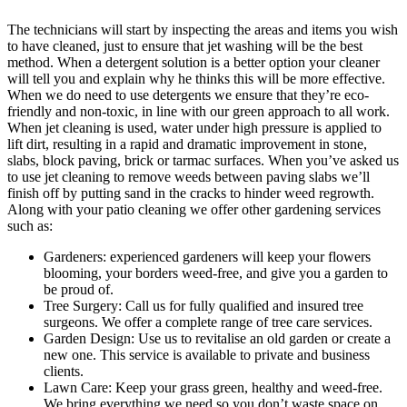
The technicians will start by inspecting the areas and items you wish
to have cleaned, just to ensure that jet washing will be the best
method.
When a detergent solution is a better option your cleaner
will tell you and explain why he thinks this will be more effective.
When we do need to use detergents we ensure that they’re eco-
friendly and non-toxic, in line with our green approach to all work.
When jet cleaning is used, water under high pressure is applied to
lift dirt, resulting in a rapid and dramatic improvement in stone,
slabs, block paving, brick or tarmac surfaces. When you’ve asked us
to use jet cleaning to remove weeds between paving slabs we’ll
finish off by putting sand in the cracks to hinder weed regrowth.
Along with your patio cleaning we offer other gardening services
such as:
Gardeners:
experienced gardeners will keep your flowers
blooming, your borders weed-free, and give you a garden to
be proud of.
Tree Surgery:
Call us for fully qualified and insured tree
surgeons. We offer a complete range of tree care services.
Garden Design:
Use us to revitalise an old garden or create a
new one. This service is available to private and business
clients.
Lawn Care:
Keep your grass green, healthy and weed-free.
We bring everything we need so you don’t waste space on