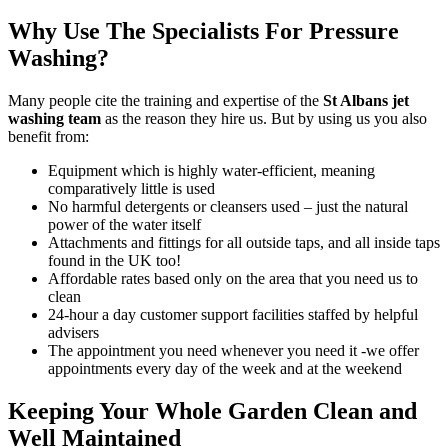
Why Use The Specialists For Pressure
Washing?
Many people cite the
training and expertise of the
St Albans jet
washing team
as the reason they hire us
. But by using us you also
benefit from:
Equipment which is highly water-efficient, meaning
comparatively little is used
No harmful detergents or cleansers used – just the natural
power of the water itself
Attachments and fittings for all outside taps, and all inside taps
found in the UK too!
Affordable rates based only on the area that you need us to
clean
24-hour a day customer support facilities staffed by helpful
advisers
The appointment you need whenever you need it -we offer
appointments every day of the week and at the weekend
Keeping Your Whole Garden Clean and
Well Maintained