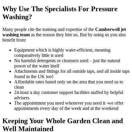
Why Use The Specialists For Pressure
Washing?
Many people cite the
training and expertise of the
Camberwell jet
washing team
as the reason they hire us
. But by using us you also
benefit from:
Equipment which is highly water-efficient, meaning
comparatively little is used
No harmful detergents or cleansers used – just the natural
power of the water itself
Attachments and fittings for all outside taps, and all inside taps
found in the UK too!
Affordable rates based only on the area that you need us to
clean
24-hour a day customer support facilities staffed by helpful
advisers
The appointment you need whenever you need it -we offer
appointments every day of the week and at the weekend
Keeping Your Whole Garden Clean and
Well Maintained