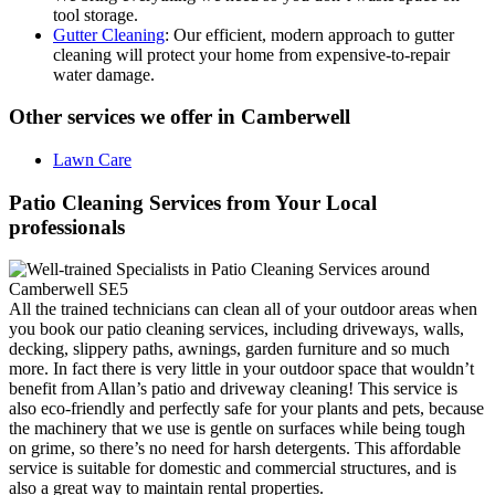
tool storage.
Gutter Cleaning
: Our efficient, modern approach to gutter
cleaning will protect your home from expensive-to-repair
water damage.
Other services we offer in Camberwell
Lawn Care
Patio Cleaning Services from Your Local
professionals
All the trained technicians can clean all of your outdoor areas when
you book our patio cleaning services, including driveways, walls,
decking, slippery paths, awnings, garden furniture and so much
more. In fact there is very little in your outdoor space that wouldn’t
benefit from Allan’s patio and driveway cleaning! This service is
also eco-friendly and perfectly safe for your plants and pets, because
the machinery that we use is gentle on surfaces while being tough
on grime, so there’s no need for harsh detergents. This affordable
service is suitable for domestic and commercial structures, and is
also a great way to maintain rental properties.