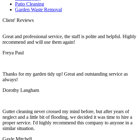
Patio Cleaning
Garden Waste Removal
Client' Reviews
Great and professional service, the staff is polite and helpful. Highly
recommend and will use them again!
Freya Paul
Thanks for my garden tidy up! Great and outstanding service as
always!
Dorothy Langham
Gutter cleaning never crossed my mind before, but after years of
neglect and a little bit of flooding, we decided it was time to hire a
proper service. I'd highly recommend this company to anyone in a
similar situation.
Gayle Mitchell