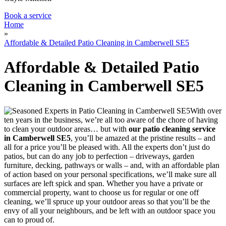
Book a service
Home
»
Affordable & Detailed Patio Cleaning in Camberwell SE5
Affordable & Detailed Patio
Cleaning in Camberwell SE5
With over
ten years in the business, we’re all too aware of the chore of having
to clean your outdoor areas… but with
our patio cleaning service
in Camberwell SE5
,
you’ll be amazed at the pristine results
– and
all for a price you’ll be pleased with. All the experts don’t just do
patios, but can do any job to perfection – driveways, garden
furniture, decking, pathways or walls – and, with an affordable plan
of action based on your personal specifications, we’ll make sure all
surfaces are left spick and span. Whether you have a private or
commercial property, want to choose us for regular or one off
cleaning, we’ll spruce up your outdoor areas so that you’ll be the
envy of all your neighbours, and be left with an outdoor space you
can to proud of.