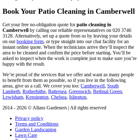
Book Your Patio Cleaning in Camberwell
Get your free no-obligation quote for
patio cleaning in
Camberwell
by calling our reliable represenatatives on
020 3746
3128
. Alternatively, set up a quote from us by leaving your details
on our
booking form
, or type straight into our chat facility for an
instant online quote. When the technicians arrive they’ll inspect the
area to be cleaned and confirm the price before starting. You’ll be
asked to inspect when the work is complete just to make sure you’re
happy with the result.
We’re proud of the services that we offer and want as many people
to benefit from them as possible, so if you live in the following
areas, give us a call. We cover you too:
Camberwell
,
South
Lambeth
,
Rotherhithe
,
Battersea
,
Greenwich
,
Bethnal Green
,
Lewisham
,
Kensington
,
Chelsea
,
Islington
,
2014 - 2026 © Allans Gardeners | All rights reserved
Privacy policy
Terms and Conditions
Garden Landscaping
Lawn Care