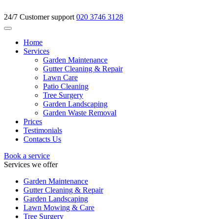
24/7 Customer support
020 3746 3128
Home
Services
Garden Maintenance
Gutter Cleaning & Repair
Lawn Care
Patio Cleaning
Tree Surgery
Garden Landscaping
Garden Waste Removal
Prices
Testimonials
Contacts Us
Book a service
Services we offer
Garden Maintenance
Gutter Cleaning & Repair
Garden Landscaping
Lawn Mowing & Care
Tree Surgery