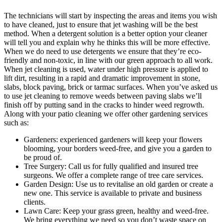
The technicians will start by inspecting the areas and items you wish
to have cleaned, just to ensure that jet washing will be the best
method.
When a detergent solution is a better option your cleaner
will tell you and explain why he thinks this will be more effective.
When we do need to use detergents we ensure that they’re eco-
friendly and non-toxic, in line with our green approach to all work.
When jet cleaning is used, water under high pressure is applied to
lift dirt, resulting in a rapid and dramatic improvement in stone,
slabs, block paving, brick or tarmac surfaces. When you’ve asked us
to use jet cleaning to remove weeds between paving slabs we’ll
finish off by putting sand in the cracks to hinder weed regrowth.
Along with your patio cleaning we offer other gardening services
such as:
Gardeners:
experienced gardeners will keep your flowers
blooming, your borders weed-free, and give you a garden to
be proud of.
Tree Surgery:
Call us for fully qualified and insured tree
surgeons. We offer a complete range of tree care services.
Garden Design:
Use us to revitalise an old garden or create a
new one. This service is available to private and business
clients.
Lawn Care:
Keep your grass green, healthy and weed-free.
We bring everything we need so you don’t waste space on