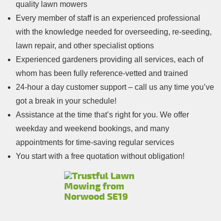
quality lawn mowers
Every member of staff is an experienced professional
with the knowledge needed for overseeding, re-seeding,
lawn repair, and other specialist options
Experienced gardeners providing all services, each of
whom has been fully reference-vetted and trained
24-hour a day customer support – call us any time you’ve
got a break in your schedule!
Assistance at the time that’s right for you. We offer
weekday and weekend bookings, and many
appointments for time-saving regular services
You start with a free quotation without obligation!