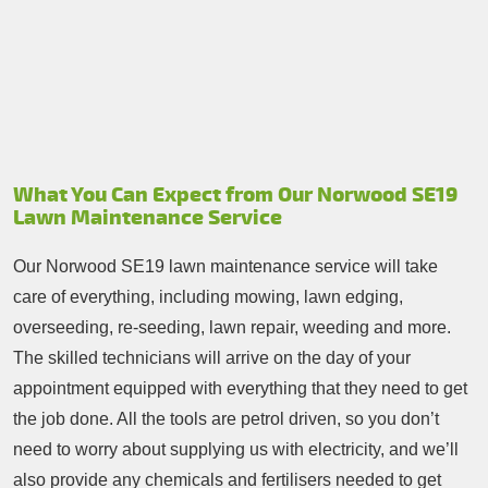
What You Can Expect from Our Norwood SE19
Lawn Maintenance Service
Our Norwood SE19 lawn maintenance service will take
care of everything, including mowing, lawn edging,
overseeding, re-seeding, lawn repair, weeding and more.
The skilled technicians will arrive on the day of your
appointment equipped with everything that they need to get
the job done. All the tools are petrol driven, so you don’t
need to worry about supplying us with electricity, and we’ll
also provide any chemicals and fertilisers needed to get