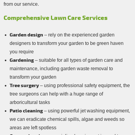
from our service.
Comprehensive Lawn Care Services
Garden design
– rely on the experienced garden
designers to transform your garden to be green haven
you require
Gardening
– suitable for all types of garden care and
maintenance, including garden waste removal to
transform your garden
Tree surgery
– using professional safety equipment, the
tree surgeons can help with a huge range of
arboricultural tasks
Patio cleaning
– using powerful jet washing equipment,
we can eradicate chemical spills, algae and weeds so
areas are left spotless