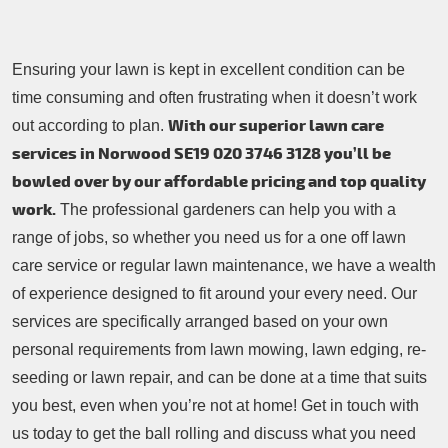
Ensuring your lawn is kept in excellent condition can be
time consuming and often frustrating when it doesn’t work
With our superior lawn care
out according to plan.
services in Norwood SE19
020 3746 3128
you’ll be
bowled over by our affordable pricing and top quality
work.
The professional gardeners can help you with a
range of jobs, so whether you need us for a one off lawn
care service or regular lawn maintenance, we have a wealth
of experience designed to fit around your every need. Our
services are specifically arranged based on your own
personal requirements from lawn mowing, lawn edging, re-
seeding or lawn repair, and can be done at a time that suits
you best, even when you’re not at home! Get in touch with
us today to get the ball rolling and discuss what you need