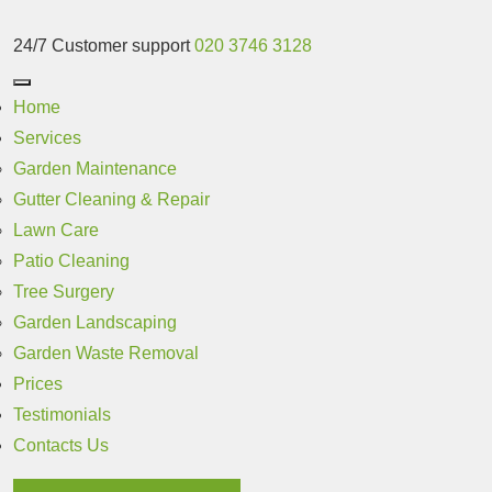
24/7 Customer support
020 3746 3128
Home
Services
Garden Maintenance
Gutter Cleaning & Repair
Lawn Care
Patio Cleaning
Tree Surgery
Garden Landscaping
Garden Waste Removal
Prices
Testimonials
Contacts Us