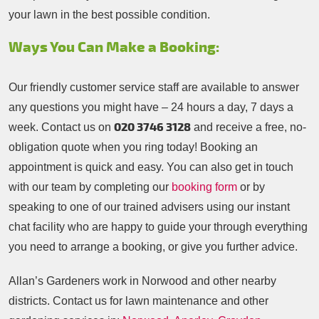
your lawn in the best possible condition.
Ways You Can Make a Booking:
Our friendly customer service staff are available to answer
any questions you might have – 24 hours a day, 7 days a
020 3746 3128
week. Contact us on
and receive a free, no-
obligation quote when you ring today! Booking an
appointment is quick and easy. You can also get in touch
with our team by completing our
booking form
or by
speaking to one of our trained advisers using our instant
chat facility who are happy to guide your through everything
you need to arrange a booking, or give you further advice.
Allan’s Gardeners work in Norwood and other nearby
districts. Contact us for lawn maintenance and other