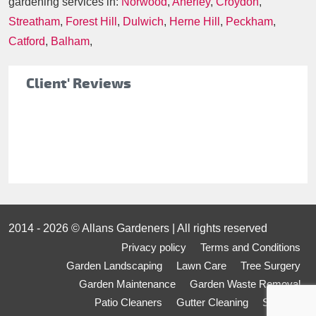
gardening services in:
Norwood
,
Anerley
,
Croydon
,
Streatham
,
Forest Hill
,
Dulwich
,
Herne Hill
,
Peckham
,
Catford
,
Balham
,
Client' Reviews
2014 - 2026 © Allans Gardeners | All rights reserved
Privacy policy
Terms and Conditions
Garden Landscaping
Lawn Care
Tree Surgery
Garden Maintenance
Garden Waste Removal
Patio Cleaners
Gutter Cleaning
Sitemap