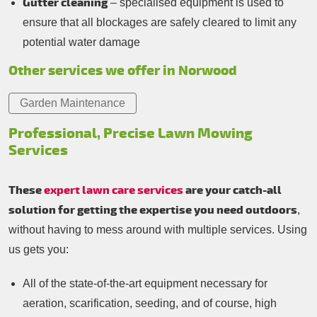
Gutter cleaning
– specialised equipment is used to
ensure that all blockages are safely cleared to limit any
potential water damage
Other services we offer in Norwood
Garden Maintenance
Professional, Precise Lawn Mowing
Services
These
expert lawn care services
are your catch-all
solution for getting the expertise you need outdoors
,
without having to mess around with multiple services. Using
us gets you:
All of the state-of-the-art equipment necessary for
aeration, scarification, seeding, and of course, high