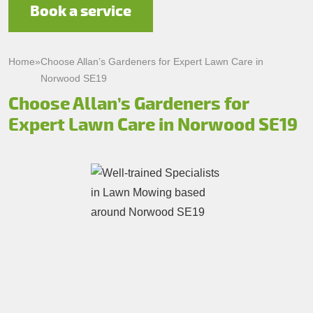
Book a service
Home
»
Choose Allan’s Gardeners for Expert Lawn Care in
Norwood SE19
Choose Allan’s Gardeners for
Expert Lawn Care in Norwood SE19