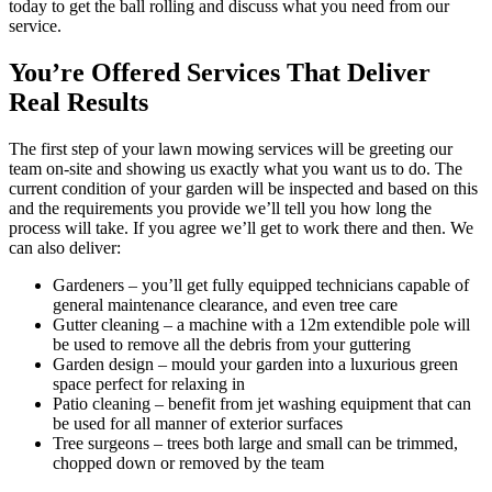
today to get the ball rolling and discuss what you need from our
service.
You’re Offered Services That Deliver
Real Results
The first step of your lawn mowing services will be greeting our
team on-site and showing us exactly what you want us to do.
The
current condition of your garden will be inspected and based on this
and the requirements you provide we’ll tell you how long the
process will take. If you agree we’ll get to work there and then. We
can also deliver:
Gardeners
– you’ll get fully equipped technicians capable of
general maintenance clearance, and even tree care
Gutter cleaning
– a machine with a 12m extendible pole will
be used to remove all the debris from your guttering
Garden design
– mould your garden into a luxurious green
space perfect for relaxing in
Patio cleaning
– benefit from jet washing equipment that can
be used for all manner of exterior surfaces
Tree surgeons
– trees both large and small can be trimmed,
chopped down or removed by the team