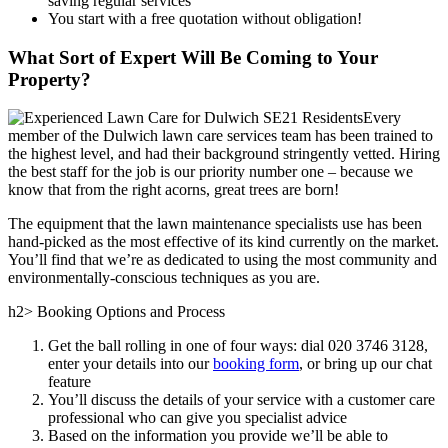
saving regular services
You start with a free quotation without obligation!
What Sort of Expert Will Be Coming to Your
Property?
Every
member of the Dulwich lawn care services team has been trained to
the highest level, and had their background stringently vetted.
Hiring
the best staff for the job is our priority number one
– because we
know that from the right acorns, great trees are born!
The equipment that the lawn maintenance specialists use has been
hand-picked as the most effective of its kind currently on the market.
You’ll find that we’re as dedicated to using the most community and
environmentally-conscious techniques as you are.
h2> Booking Options and Process
Get the ball rolling in one of four ways: dial
020 3746 3128
,
enter your details into our
booking form
, or bring up our chat
feature
You’ll discuss the details of your service with a customer care
professional who can give you specialist advice
Based on the information you provide we’ll be able to