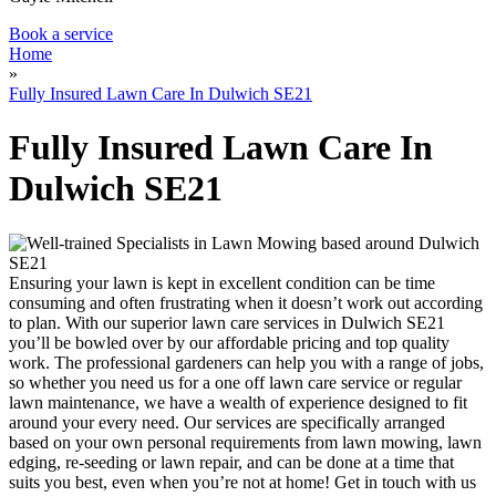
Book a service
Home
»
Fully Insured Lawn Care In Dulwich SE21
Fully Insured Lawn Care In
Dulwich SE21
Ensuring your lawn is kept in excellent condition can be time
consuming and often frustrating when it doesn’t work out according
to plan.
With our superior lawn care services in Dulwich SE21
you’ll be bowled over by our affordable pricing and top quality
work.
The professional gardeners can help you with a range of jobs,
so whether you need us for a one off lawn care service or regular
lawn maintenance, we have a wealth of experience designed to fit
around your every need. Our services are specifically arranged
based on your own personal requirements from lawn mowing, lawn
edging, re-seeding or lawn repair, and can be done at a time that
suits you best, even when you’re not at home! Get in touch with us