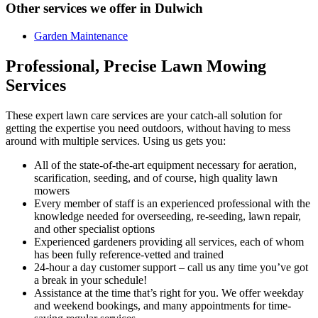
Other services we offer in Dulwich
Garden Maintenance
Professional, Precise Lawn Mowing
Services
These expert lawn care services are your catch-all solution for
getting the expertise you need outdoors
, without having to mess
around with multiple services. Using us gets you:
All of the state-of-the-art equipment necessary for aeration,
scarification, seeding, and of course, high quality lawn
mowers
Every member of staff is an experienced professional with the
knowledge needed for overseeding, re-seeding, lawn repair,
and other specialist options
Experienced gardeners providing all services, each of whom
has been fully reference-vetted and trained
24-hour a day customer support – call us any time you’ve got
a break in your schedule!
Assistance at the time that’s right for you. We offer weekday
and weekend bookings, and many appointments for time-