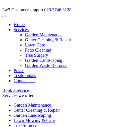
24/7 Customer support
020 3746 3128
Home
Services
Garden Maintenance
Gutter Cleaning & Repair
Lawn Care
Patio Cleaning
Tree Surgery
Garden Landscaping
Garden Waste Removal
Prices
Testimonials
Contacts Us
Book a service
Services we offer
Garden Maintenance
Gutter Cleaning & Repair
Garden Landscaping
Lawn Mowing & Care
Tree Surgery