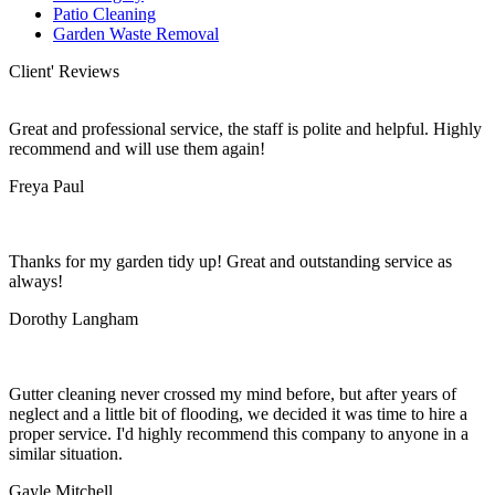
Patio Cleaning
Garden Waste Removal
Client' Reviews
Great and professional service, the staff is polite and helpful. Highly
recommend and will use them again!
Freya Paul
Thanks for my garden tidy up! Great and outstanding service as
always!
Dorothy Langham
Gutter cleaning never crossed my mind before, but after years of
neglect and a little bit of flooding, we decided it was time to hire a
proper service. I'd highly recommend this company to anyone in a
similar situation.
Gayle Mitchell