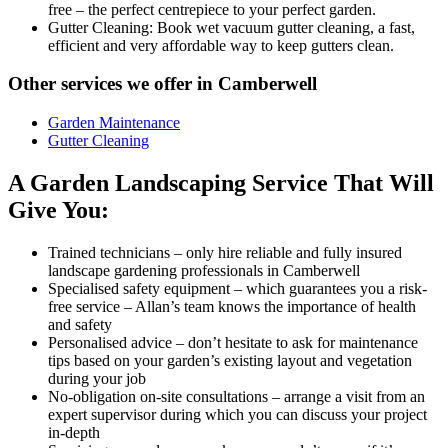
free – the perfect centrepiece to your perfect garden.
Gutter Cleaning:
Book wet vacuum gutter cleaning, a fast,
efficient and very affordable way to keep gutters clean.
Other services we offer in Camberwell
Garden Maintenance
Gutter Cleaning
A Garden Landscaping Service That Will
Give You:
Trained technicians
– only hire reliable and fully insured
landscape gardening professionals in Camberwell
Specialised safety equipment
– which guarantees you a risk-
free service – Allan’s team knows the importance of health
and safety
Personalised advice
– don’t hesitate to ask for maintenance
tips based on your garden’s existing layout and vegetation
during your job
No-obligation on-site consultations
– arrange a visit from an
expert supervisor during which you can discuss your project
in-depth