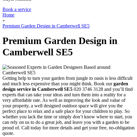
Book a service
Home
»
Premium Garden Design in Camberwell SE5
Premium Garden Design in
Camberwell SE5
Getting help to turn your garden from jungle to oasis is less difficult
and much less expensive than you might think
. Book our
garden
design service in Camberwell SE5
020 3746 3128 and you’ll find
experts that can take your ideas and turn them into a reality for a
very affordable rate. As well as improving the look and value of
your property, a well designed outdoor space will give you the
perfect place to relax and a safe place for your children to play. So
whether you lack the time or simply don’t know where to start, you
can rely on us to do a great job, and leave you with a garden to be
proud of. Call today for more details and get your free, no-obligation
quote.