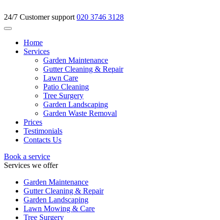
24/7 Customer support
020 3746 3128
Home
Services
Garden Maintenance
Gutter Cleaning & Repair
Lawn Care
Patio Cleaning
Tree Surgery
Garden Landscaping
Garden Waste Removal
Prices
Testimonials
Contacts Us
Book a service
Services we offer
Garden Maintenance
Gutter Cleaning & Repair
Garden Landscaping
Lawn Mowing & Care
Tree Surgery