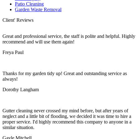
Patio Cleaning
Garden Waste Removal
Client' Reviews
Great and professional service, the staff is polite and helpful. Highly
recommend and will use them again!
Freya Paul
Thanks for my garden tidy up! Great and outstanding service as
always!
Dorothy Langham
Gutter cleaning never crossed my mind before, but after years of
neglect and a little bit of flooding, we decided it was time to hire a
proper service. I'd highly recommend this company to anyone in a
similar situation.
Gayle Mitchell