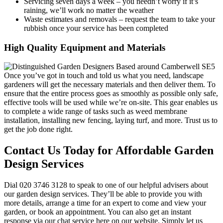
Servicing seven days a week
– you needn’t worry if it’s
raining, we’ll work no matter the weather
Waste estimates and removals
– request the team to take your
rubbish once your service has been completed
High Quality Equipment and Materials
Once you’ve got in touch and told us what you need, landscape
gardeners will get the necessary materials and then deliver them.
To
ensure that the entire process goes as smoothly as possible only safe,
effective tools will be used while we’re on-site. This gear enables us
to complete a wide range of tasks such as weed membrane
installation, installing new fencing, laying turf, and more. Trust us to
get the job done right.
Contact Us Today for Affordable Garden
Design Services
Dial
020 3746 3128
to speak to one of our helpful advisers about
our garden design services. They’ll be able to provide you with
more details, arrange a time for an expert to come and view your
garden, or book an appointment. You can also get an instant
response via our chat service here on our website. Simply let us