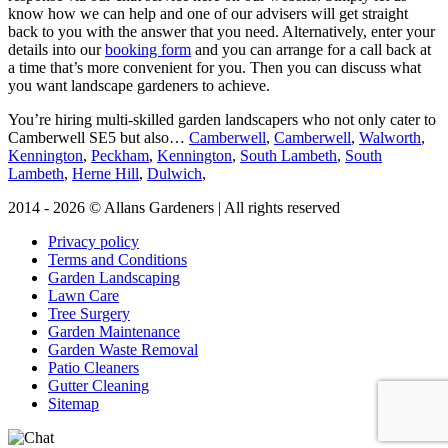
know how we can help and one of our advisers will get straight
back to you with the answer that you need. Alternatively, enter your
details into our
booking form
and you can arrange for a call back at
a time that’s more convenient for you. Then you can discuss what
you want landscape gardeners to achieve.
You’re hiring multi-skilled garden landscapers who not only cater to
Camberwell SE5 but also…
Camberwell
,
Camberwell
,
Walworth
,
Kennington
,
Peckham
,
Kennington
,
South Lambeth
,
South
Lambeth
,
Herne Hill
,
Dulwich
,
2014 - 2026 © Allans Gardeners | All rights reserved
Privacy policy
Terms and Conditions
Garden Landscaping
Lawn Care
Tree Surgery
Garden Maintenance
Garden Waste Removal
Patio Cleaners
Gutter Cleaning
Sitemap