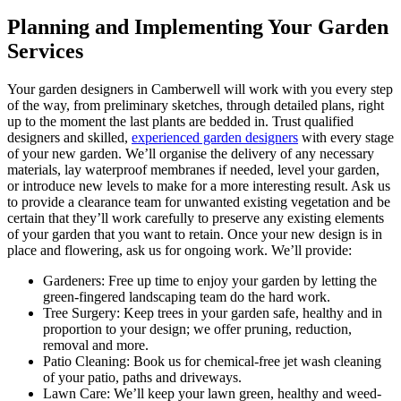
Planning and Implementing Your Garden
Services
Your garden designers in Camberwell will work with you every step
of the way,
from preliminary sketches, through detailed plans, right
up to the moment the last plants are bedded in. Trust qualified
designers and skilled,
experienced garden designers
with every stage
of your new garden. We’ll organise the delivery of any necessary
materials, lay waterproof membranes if needed, level your garden,
or introduce new levels to make for a more interesting result. Ask us
to provide a clearance team for unwanted existing vegetation and be
certain that they’ll work carefully to preserve any existing elements
of your garden that you want to retain. Once your new design is in
place and flowering, ask us for ongoing work. We’ll provide:
Gardeners:
Free up time to enjoy your garden by letting the
green-fingered landscaping team do the hard work.
Tree Surgery:
Keep trees in your garden safe, healthy and in
proportion to your design; we offer pruning, reduction,
removal and more.
Patio Cleaning:
Book us for chemical-free jet wash cleaning
of your patio, paths and driveways.
Lawn Care:
We’ll keep your lawn green, healthy and weed-