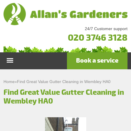
24/7 Customer support
020 3746 3128
Book a service
Home
Home
»
Find Great Value Gutter Cleaning in Wembley HA0
Find Great Value Gutter Cleaning in
Services
Wembley HA0
Garden Maintenance
Prices
Gutter Cleaning & Repair
Testimonials
Lawn Care