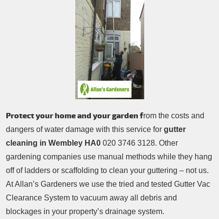
Patio Cleaning
Contacts Us
Tree Surgery
Garden Landscaping
Garden Waste Removal
Protect your home and your garden f
rom the costs and
dangers of water damage with this service for
gutter
cleaning in Wembley HA0
020 3746 3128. Other
gardening companies use manual methods while they hang
off of ladders or scaffolding to clean your guttering – not us.
At Allan’s Gardeners we use the tried and tested Gutter Vac
Clearance System to vacuum away all debris and
blockages in your property’s drainage system.