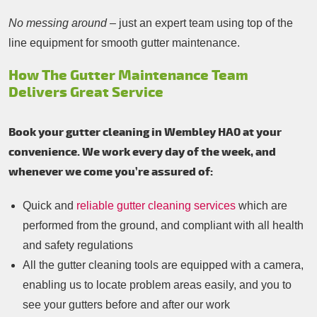
No messing around
– just an expert team using top of the
line equipment for smooth gutter maintenance.
How The Gutter Maintenance Team
Delivers Great Service
Book your gutter cleaning in Wembley HA0 at your
convenience. We work every day of the week, and
whenever we come you’re assured of:
Quick and
reliable gutter cleaning services
which are
performed from the ground, and compliant with all health
and safety regulations
All the gutter cleaning tools are equipped with a camera,
enabling us to locate problem areas easily, and you to
see your gutters before and after our work