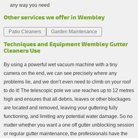
any way you need
Other services we offer in Wembley
Patio Cleaners
Garden Maintenance
Techniques and Equipment Wembley Gutter
Cleaners Use
By using a powerful wet vacuum machine with a tiny
camera on the end, we can see precisely where any
problems lie, and we don’t even need to climb on your roof
to do it! The telescopic pole we use reaches up to 12 metres
high and ensures that all debris, leaves or other blockages
are located and removed, leaving your guttering fully
functioning, and limiting any potential water damage. So no
matter whether you want a one off gutter unblocking session
or regular gutter maintenance, the professionals have the