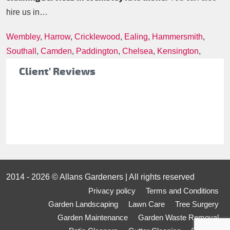
hire us in…
Wembley
,
Harrow
,
Cricklewood
,
Ealing
,
Hammersmith
,
Southall
,
Camden
,
Paddington
,
Chelsea
,
Kensington
,
Client' Reviews
2014 - 2026 © Allans Gardeners | All rights reserved
Privacy policy
Terms and Conditions
Garden Landscaping
Lawn Care
Tree Surgery
Garden Maintenance
Garden Waste Removal