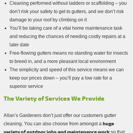
Cleaning performed without ladders or scaffolding – you
don’t risk your safety to get to gutters, and we don’t risk
damage to your roof by climbing on it
You’ll be taking care of a vital home maintenance task
and reducing the chances of needing costly repairs at a
later date
Free-flowing gutters means no standing water for insects
to breed in, and a more pleasant local environment
The simplicity and speed of this service means we can
keep our prices down – you’ll pay a low rate for a
superior service
The Variety of Services We Provide
Allan’s Gardeners don’t just offer our customers gutter
huge
cleaning. You can also choose from amongst a
variety of outdoor jobs and maintenance work
so that