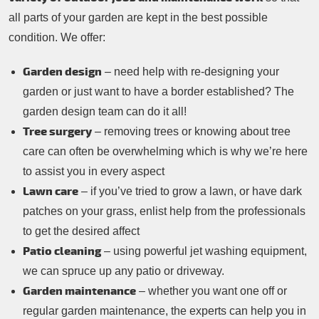
all parts of your garden are kept in the best possible
condition. We offer:
Garden design
– need help with re-designing your
garden or just want to have a border established? The
garden design team can do it all!
Tree surgery
– removing trees or knowing about tree
care can often be overwhelming which is why we’re here
to assist you in every aspect
Lawn care
– if you’ve tried to grow a lawn, or have dark
patches on your grass, enlist help from the professionals
to get the desired affect
Patio cleaning
– using powerful jet washing equipment,
we can spruce up any patio or driveway.
Garden maintenance
– whether you want one off or
regular garden maintenance, the experts can help you in