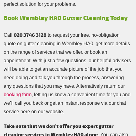
perfect solution for your problems.
Book Wembley HA0 Gutter Cleaning Today
020 3746 3128
Call
to request your free, no-obligation
quote on gutter cleaning in Wembley HA0, get more details
on the range of services that we offer, or book an
appointment. With just a few questions, our helpful advisers
will be able to get an accurate picture of the job that you
need doing and talk you through the process, answering
any questions that you may have. Alternatively return our
booking form
, letting us know a convenient time for you and
we’ll call you back or get an instant response via our chat
service here on our website.
Take note that we don’t offer you expert gutter
cleaning services in Wembley HA0 alone.
You can also