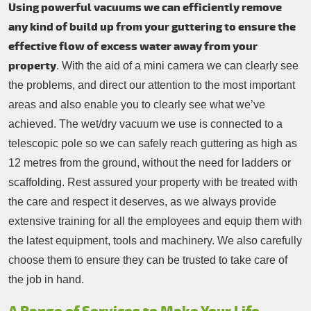
Using powerful vacuums we can efficiently remove
any kind of build up from your guttering to ensure the
effective flow of excess water away from your
property
. With the aid of a mini camera we can clearly see
the problems, and direct our attention to the most important
areas and also enable you to clearly see what we’ve
achieved. The wet/dry vacuum we use is connected to a
telescopic pole so we can safely reach guttering as high as
12 metres from the ground, without the need for ladders or
scaffolding. Rest assured your property with be treated with
the care and respect it deserves, as we always provide
extensive training for all the employees and equip them with
the latest equipment, tools and machinery. We also carefully
choose them to ensure they can be trusted to take care of
the job in hand.