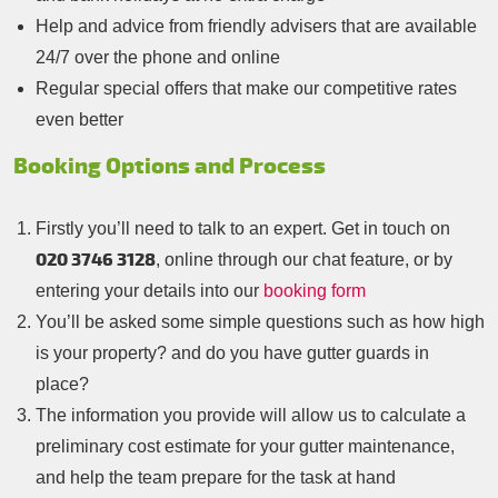
Help and advice from friendly advisers that are available
24/7 over the phone and online
Regular special offers that make our competitive rates
even better
Booking Options and Process
Firstly you’ll need to talk to an expert. Get in touch on
020 3746 3128
, online through our chat feature, or by
entering your details into our
booking form
You’ll be asked some simple questions such as how high
is your property? and do you have gutter guards in
place?
The information you provide will allow us to calculate a
preliminary cost estimate for your gutter maintenance,
and help the team prepare for the task at hand