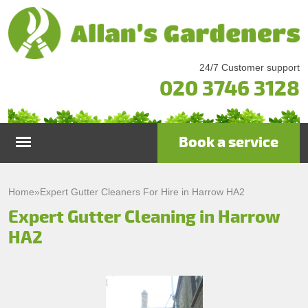
24/7 Customer support
020 3746 3128
Book a service
Home
Home
»
Expert Gutter Cleaners For Hire in Harrow HA2
Expert Gutter Cleaning in Harrow
Services
HA2
Garden Maintenance
Prices
Gutter Cleaning & Repair
Testimonials
Lawn Care