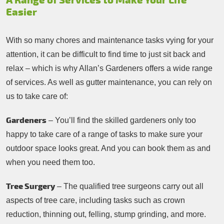
A Range of Services to Make Your Life
Easier
With so many chores and maintenance tasks vying for your
attention, it can be difficult to find time to just sit back and
relax – which is why Allan’s Gardeners offers a wide range
of services. As well as gutter maintenance, you can rely on
us to take care of:
Gardeners
– You’ll find the skilled gardeners only too
happy to take care of a range of tasks to make sure your
outdoor space looks great. And you can book them as and
when you need them too.
Tree Surgery
– The qualified tree surgeons carry out all
aspects of tree care, including tasks such as crown
reduction, thinning out, felling, stump grinding, and more.