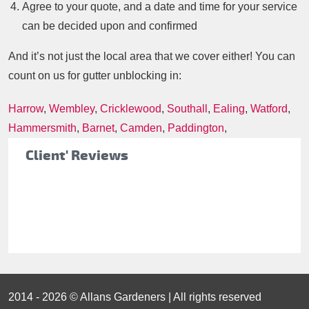
Agree to your quote, and a date and time for your service
can be decided upon and confirmed
And it’s not just the local area that we cover either! You can
count on us for gutter unblocking in:
Harrow
,
Wembley
,
Cricklewood
,
Southall
,
Ealing
,
Watford
,
Hammersmith
,
Barnet
,
Camden
,
Paddington
,
Client' Reviews
2014 - 2026 © Allans Gardeners | All rights reserved