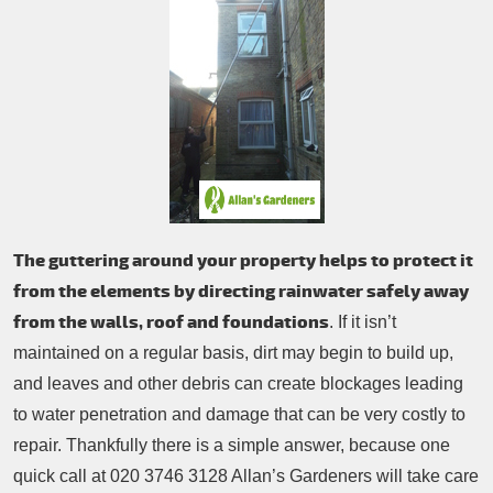
Patio Cleaning
Contacts Us
Tree Surgery
Garden Landscaping
Garden Waste Removal
The guttering around your property helps to protect it
from the elements by directing rainwater safely away
from the walls, roof and foundations
. If it isn’t
maintained on a regular basis, dirt may begin to build up,
and leaves and other debris can create blockages leading
to water penetration and damage that can be very costly to
repair. Thankfully there is a simple answer, because one
quick call at 020 3746 3128 Allan’s Gardeners will take care