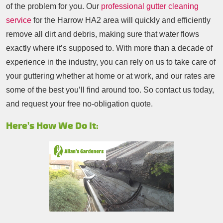
of the problem for you. Our
professional gutter cleaning
service
for the Harrow HA2 area will quickly and efficiently
remove all dirt and debris, making sure that water flows
exactly where it’s supposed to. With more than a decade of
experience in the industry, you can rely on us to take care of
your guttering whether at home or at work, and our rates are
some of the best you’ll find around too. So contact us today,
and request your free no-obligation quote.
Here’s How We Do It: