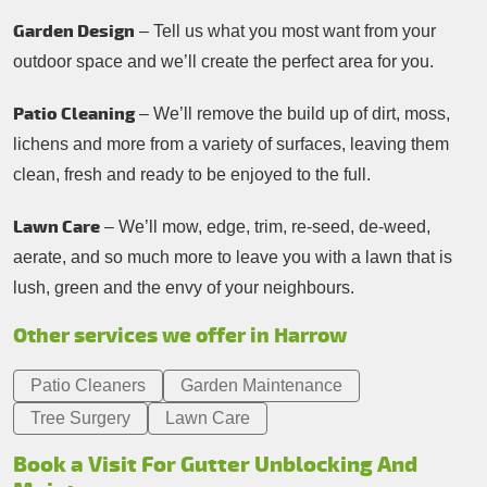
Garden Design
– Tell us what you most want from your
outdoor space and we’ll create the perfect area for you.
Patio Cleaning
– We’ll remove the build up of dirt, moss,
lichens and more from a variety of surfaces, leaving them
clean, fresh and ready to be enjoyed to the full.
Lawn Care
– We’ll mow, edge, trim, re-seed, de-weed,
aerate, and so much more to leave you with a lawn that is
lush, green and the envy of your neighbours.
Other services we offer in Harrow
Patio Cleaners
Garden Maintenance
Tree Surgery
Lawn Care
Book a Visit For Gutter Unblocking And