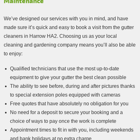
Maintenance
We’ve designed our services with you in mind, and have
made sure it’s quick and easy to book a visit from the gutter
cleaners in Harrow HA2. Choosing us as your local
cleaning and gardening company means you’ll also be able
to enjoy:
Qualified technicians that use the most up-to-date
equipment to give your gutter the best clean possible
The ability to see before, during and after pictures thanks
to special extension poles equipped with cameras
Free quotes that have absolutely no obligation for you
No need for a deposit to secure your booking and a
choice of ways to pay once the work is complete
Appointment times to fit in with you, including weekends
and bank holidays at no extra charge