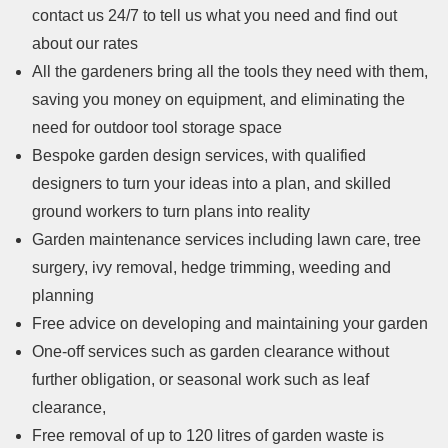
contact us 24/7 to tell us what you need and find out
about our rates
All the gardeners bring all the tools they need with them,
saving you money on equipment, and eliminating the
need for outdoor tool storage space
Bespoke garden design services, with qualified
designers to turn your ideas into a plan, and skilled
ground workers to turn plans into reality
Garden maintenance services including lawn care, tree
surgery, ivy removal, hedge trimming, weeding and
planning
Free advice on developing and maintaining your garden
One-off services such as garden clearance without
further obligation, or seasonal work such as leaf
clearance,
Free removal of up to 120 litres of garden waste is