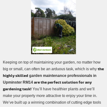
Patio Cleaning
Contacts Us
Tree Surgery
Garden Landscaping
Garden Waste Removal
Keeping on top of maintaining your garden, no matter how
the
big or small, can often be an arduous task, which is why
highly skilled
garden maintenance professionals in
are the perfect solution for any
Upminster RM14
gardening task!
You’ll have healthier plants and we’ll
make your property more attractive to enjoy your time in.
We’ve built up a winning combination of cutting edge tools