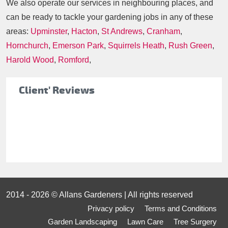
We also operate our services in neighbouring places, and
can be ready to tackle your gardening jobs in any of these
areas:
Upminster
,
Hacton
,
St Andrews
,
Cranham
,
Hornchurch
,
Emerson Park
,
Squirrels Heath
,
Rush Green
,
Harold Wood
,
Romford
,
Client' Reviews
2014 - 2026 © Allans Gardeners | All rights reserved
Privacy policy
Terms and Conditions
Garden Landscaping
Lawn Care
Tree Surgery