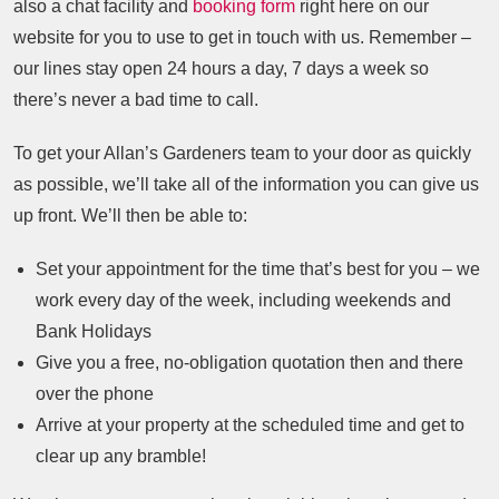
also a chat facility and
booking form
right here on our
website for you to use to get in touch with us. Remember –
our lines stay open 24 hours a day, 7 days a week so
there’s never a bad time to call.
To get your Allan’s Gardeners team to your door as quickly
as possible, we’ll take all of the information you can give us
up front. We’ll then be able to:
Set your appointment for the time that’s best for you – we
work every day of the week, including weekends and
Bank Holidays
Give you a free, no-obligation quotation then and there
over the phone
Arrive at your property at the scheduled time and get to
clear up any bramble!