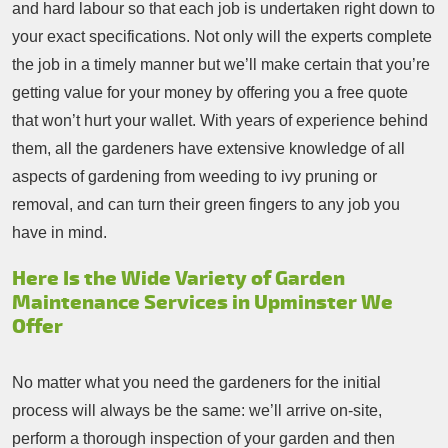
and hard labour so that each job is undertaken right down to
your exact specifications. Not only will the experts complete
the job in a timely manner but we’ll make certain that you’re
getting value for your money by offering you a free quote
that won’t hurt your wallet. With years of experience behind
them, all the gardeners have extensive knowledge of all
aspects of gardening from weeding to ivy pruning or
removal, and can turn their green fingers to any job you
have in mind.
Here Is the Wide Variety of Garden
Maintenance Services in Upminster We
Offer
No matter what you need the gardeners for the initial
process will always be the same: we’ll arrive on-site,
perform a thorough inspection of your garden and then