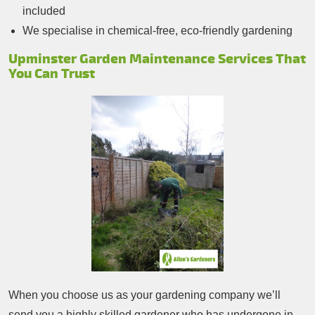
included
We specialise in chemical-free, eco-friendly gardening
Upminster Garden Maintenance Services That
You Can Trust
When you choose us as your gardening company we’ll
send you a highly skilled gardener who has undergone in-