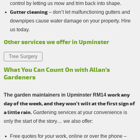
control by letting us mow and trim back into shape.
Gutter cleaning
– don’t let malfunctioning gutters and
downpipes cause water damage on your property. Hire
us today.
Other services we offer in Upminster
Tree Surgery
What You Can Count On with Allan’s
Gardeners
work any
The garden maintainers in Upminster RM14
day of the week, and they won’t wilt at the first sign of
a little rain.
Gardening services at your convenience is
only the start of the story… we also offer:
Free quotes for your work, online or over the phone –