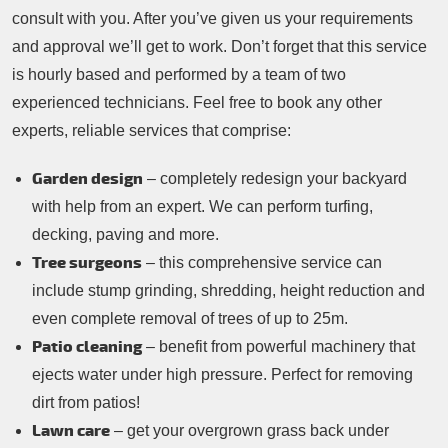
consult with you. After you’ve given us your requirements
and approval we’ll get to work. Don’t forget that this service
is hourly based and performed by a team of two
experienced technicians. Feel free to book any other
experts, reliable services that comprise:
Garden design
– completely redesign your backyard
with help from an expert. We can perform turfing,
decking, paving and more.
Tree surgeons
– this comprehensive service can
include stump grinding, shredding, height reduction and
even complete removal of trees of up to 25m.
Patio cleaning
– benefit from powerful machinery that
ejects water under high pressure. Perfect for removing
dirt from patios!
Lawn care
– get your overgrown grass back under