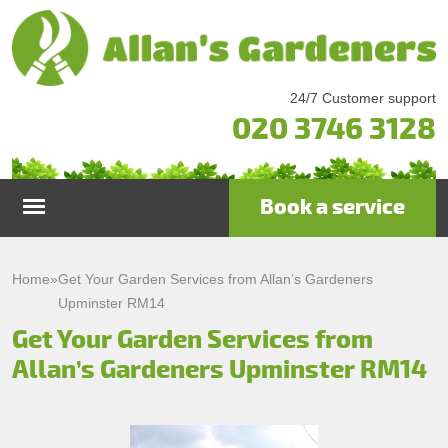
24/7 Customer support
020 3746 3128
Book a service
Home
Home
»
Get Your Garden Services from Allan’s Gardeners
Upminster RM14
Services
Get Your Garden Services from
Allan’s Gardeners Upminster RM14
Garden Maintenance
Prices
Gutter Cleaning & Repair
Testimonials
Lawn Care