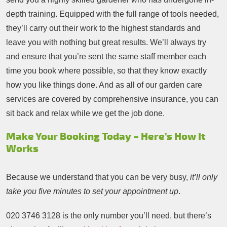
depth training. Equipped with the full range of tools needed,
they’ll carry out their work to the highest standards and
leave you with nothing but great results. We’ll always try
and ensure that you’re sent the same staff member each
time you book where possible, so that they know exactly
how you like things done. And as all of our garden care
services are covered by comprehensive insurance, you can
sit back and relax while we get the job done.
Make Your Booking Today – Here’s How It
Works
Because we understand that you can be very busy,
it’ll only
take you five minutes to set your appointment up
.
020 3746 3128
is the only number you’ll need, but there’s