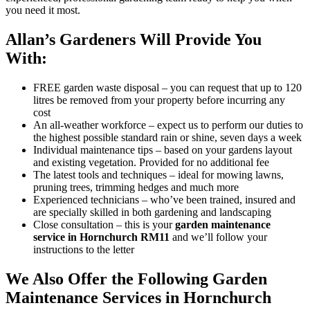
you need it most.
Allan’s Gardeners Will Provide You
With:
FREE garden waste disposal
– you can request that up to 120
litres be removed from your property before incurring any
cost
An all-weather workforce
– expect us to perform our duties to
the highest possible standard rain or shine, seven days a week
Individual maintenance tips
– based on your gardens layout
and existing vegetation. Provided for no additional fee
The latest tools and techniques
– ideal for mowing lawns,
pruning trees, trimming hedges and much more
Experienced technicians
– who’ve been trained, insured and
are specially skilled in both gardening and landscaping
Close consultation
– this is your
garden maintenance
service in Hornchurch RM11
and we’ll follow your
instructions to the letter
We Also Offer the Following Garden
Maintenance Services in Hornchurch