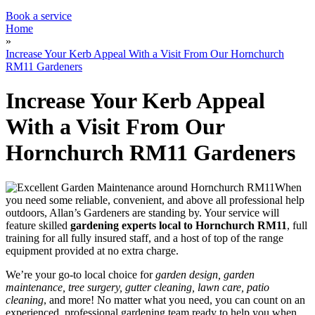
Garden Waste Removal
Book a service
Home
»
Increase Your Kerb Appeal With a Visit From Our Hornchurch
RM11 Gardeners
Increase Your Kerb Appeal
With a Visit From Our
Hornchurch RM11 Gardeners
When
you need some reliable, convenient, and above all professional help
outdoors, Allan’s Gardeners are standing by
. Your service will
feature
skilled
gardening experts local to Hornchurch RM11
, full
training for all fully insured staff, and a host of top of the range
equipment provided at no extra charge.
We’re your go-to local choice for
garden design, garden
maintenance, tree surgery, gutter cleaning, lawn care, patio
cleaning
, and more! No matter what you need, you can count on an
experienced, professional gardening team ready to help you when