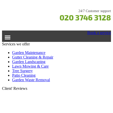
24/7 Customer support
020 3746 3128
Book a service
Services we offer
Home
Garden Maintenance
Gutter Cleaning & Repair
Garden Landscaping
Services
Lawn Mowing & Care
Tree Surgery
Garden Maintenance
Prices
Patio Cleaning
Gutter Cleaning & Repair
Garden Waste Removal
Lawn Care
Testimonials
Client' Reviews
Patio Cleaning
Contacts Us
Tree Surgery
Garden Landscaping