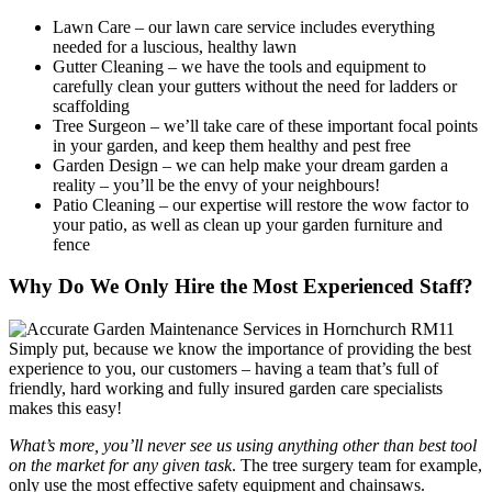
Lawn Care
– our lawn care service includes everything
needed for a luscious, healthy lawn
Gutter Cleaning
– we have the tools and equipment to
carefully clean your gutters without the need for ladders or
scaffolding
Tree Surgeon
– we’ll take care of these important focal points
in your garden, and keep them healthy and pest free
Garden Design
– we can help make your dream garden a
reality – you’ll be the envy of your neighbours!
Patio Cleaning
– our expertise will restore the wow factor to
your patio, as well as clean up your garden furniture and
fence
Why Do We Only Hire the Most Experienced Staff?
Simply put, because we know the importance of providing the best
experience to you, our customers
– having a team that’s full of
friendly, hard working and fully insured garden care specialists
makes this easy!
What’s more, you’ll never see us using anything other than best tool
on the market for any given task
. The tree surgery team for example,
only use the most effective safety equipment and chainsaws.