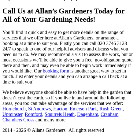
Call Us at Allan’s Gardeners Today for
All of Your Gardening Needs!
You’ll find it quick and easy to get more details on the range of
services that we offer here at Allan’s Gardeners, or arrange a
booking at a time to suit you. Firstly you can call
020 3746 3128
24/7 to speak to one of our helpful advisers and discuss what you
need us to do. We may recommend a visit to assess the work, but on
most occasions we’ll be able to give you a free, no-obligation quote
there and then, and may even be able to begin work immediately if
you would like. Our
booking form
is another great way to get in
touch. Just enter your details and you can arrange a call back at a
time to suit you!
We believe everyone should be able to have help in the garden that
doesn’t cost the earth, so if you live in and around the following
areas, you too can take advantage of the services that we offer:
Hornchurch
,
St Andrews
,
Hacton
,
Emerson Park
,
Rush Green
,
Upminster
,
Romford
,
Squirrels Heath
,
Dagenham
,
Cranham
,
Chandlers Cross
and many more.
2014 - 2026 © Allans Gardeners | All rights reserved