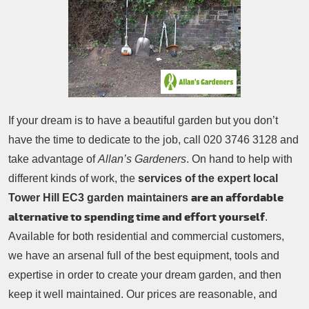
Patio Cleaning
Contacts Us
Tree Surgery
Garden Landscaping
Garden Waste Removal
If your dream is to have a beautiful garden but you don’t
have the time to dedicate to the job, call
020 3746 3128
and
take advantage of
Allan’s Gardeners
. On hand to help with
different kinds of work, the
services of the expert local
are an affordable
Tower Hill EC3 garden maintainers
alternative to spending time and effort yourself
.
Available for both residential and commercial customers,
we have an arsenal full of the best equipment, tools and
expertise in order to create your dream garden, and then
keep it well maintained. Our prices are reasonable, and