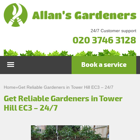
24/7 Customer support
020 3746 3128
Book a service
Home
Home
»
Get Reliable Gardeners in Tower Hill EC3 – 24/7
Get Reliable Gardeners in Tower
Services
Hill EC3 – 24/7
Garden Maintenance
Prices
Gutter Cleaning & Repair
Testimonials
Lawn Care