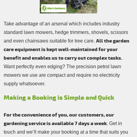
Take advantage of an arsenal which includes industry
standard lawn mowers, hedge trimmers, shovels, scissors
All the garden
and even chainsaws suitable for tree care.
care equipment is kept well-maintained for your
benefit and enables us to carry out complex tasks.
Want perfectly even edging? The precision petrol lawn
mowers we use are compact and require no electricity
supply whatsoever.
Making a Booking is Simple and Quick
For the convenience of you, our customers, our
gardening service is available 7 days a week
. Get in
touch and we’ll make your booking at a time that suits you