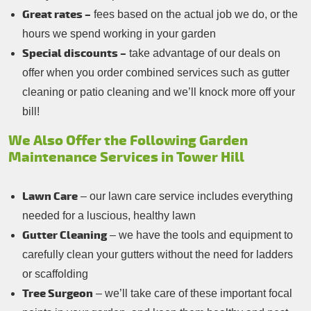
Great rates –
fees based on the actual job we do, or the
hours we spend working in your garden
Special discounts –
take advantage of our deals on
offer when you order combined services such as gutter
cleaning or patio cleaning and we’ll knock more off your
bill!
We Also Offer the Following Garden
Maintenance Services in Tower Hill
Lawn Care
– our lawn care service includes everything
needed for a luscious, healthy lawn
Gutter Cleaning
– we have the tools and equipment to
carefully clean your gutters without the need for ladders
or scaffolding
Tree Surgeon
– we’ll take care of these important focal