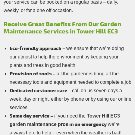
your service can be booked on a regular basis – daily,
weekly, or for a one off occasion.
Receive Great Benefits From Our Garden
Maintenance Services in Tower Hill EC3
Eco-friendly approach –
we ensure that we’re doing
our utmost to help the environment by keeping your
plants and trees in good health
Provision of tools –
all the gardeners bring all the
necessary tools and equipment needed to complete a job
Dedicated customer care –
call on us seven days a
week, day or night, either by phone or by using our online
services
Same day service –
if you need the
Tower Hill EC3
in an emergency
garden maintenance pros
we’re
always here to help – even when the weather is bad!