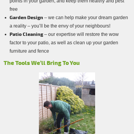
points in your garden, and keep them healthy and pest
free
Garden Design
– we can help make your dream garden
a reality – you’ll be the envy of your neighbours!
Patio Cleaning
– our expertise will restore the wow
factor to your patio, as well as clean up your garden
furniture and fence
The Tools We’ll Bring To You