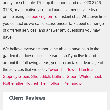
and your schedule. Pick up the phone and dial
020 3746
3128
, or alternatively contact our customer service team
online using the
booking form
or instant chat. Whatever time
you contact us we can discuss prices, talk about our range
of different services, and answer any questions you may
have.
We believe everyone should be able to have help in the
garden that doesn’t cost the earth, so if you live in and
around the following areas, you too can take advantage of
the services that we offer:
Tower Hill
,
Tower Hamlets
,
Stepney Green
,
Shoreditch
,
Bethnal Green
,
Whitechapel
,
Rotherhithe
,
Rotherhithe
,
Holborn
,
Kennington
,
Client' Reviews