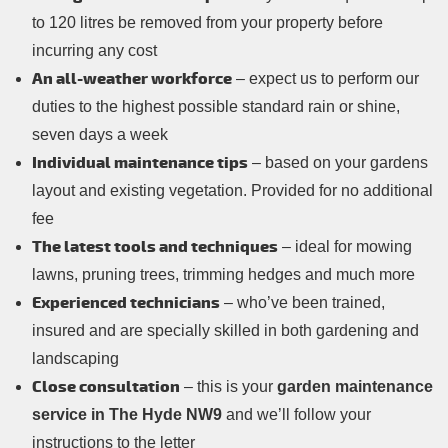
to 120 litres be removed from your property before
incurring any cost
An all-weather workforce
– expect us to perform our
duties to the highest possible standard rain or shine,
seven days a week
Individual maintenance tips
– based on your gardens
layout and existing vegetation. Provided for no additional
fee
The latest tools and techniques
– ideal for mowing
lawns, pruning trees, trimming hedges and much more
Experienced technicians
– who’ve been trained,
insured and are specially skilled in both gardening and
landscaping
Close consultation
– this is your
garden maintenance
service in The Hyde NW9
and we’ll follow your
instructions to the letter