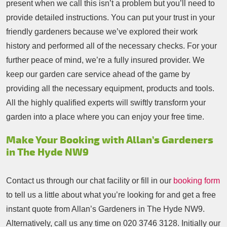
present when we call this isn’t a problem but you’ll need to
provide detailed instructions. You can put your trust in your
friendly gardeners because we’ve explored their work
history and performed all of the necessary checks. For your
further peace of mind, we’re a fully insured provider. We
keep our garden care service ahead of the game by
providing all the necessary equipment, products and tools.
All the highly qualified experts will swiftly transform your
garden into a place where you can enjoy your free time.
Make Your Booking with Allan’s Gardeners
in The Hyde NW9
Contact us through our chat facility or fill in our
booking form
to tell us a little about what you’re looking for and get a free
instant quote from Allan’s Gardeners in The Hyde NW9.
Alternatively, call us any time on
020 3746 3128
. Initially our