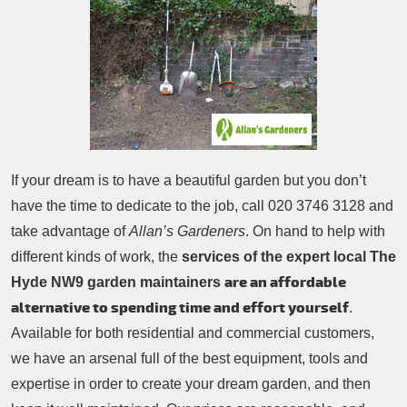
Patio Cleaning
Contacts Us
Tree Surgery
Garden Landscaping
Garden Waste Removal
If your dream is to have a beautiful garden but you don’t
have the time to dedicate to the job, call
020 3746 3128
and
take advantage of
Allan’s Gardeners
. On hand to help with
different kinds of work, the
services of the expert local The
are an affordable
Hyde NW9 garden maintainers
alternative to spending time and effort yourself
.
Available for both residential and commercial customers,
we have an arsenal full of the best equipment, tools and
expertise in order to create your dream garden, and then