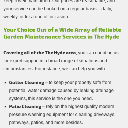
keep it well maintained. Our prices are reasonable, and
your service can be booked on a regular basis – daily,
weekly, or for a one off occasion.
Your Choice Out of a Wide Array of Reliable
Garden Maintenance Services in The Hyde
Covering all of the The Hyde area
, you can count on us
for expert support in a broad range of situations and
circumstances. For instance, we can help you with:
Gutter Cleaning
– to keep your property safe from
potential water damage caused by leaking drainage
systems, this service is the one you need.
Patio Cleaning
– rely on the highest quality modern
pressure washing equipment for cleaning driveways,
pathways, patios, and more besides.