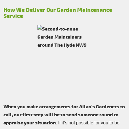
How We Deliver Our Garden Maintenance
Service
When you make arrangements for Allan’s Gardeners to
call, our first step will be to send someone round to
appraise your situation
. If it’s not possible for you to be