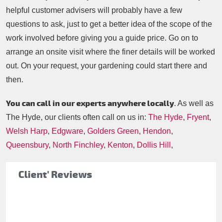
helpful customer advisers will probably have a few
questions to ask, just to get a better idea of the scope of the
work involved before giving you a guide price. Go on to
arrange an onsite visit where the finer details will be worked
out. On your request, your gardening could start there and
then.
You can call in our experts anywhere locally
. As well as
The Hyde, our clients often call on us in:
The Hyde
,
Fryent
,
Welsh Harp
,
Edgware
,
Golders Green
,
Hendon
,
Queensbury
,
North Finchley
,
Kenton
,
Dollis Hill
,
Client' Reviews