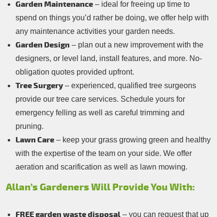
Garden Maintenance
– ideal for freeing up time to
spend on things you’d rather be doing, we offer help with
any maintenance activities your garden needs.
Garden Design
– plan out a new improvement with the
designers, or level land, install features, and more. No-
obligation quotes provided upfront.
Tree Surgery
– experienced, qualified tree surgeons
provide our tree care services. Schedule yours for
emergency felling as well as careful trimming and
pruning.
Lawn Care
– keep your grass growing green and healthy
with the expertise of the team on your side. We offer
aeration and scarification as well as lawn mowing.
Allan’s Gardeners Will Provide You With:
FREE garden waste disposal
– you can request that up