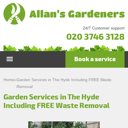
24/7 Customer support
020 3746 3128
Book a service
Home
Home
»
Garden Services in The Hyde Including FREE Waste
Removal
Services
Garden Services in The Hyde
Including FREE Waste Removal
Garden Maintenance
Prices
Gutter Cleaning & Repair
Testimonials
Lawn Care