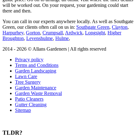
will be worked out. On your request, your gardening could start
there and then.
You can call in our experts anywhere locally
. As well as Southgate
Green, our clients often call on us in:
Southgate Green
,
Clayton
,
Harpurhey
,
Gorton
,
Crumpsall
,
Ardwick
,
Longsight
,
Higher
Broughton
,
Levenshulme
,
Hulme
,
2014 - 2026 © Allans Gardeners | All rights reserved
Privacy policy
Terms and Conditions
Garden Landscaping
Lawn Care
Tree Surgery
Garden Maintenance
Garden Waste Removal
Patio Cleaners
Gutter Cleaning
Sitemap
TLDR?