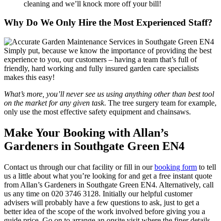
cleaning and we’ll knock more off your bill!
Why Do We Only Hire the Most Experienced Staff?
Simply put, because we know the importance of providing the best
experience to you, our customers
– having a team that’s full of
friendly, hard working and fully insured garden care specialists
makes this easy!
What’s more, you’ll never see us using anything other than best tool
on the market for any given task
. The tree surgery team for example,
only use the most effective safety equipment and chainsaws.
Make Your Booking with Allan’s
Gardeners in Southgate Green EN4
Contact us through our chat facility or fill in our
booking form
to tell
us a little about what you’re looking for and get a free instant quote
from Allan’s Gardeners in Southgate Green EN4. Alternatively, call
us any time on
020 3746 3128
. Initially our helpful customer
advisers will probably have a few questions to ask, just to get a
better idea of the scope of the work involved before giving you a
guide price. Go on to arrange an onsite visit where the finer details