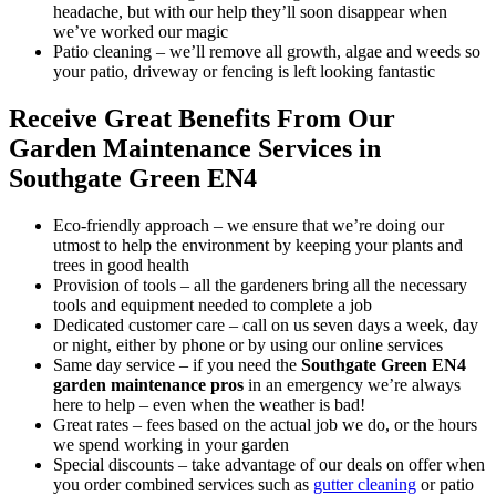
headache, but with our help they’ll soon disappear when
we’ve worked our magic
Patio cleaning
– we’ll remove all growth, algae and weeds so
your patio, driveway or fencing is left looking fantastic
Receive Great Benefits From Our
Garden Maintenance Services in
Southgate Green EN4
Eco-friendly approach –
we ensure that we’re doing our
utmost to help the environment by keeping your plants and
trees in good health
Provision of tools –
all the gardeners bring all the necessary
tools and equipment needed to complete a job
Dedicated customer care –
call on us seven days a week, day
or night, either by phone or by using our online services
Same day service –
if you need the
Southgate Green EN4
garden maintenance pros
in an emergency
we’re always
here to help – even when the weather is bad!
Great rates –
fees based on the actual job we do, or the hours
we spend working in your garden
Special discounts –
take advantage of our deals on offer when
you order combined services such as
gutter cleaning
or patio