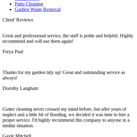
Patio Cleaning
Garden Waste Removal
Client' Reviews
Great and professional service, the staff is polite and helpful. Highly
recommend and will use them again!
Freya Paul
Thanks for my garden tidy up! Great and outstanding service as
always!
Dorothy Langham
Gutter cleaning never crossed my mind before, but after years of
neglect and a little bit of flooding, we decided it was time to hire a
proper service. I'd highly recommend this company to anyone in a
similar situation.
Gayle Mitchell