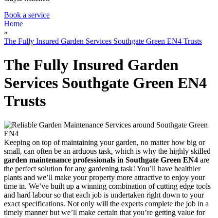
Book a service
Home
»
The Fully Insured Garden Services Southgate Green EN4 Trusts
The Fully Insured Garden
Services Southgate Green EN4
Trusts
Keeping on top of maintaining your garden, no matter how big or
small, can often be an arduous task, which is why
the highly skilled
garden maintenance professionals in Southgate Green EN4
are
the perfect solution for any gardening task!
You’ll have healthier
plants and we’ll make your property more attractive to enjoy your
time in. We’ve built up a winning combination of cutting edge tools
and hard labour so that each job is undertaken right down to your
exact specifications. Not only will the experts complete the job in a
timely manner but we’ll make certain that you’re getting value for