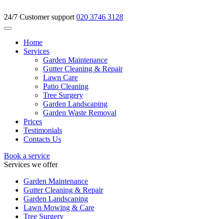
24/7 Customer support
020 3746 3128
Home
Services
Garden Maintenance
Gutter Cleaning & Repair
Lawn Care
Patio Cleaning
Tree Surgery
Garden Landscaping
Garden Waste Removal
Prices
Testimonials
Contacts Us
Book a service
Services we offer
Garden Maintenance
Gutter Cleaning & Repair
Garden Landscaping
Lawn Mowing & Care
Tree Surgery