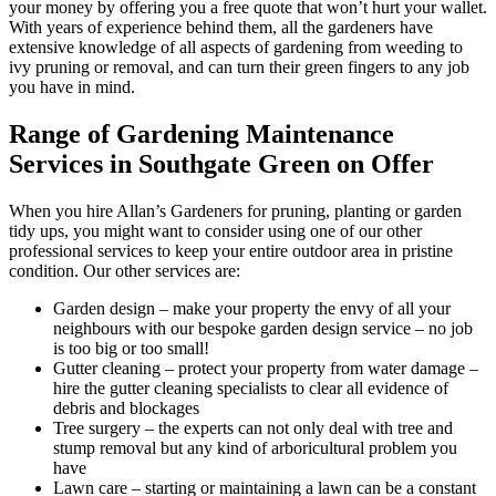
your money by offering you a free quote that won’t hurt your wallet.
With years of experience behind them, all the gardeners have
extensive knowledge of all aspects of gardening from weeding to
ivy pruning or removal, and can turn their green fingers to any job
you have in mind.
Range of Gardening Maintenance
Services in Southgate Green on Offer
When you hire Allan’s Gardeners for pruning, planting or garden
tidy ups, you might want to consider using one of our other
professional services to keep your entire outdoor area in pristine
condition. Our other services are:
Garden design
– make your property the envy of all your
neighbours with our bespoke garden design service – no job
is too big or too small!
Gutter cleaning
– protect your property from water damage –
hire the gutter cleaning specialists to clear all evidence of
debris and blockages
Tree surgery
– the experts can not only deal with tree and
stump removal but any kind of arboricultural problem you
have
Lawn care
– starting or maintaining a lawn can be a constant