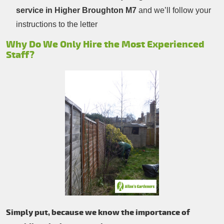
service in Higher Broughton M7
and we’ll follow your
instructions to the letter
Why Do We Only Hire the Most Experienced
Staff?
Simply put, because we know the importance of