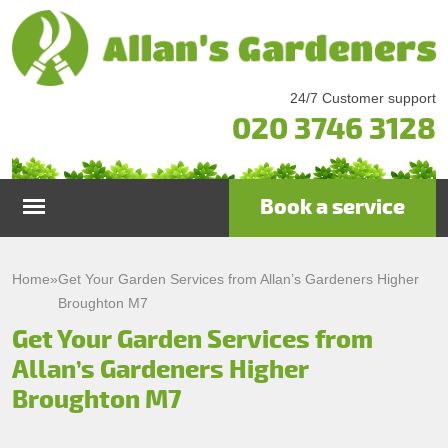
24/7 Customer support
020 3746 3128
Book a service
Home
Home
»
Get Your Garden Services from Allan’s Gardeners Higher
Broughton M7
Services
Get Your Garden Services from
Allan’s Gardeners Higher
Garden Maintenance
Prices
Broughton M7
Gutter Cleaning & Repair
Testimonials
Lawn Care