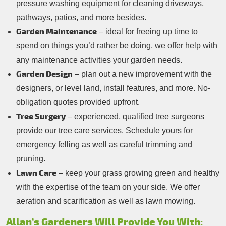
pressure washing equipment for cleaning driveways,
pathways, patios, and more besides.
Garden Maintenance
– ideal for freeing up time to
spend on things you’d rather be doing, we offer help with
any maintenance activities your garden needs.
Garden Design
– plan out a new improvement with the
designers, or level land, install features, and more. No-
obligation quotes provided upfront.
Tree Surgery
– experienced, qualified tree surgeons
provide our tree care services. Schedule yours for
emergency felling as well as careful trimming and
pruning.
Lawn Care
– keep your grass growing green and healthy
with the expertise of the team on your side. We offer
aeration and scarification as well as lawn mowing.
Allan’s Gardeners Will Provide You With: