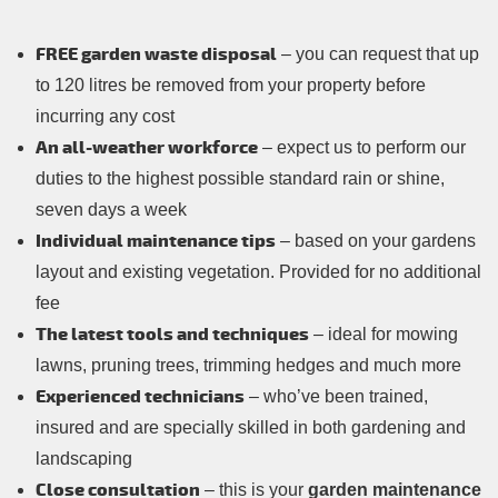
FREE garden waste disposal
– you can request that up
to 120 litres be removed from your property before
incurring any cost
An all-weather workforce
– expect us to perform our
duties to the highest possible standard rain or shine,
seven days a week
Individual maintenance tips
– based on your gardens
layout and existing vegetation. Provided for no additional
fee
The latest tools and techniques
– ideal for mowing
lawns, pruning trees, trimming hedges and much more
Experienced technicians
– who’ve been trained,
insured and are specially skilled in both gardening and
landscaping
Close consultation
– this is your
garden maintenance