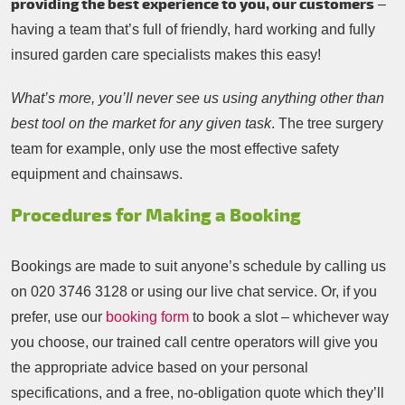
providing the best experience to you, our customers
–
having a team that’s full of friendly, hard working and fully
insured garden care specialists makes this easy!
What’s more, you’ll never see us using anything other than
best tool on the market for any given task
. The tree surgery
team for example, only use the most effective safety
equipment and chainsaws.
Procedures for Making a Booking
Bookings are made to suit anyone’s schedule by calling us
on
020 3746 3128
or using our live chat service. Or, if you
prefer, use our
booking form
to book a slot – whichever way
you choose, our trained call centre operators will give you
the appropriate advice based on your personal
specifications, and a free, no-obligation quote which they’ll