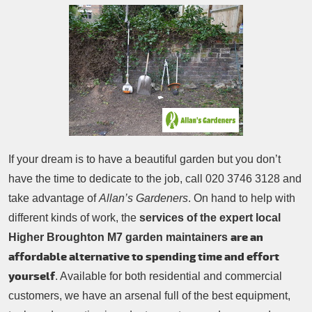
Patio Cleaning
Contacts Us
Tree Surgery
Garden Landscaping
Garden Waste Removal
If your dream is to have a beautiful garden but you don’t
have the time to dedicate to the job, call
020 3746 3128
and
take advantage of
Allan’s Gardeners
. On hand to help with
different kinds of work, the
services of the expert local
are an
Higher Broughton M7 garden maintainers
affordable alternative to spending time and effort
yourself
. Available for both residential and commercial
customers, we have an arsenal full of the best equipment,