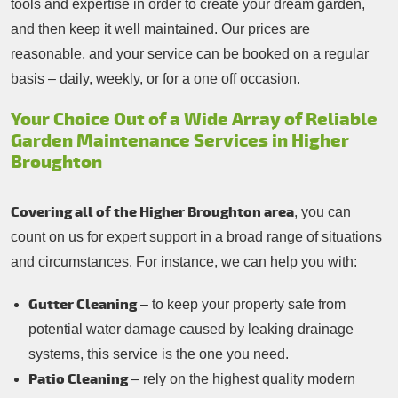
tools and expertise in order to create your dream garden,
and then keep it well maintained. Our prices are
reasonable, and your service can be booked on a regular
basis – daily, weekly, or for a one off occasion.
Your Choice Out of a Wide Array of Reliable
Garden Maintenance Services in Higher
Broughton
Covering all of the Higher Broughton area
, you can
count on us for expert support in a broad range of situations
and circumstances. For instance, we can help you with:
Gutter Cleaning
– to keep your property safe from
potential water damage caused by leaking drainage
systems, this service is the one you need.
Patio Cleaning
– rely on the highest quality modern