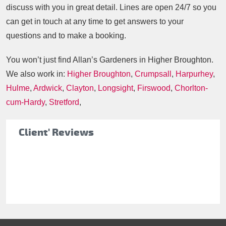
discuss with you in great detail. Lines are open 24/7 so you
can get in touch at any time to get answers to your
questions and to make a booking.
You won’t just find Allan’s Gardeners in Higher Broughton.
We also work in:
Higher Broughton
,
Crumpsall
,
Harpurhey
,
Hulme
,
Ardwick
,
Clayton
,
Longsight
,
Firswood
,
Chorlton-
cum-Hardy
,
Stretford
,
Client' Reviews