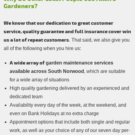
Gardeners?
We know that our dedication to great customer
service, quality guarantee and full insurance cover win
us a lot of repeat customers
. That said, we also give you
all of the following when you hire us:
A wide array of
garden maintenance services
available across South Norwood
, which are suitable
for a wide array of situations
High quality gardening delivered by an experienced and
dedicated team
Availability every day of the week, at the weekend, and
even on Bank Holidays at no extra charge
Appointment options that include both single and regular
work, as well as your choice of any of our seven day per-