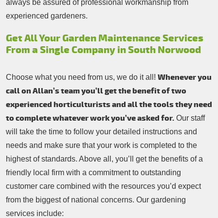
always be assured of professional workmanship from
experienced gardeners.
Get All Your Garden Maintenance Services
From a Single Company in South Norwood
Whenever you
Choose what you need from us, we do it all!
call on Allan’s team you’ll get the benefit of two
experienced horticulturists and all the tools they need
to complete whatever work you’ve asked for.
Our staff
will take the time to follow your detailed instructions and
needs and make sure that your work is completed to the
highest of standards. Above all, you’ll get the benefits of a
friendly local firm with a commitment to outstanding
customer care combined with the resources you’d expect
from the biggest of national concerns. Our gardening
services include: