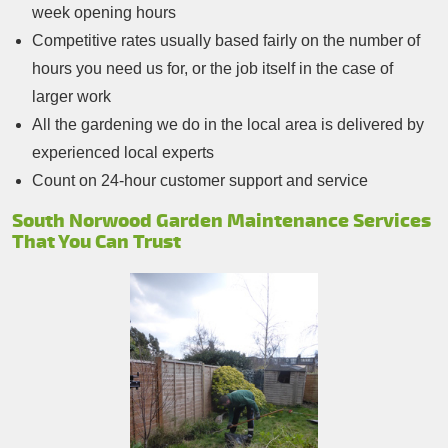
week opening hours
Competitive rates usually based fairly on the number of
hours you need us for, or the job itself in the case of
larger work
All the gardening we do in the local area is delivered by
experienced local experts
Count on 24-hour customer support and service
South Norwood Garden Maintenance Services
That You Can Trust