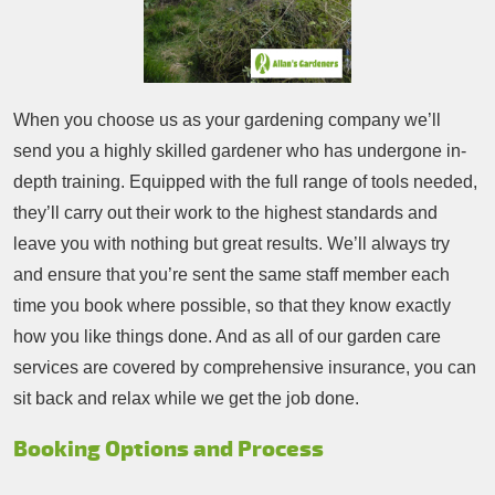
When you choose us as your gardening company we’ll
send you a highly skilled gardener who has undergone in-
depth training. Equipped with the full range of tools needed,
they’ll carry out their work to the highest standards and
leave you with nothing but great results. We’ll always try
and ensure that you’re sent the same staff member each
time you book where possible, so that they know exactly
how you like things done. And as all of our garden care
services are covered by comprehensive insurance, you can
sit back and relax while we get the job done.
Booking Options and Process