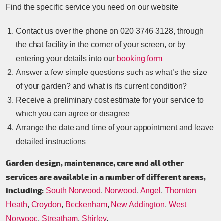
Find the specific service you need on our website
Contact us over the phone on
020 3746 3128
, through
the chat facility in the corner of your screen, or by
entering your details into our
booking form
Answer a few simple questions such as what’s the size
of your garden? and what is its current condition?
Receive a preliminary cost estimate for your service to
which you can agree or disagree
Arrange the date and time of your appointment and leave
detailed instructions
Garden design, maintenance, care and all other
services are available in a number of different areas,
including:
South Norwood
,
Norwood
,
Angel
,
Thornton
Heath
,
Croydon
,
Beckenham
,
New Addington
,
West
Norwood
,
Streatham
,
Shirley
,