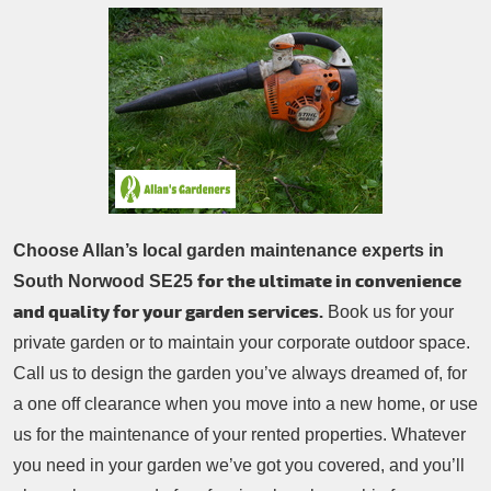
Patio Cleaning
Contacts Us
Tree Surgery
Garden Landscaping
Garden Waste Removal
Choose Allan’s local garden maintenance experts in
for the ultimate in convenience
South Norwood SE25
and quality for your garden services.
Book us for your
private garden or to maintain your corporate outdoor space.
Call us to design the garden you’ve always dreamed of, for
a one off clearance when you move into a new home, or use
us for the maintenance of your rented properties. Whatever
you need in your garden we’ve got you covered, and you’ll