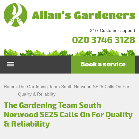
24/7 Customer support
020 3746 3128
Book a service
Home
Home
»
The Gardening Team South Norwood SE25 Calls On For
Quality & Reliability
Services
The Gardening Team South
Norwood SE25 Calls On For Quality
Garden Maintenance
Prices
& Reliability
Gutter Cleaning & Repair
Testimonials
Lawn Care