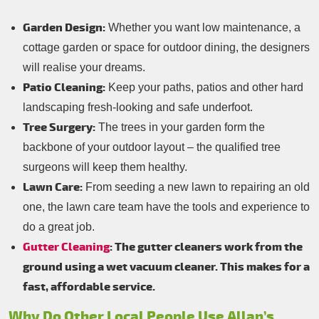
Garden Design:
Whether you want low maintenance, a
cottage garden or space for outdoor dining, the designers
will realise your dreams.
Patio Cleaning:
Keep your paths, patios and other hard
landscaping fresh-looking and safe underfoot.
Tree Surgery:
The trees in your garden form the
backbone of your outdoor layout – the qualified tree
surgeons will keep them healthy.
Lawn Care:
From seeding a new lawn to repairing an old
one, the lawn care team have the tools and experience to
do a great job.
Gutter Cleaning
: The gutter cleaners work from the
ground using a wet vacuum cleaner. This makes for a
fast, affordable service.
Why Do Other Local People Use Allan’s