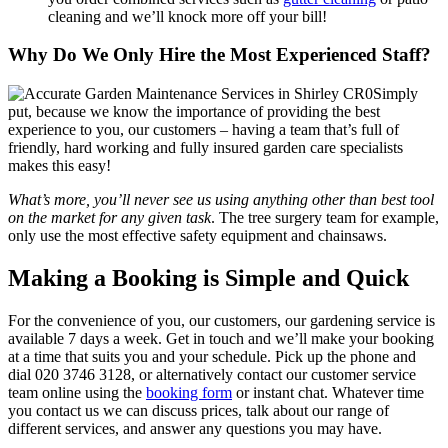
cleaning and we’ll knock more off your bill!
Why Do We Only Hire the Most Experienced Staff?
Simply
put, because we know the importance of providing the best
experience to you, our customers
– having a team that’s full of
friendly, hard working and fully insured garden care specialists
makes this easy!
What’s more, you’ll never see us using anything other than best tool
on the market for any given task
. The tree surgery team for example,
only use the most effective safety equipment and chainsaws.
Making a Booking is Simple and Quick
For the convenience of you, our customers, our gardening service is
available 7 days a week
. Get in touch and we’ll make your booking
at a time that suits you and your schedule. Pick up the phone and
dial
020 3746 3128
, or alternatively contact our customer service
team online using the
booking form
or instant chat. Whatever time
you contact us we can discuss prices, talk about our range of
different services, and answer any questions you may have.