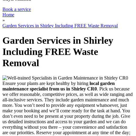
Book a service
Home
»
Garden Services in Shirley Including FREE Waste Removal
Garden Services in Shirley
Including FREE Waste
Removal
Ensure your plants are kept healthy by hiring
local garden
maintenance specialist from us in Shirley CR0
. Pick us because
we offer reasonable, competitive prices, as well as wide ranging and
all-inclusive services. They include garden maintenance and much
more. You won’t need to provide any equipment whatsoever, just
make your booking and we’ll come ready for the task at hand. You
don’t even need to be present at your property during the job. Give
us detailed instructions and access to your garden and we can do
everything without you there – your convenience and satisfaction
are our priorities. Reserve your appointment at any time of the day;