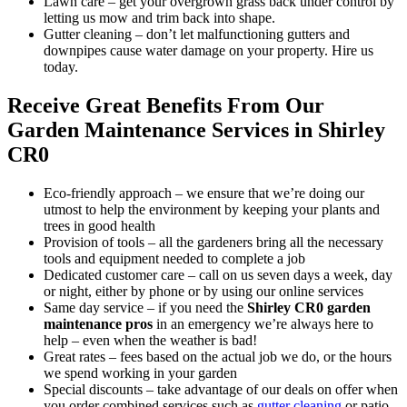
Lawn care
– get your overgrown grass back under control by
letting us mow and trim back into shape.
Gutter cleaning
– don’t let malfunctioning gutters and
downpipes cause water damage on your property. Hire us
today.
Receive Great Benefits From Our
Garden Maintenance Services in Shirley
CR0
Eco-friendly approach –
we ensure that we’re doing our
utmost to help the environment by keeping your plants and
trees in good health
Provision of tools –
all the gardeners bring all the necessary
tools and equipment needed to complete a job
Dedicated customer care –
call on us seven days a week, day
or night, either by phone or by using our online services
Same day service –
if you need the
Shirley CR0 garden
maintenance pros
in an emergency
we’re always here to
help – even when the weather is bad!
Great rates –
fees based on the actual job we do, or the hours
we spend working in your garden
Special discounts –
take advantage of our deals on offer when
you order combined services such as
gutter cleaning
or patio