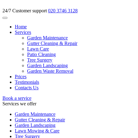
24/7 Customer support
020 3746 3128
Home
Services
Garden Maintenance
Gutter Cleaning & Repair
Lawn Care
Patio Cleaning
Tree Surgery
Garden Landscaping
Garden Waste Removal
Prices
Testimonials
Contacts Us
Book a service
Services we offer
Garden Maintenance
Gutter Cleaning & Repair
Garden Landscaping
Lawn Mowing & Care
Tree Surgery