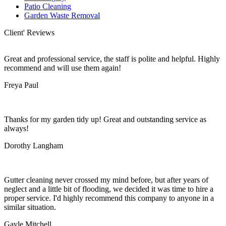
Patio Cleaning
Garden Waste Removal
Client' Reviews
Great and professional service, the staff is polite and helpful. Highly
recommend and will use them again!
Freya Paul
Thanks for my garden tidy up! Great and outstanding service as
always!
Dorothy Langham
Gutter cleaning never crossed my mind before, but after years of
neglect and a little bit of flooding, we decided it was time to hire a
proper service. I'd highly recommend this company to anyone in a
similar situation.
Gayle Mitchell