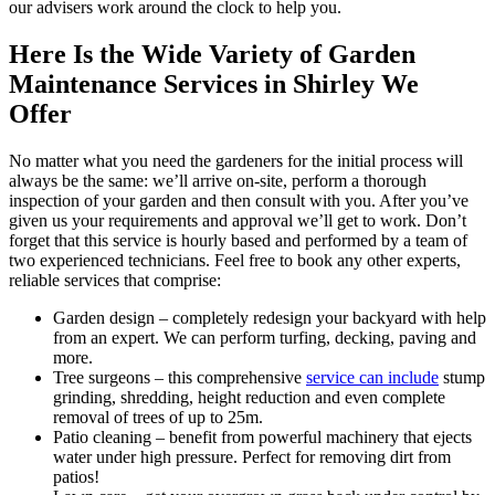
our advisers work around the clock to help you.
Here Is the Wide Variety of Garden
Maintenance Services in Shirley We
Offer
No matter what you need the gardeners for the initial process will
always be the same: we’ll arrive on-site, perform a thorough
inspection of your garden and then consult with you. After you’ve
given us your requirements and approval we’ll get to work. Don’t
forget that this service is hourly based and performed by a team of
two experienced technicians. Feel free to book any other experts,
reliable services that comprise:
Garden design
– completely redesign your backyard with help
from an expert. We can perform turfing, decking, paving and
more.
Tree surgeons – this comprehensive
service can include
stump
grinding, shredding, height reduction and even complete
removal of trees of up to 25m.
Patio cleaning
– benefit from powerful machinery that ejects
water under high pressure. Perfect for removing dirt from
patios!