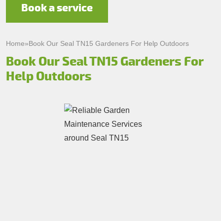
Book a service
Home
»
Book Our Seal TN15 Gardeners For Help Outdoors
Book Our Seal TN15 Gardeners For
Help Outdoors