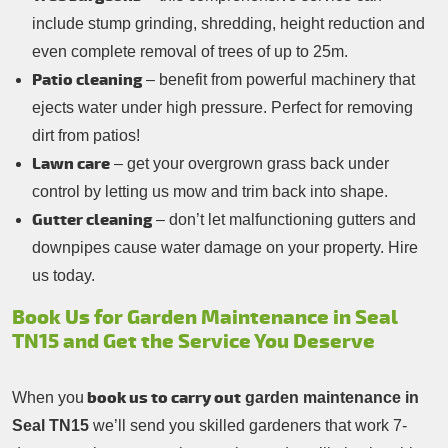
include stump grinding, shredding, height reduction and
even complete removal of trees of up to 25m.
Patio cleaning
– benefit from powerful machinery that
ejects water under high pressure. Perfect for removing
dirt from patios!
Lawn care
– get your overgrown grass back under
control by letting us mow and trim back into shape.
Gutter cleaning
– don’t let malfunctioning gutters and
downpipes cause water damage on your property. Hire
us today.
Book Us for Garden Maintenance in Seal
TN15 and Get the Service You Deserve
book us to carry out
When you
garden maintenance in
Seal TN15
we’ll send you skilled gardeners that work 7-