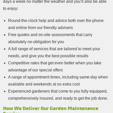
days a week no matter the weather and you’ll also be able
to enjoy:
Round-the-clock help and advice both over the phone
and online from our friendly advisers
Free quotes and on-site assessments that carry
absolutely no-obligation for you
A full range of services that are tailored to meet your
needs, and give you the best possible results
Competitive rates that get even better when you take
advantage of our special offers
A range of appointment times, including same-day when
available and weekends at no extra cost
Experienced gardeners that come to you fully equipped,
comprehensively insured, and ready to get the job done.
How We Deliver Our Garden Maintenance