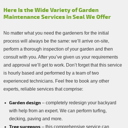
Here Is the Wide Variety of Garden
Maintenance Services in Seal We Offer
No matter what you need the gardeners for the initial
process will always be the same: we’ll arrive on-site,
perform a thorough inspection of your garden and then
consult with you. After you’ve given us your requirements
and approval we’ll get to work. Don’t forget that this service
is hourly based and performed by a team of two
experienced technicians. Feel free to book any other
experts, reliable services that comprise:
Garden design
– completely redesign your backyard
with help from an expert. We can perform turfing,
decking, paving and more.
Tree surgeons
– this comprehensive service can