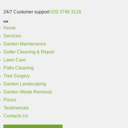
24/7 Customer support
020 3746 3128
Home
Services
Garden Maintenance
Gutter Cleaning & Repair
Lawn Care
Patio Cleaning
Tree Surgery
Garden Landscaping
Garden Waste Removal
Prices
Testimonials
Contacts Us