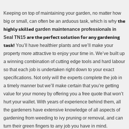
Keeping on top of maintaining your garden, no matter how
the
big or small, can often be an arduous task, which is why
highly skilled
garden maintenance professionals in
are the perfect solution for any gardening
Seal TN15
task!
You’ll have healthier plants and we’ll make your
property more attractive to enjoy your time in. We’ve built up
a winning combination of cutting edge tools and hard labour
so that each job is undertaken right down to your exact
specifications. Not only will the experts complete the job in
a timely manner but we’ll make certain that you’re getting
value for your money by offering you a free quote that won’t
hurt your wallet. With years of experience behind them, all
the gardeners have extensive knowledge of all aspects of
gardening from weeding to ivy pruning or removal, and can
turn their green fingers to any job you have in mind.