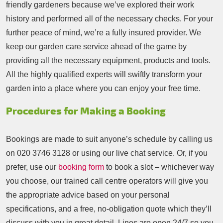
friendly gardeners because we’ve explored their work
history and performed all of the necessary checks. For your
further peace of mind, we’re a fully insured provider. We
keep our garden care service ahead of the game by
providing all the necessary equipment, products and tools.
All the highly qualified experts will swiftly transform your
garden into a place where you can enjoy your free time.
Procedures for Making a Booking
Bookings are made to suit anyone’s schedule by calling us
on
020 3746 3128
or using our live chat service. Or, if you
prefer, use our
booking form
to book a slot – whichever way
you choose, our trained call centre operators will give you
the appropriate advice based on your personal
specifications, and a free, no-obligation quote which they’ll
discuss with you in great detail. Lines are open 24/7 so you