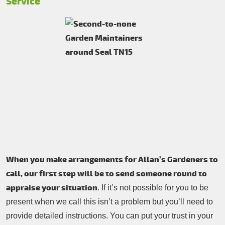
Service
When you make arrangements for Allan’s Gardeners to
call, our first step will be to send someone round to
appraise your situation
. If it’s not possible for you to be
present when we call this isn’t a problem but you’ll need to
provide detailed instructions. You can put your trust in your