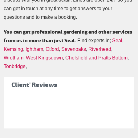
can get in touch at any time to get answers to your
questions and to make a booking.
You can get professional gardening and other services
from us in more than just Seal.
Find experts in;
Seal
,
Kemsing
,
Ightham
,
Otford
,
Sevenoaks
,
Riverhead
,
Wrotham
,
West Kingsdown
,
Chelsfield and Pratts Bottom
,
Tonbridge
,
Client' Reviews